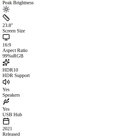
Peak Brightness
23.8
"
Screen Size
16:9
Aspect Ratio
99
%
sRGB
HDR10
HDR Support
Yes
Speakers
Yes
USB Hub
2021
Released