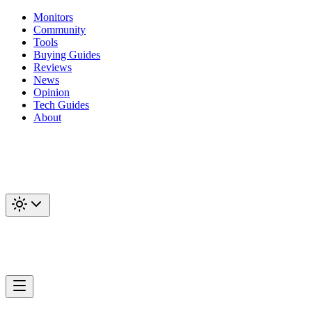
Monitors
Community
Tools
Buying Guides
Reviews
News
Opinion
Tech Guides
About