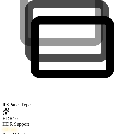
IPS
Panel Type
HDR10
HDR Support
600
nits