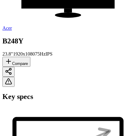
Acer
B248Y
23.8"
1920x1080
75Hz
IPS
Compare
Key specs