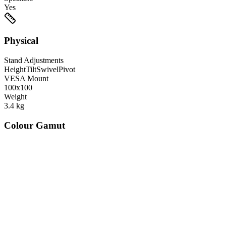
Yes
Physical
Stand Adjustments
Height
Tilt
Swivel
Pivot
VESA Mount
100x100
Weight
3.4
kg
Colour Gamut
520
nm
560
nm