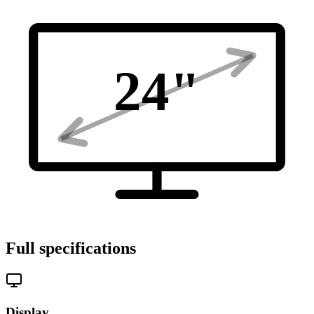
24
"
Full specifications
Display