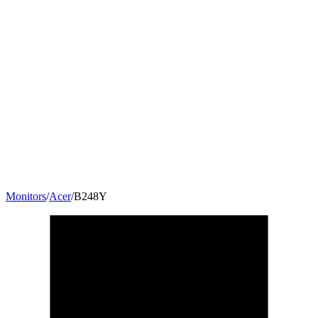
Monitors
/
Acer
/
B248Y
23.8
"
16:9