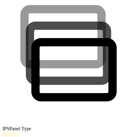
IPS
Panel Type
600
nits