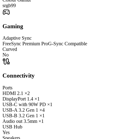
srgb
99
Gaming
Adaptive Sync
FreeSync Premium Pro
G-Sync Compatible
Curved
No
Connectivity
Ports
HDMI
2.1
×2
DisplayPort
1.4
×1
USB-C
with 90W PD
×1
USB-A
3.2 Gen 1
×4
USB-B
3.2 Gen 1
×1
Audio out
3.5mm
×1
USB Hub
Yes
Speakers