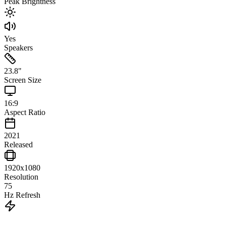
Peak Brightness
Yes
Speakers
23.8
"
Screen Size
16:9
Aspect Ratio
2021
Released
1920x1080
Resolution
75
Hz Refresh