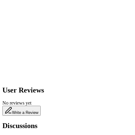
600
nm
650
nm
480
nm
User Reviews
No reviews yet
Write a Review
Discussions