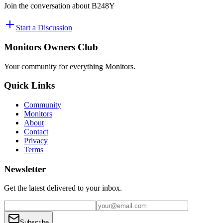
Join the conversation about
B248Y
Start a Discussion
Monitors Owners Club
Your community for everything
Monitors
.
Quick Links
Community
Monitors
About
Contact
Privacy
Terms
Newsletter
Get the latest delivered to your inbox.
Subscribe