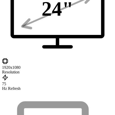
24
"
1920x1080
Resolution
75
Hz Refresh