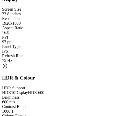
Screen Size
23.8
inches
Resolution
1920x1080
Aspect Ratio
16:9
PPI
93
ppi
Panel Type
IPS
Refresh Rate
75
Hz
HDR & Colour
HDR Support
HDR10
DisplayHDR 600
Brightness
600
nits
Contrast Ratio
1000:1
Colour Gamut