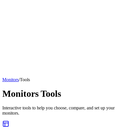
Monitors
/
Tools
Monitors
Tools
Interactive tools to help you choose, compare, and set up your
monitors
.