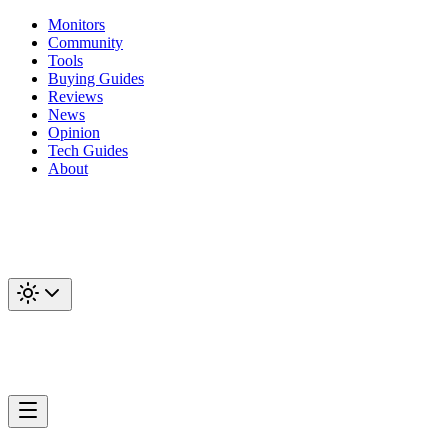
Monitors
Community
Tools
Buying Guides
Reviews
News
Opinion
Tech Guides
About