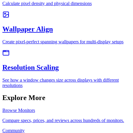
Calculate pixel density and physical dimensions
Wallpaper Align
Create pixel-perfect spanning wallpapers for multi-display setups
Resolution Scaling
See how a window changes size across displays with different
resolutions
Explore More
Browse Monitors
Compare specs, prices, and reviews across hundreds of monitors.
Community