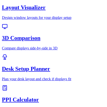
Layout Visualizer
Design window layouts for your display setup
3D Comparison
Compare displays side-by-side in 3D
Desk Setup Planner
Plan your desk layout and check if displays fit
PPI Calculator