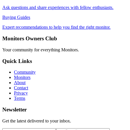
Ask questions and share experiences with fellow enthusiasts.
Buying Guides
Expert recommendations to help you find the right monitor.
Monitors Owners Club
Your community for everything
Monitors
.
Quick Links
Community
Monitors
About
Contact
Privacy
Terms
Newsletter
Get the latest delivered to your inbox.