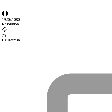
1920x1080
Resolution
75
Hz Refresh