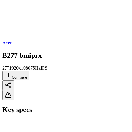
Acer
B277 bmiprx
27"
1920x1080
75Hz
IPS
Compare
Key specs