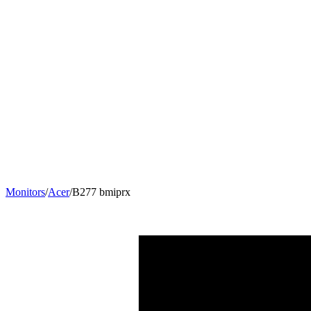
Monitors
/
Acer
/
B277 bmiprx