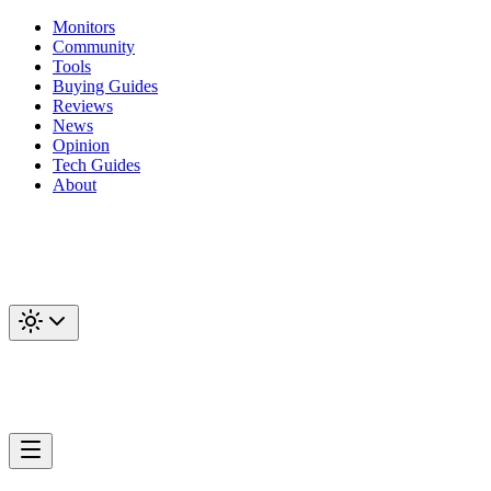
Monitors
Community
Tools
Buying Guides
Reviews
News
Opinion
Tech Guides
About