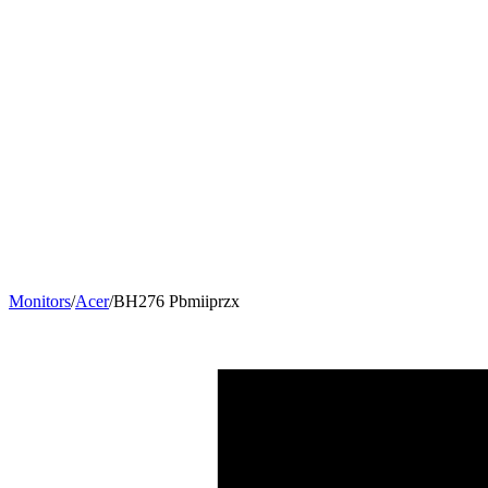
Monitors
/
Acer
/
BH276 Pbmiiprzx