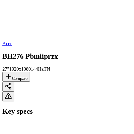
Acer
BH276 Pbmiiprzx
27"
1920x1080
144Hz
TN
Compare
Key specs