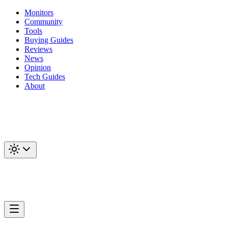
Monitors
Community
Tools
Buying Guides
Reviews
News
Opinion
Tech Guides
About