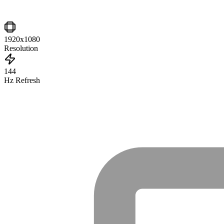
1920x1080
Resolution
144
Hz Refresh