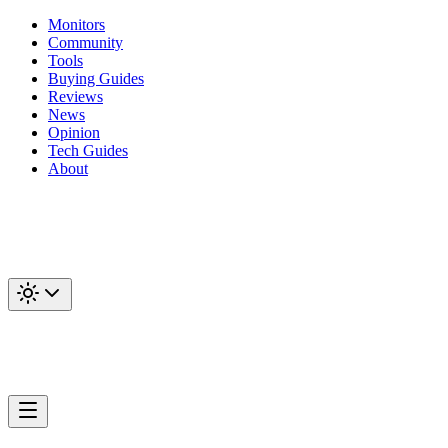
Monitors
Community
Tools
Buying Guides
Reviews
News
Opinion
Tech Guides
About