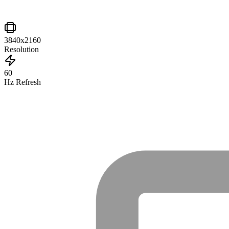
3840x2160
Resolution
60
Hz Refresh