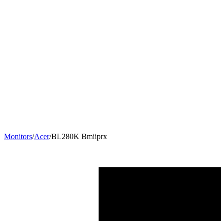
Monitors
/
Acer
/
BL280K Bmiiprx