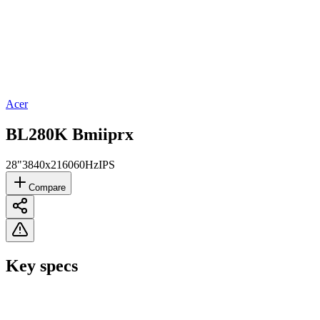
Acer
BL280K Bmiiprx
28"
3840x2160
60Hz
IPS
Compare
Key specs