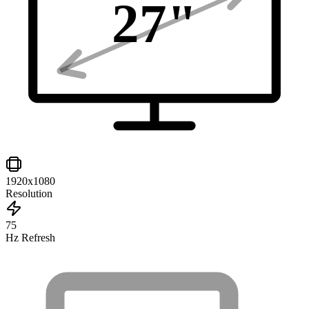
27
"
1920x1080
Resolution
75
Hz Refresh