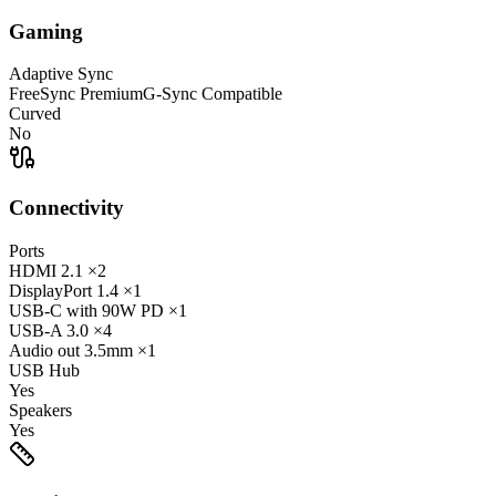
Gaming
Adaptive Sync
FreeSync Premium
G-Sync Compatible
Curved
No
Connectivity
Ports
HDMI
2.1
×2
DisplayPort
1.4
×1
USB-C
with 90W PD
×1
USB-A
3.0
×4
Audio out
3.5mm
×1
USB Hub
Yes
Speakers
Yes