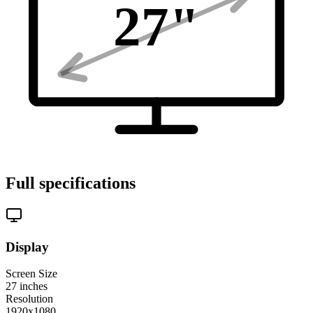
27
"
Full specifications
Display
Screen Size
27
inches
Resolution
1920x1080