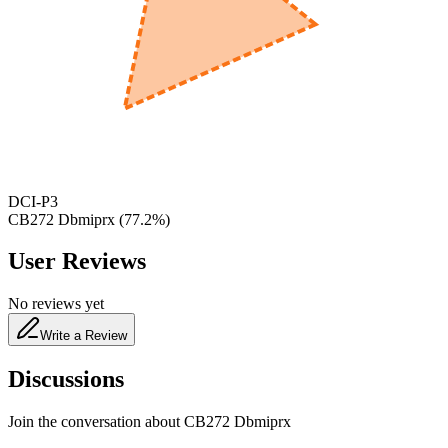
600
nm
650
nm
480
nm
DCI-P3
CB272 Dbmiprx
(
77.2
%)
User Reviews
No reviews yet
Write a Review
Discussions
Join the conversation about
CB272 Dbmiprx