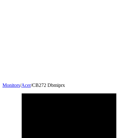
Monitors
/
Acer
/
CB272 Dbmiprx
27
"
16:9