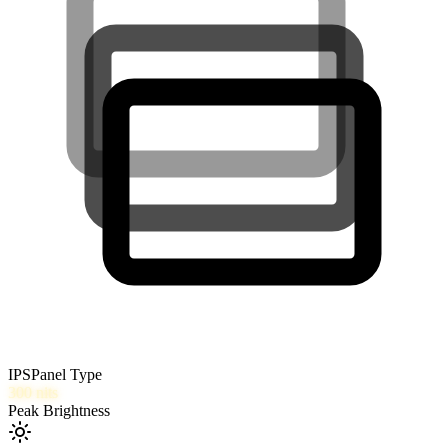
IPS
Panel Type
300
nits
Peak Brightness