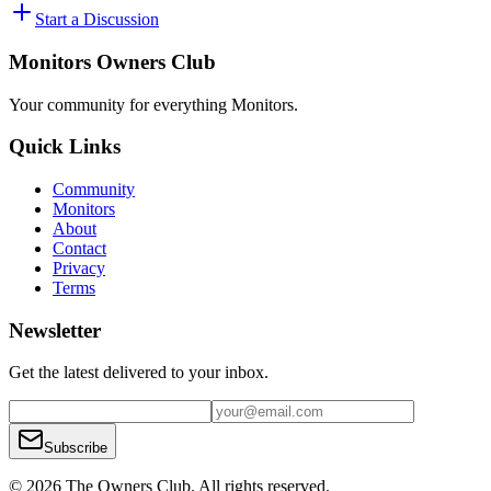
Start a Discussion
Monitors Owners Club
Your community for everything
Monitors
.
Quick Links
Community
Monitors
About
Contact
Privacy
Terms
Newsletter
Get the latest delivered to your inbox.
Subscribe
© 2026 The Owners Club. All rights reserved.