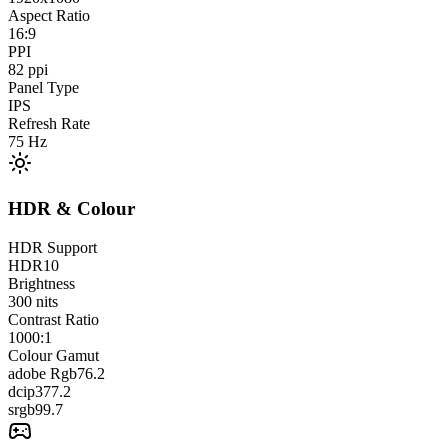
Aspect Ratio
16:9
PPI
82
ppi
Panel Type
IPS
Refresh Rate
75
Hz
HDR & Colour
HDR Support
HDR10
Brightness
300
nits
Contrast Ratio
1000:1
Colour Gamut
adobe Rgb
76.2
dcip3
77.2
srgb
99.7