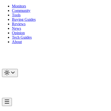
Monitors
Community
Tools
Buying Guides
Reviews
News
Opinion
Tech Guides
About