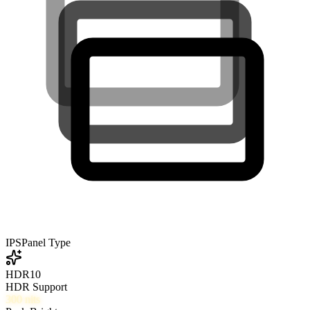
IPS
Panel Type
HDR10
HDR Support
300
nits