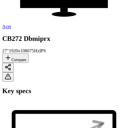
Acer
CB272 Dbmiprx
27"
1920x1080
75Hz
IPS
Compare
Key specs