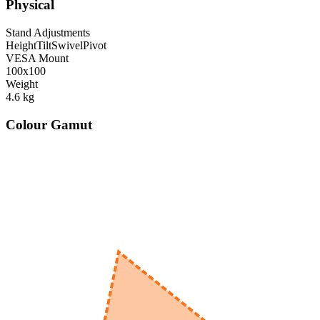
Physical
Stand Adjustments
Height
Tilt
Swivel
Pivot
VESA Mount
100x100
Weight
4.6
kg
Colour Gamut
520
nm
560
nm