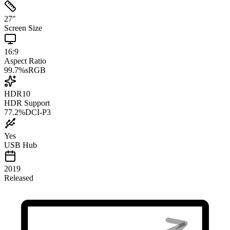
27
"
Screen Size
16:9
Aspect Ratio
99.7
%
sRGB
HDR10
HDR Support
77.2
%
DCI-P3
Yes
USB Hub
2019
Released