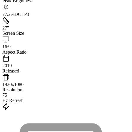
Peak Brightness
77.2
%
DCI-P3
27
"
Screen Size
16:9
Aspect Ratio
2019
Released
1920x1080
Resolution
75
Hz Refresh