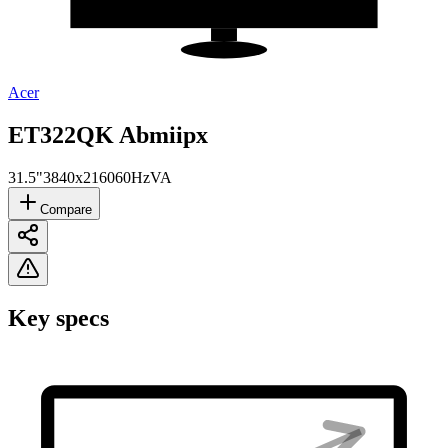
Acer
ET322QK Abmiipx
31.5"
3840x2160
60Hz
VA
Compare
Key specs