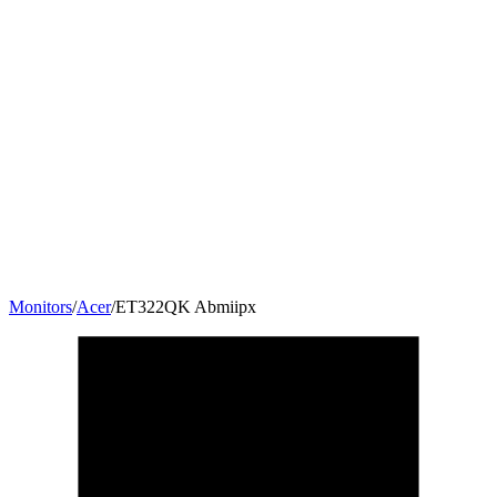
Monitors
/
Acer
/
ET322QK Abmiipx
31.5
"
16:9