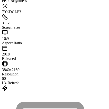
Peak Brightness
79
%
DCI-P3
31.5
"
Screen Size
16:9
Aspect Ratio
2018
Released
3840x2160
Resolution
60
Hz Refresh