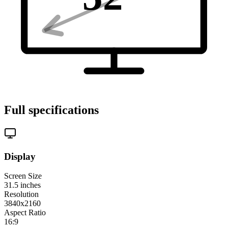
Full specifications
Display
Screen Size
31.5
inches
Resolution
3840x2160
Aspect Ratio
16:9