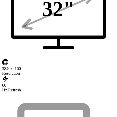
32
"
3840x2160
Resolution
60
Hz Refresh