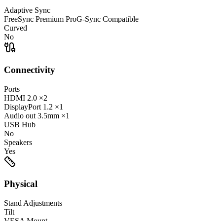
Adaptive Sync
FreeSync Premium Pro
G-Sync Compatible
Curved
No
Connectivity
Ports
HDMI
2.0
×2
DisplayPort
1.2
×1
Audio out
3.5mm
×1
USB Hub
No
Speakers
Yes
Physical
Stand Adjustments
Tilt
VESA Mount