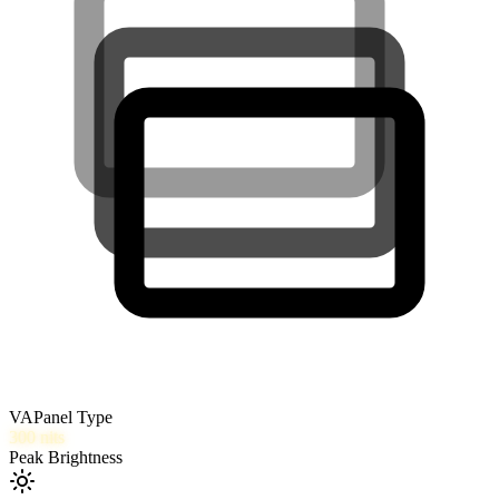
VA
Panel Type
300
nits
Peak Brightness