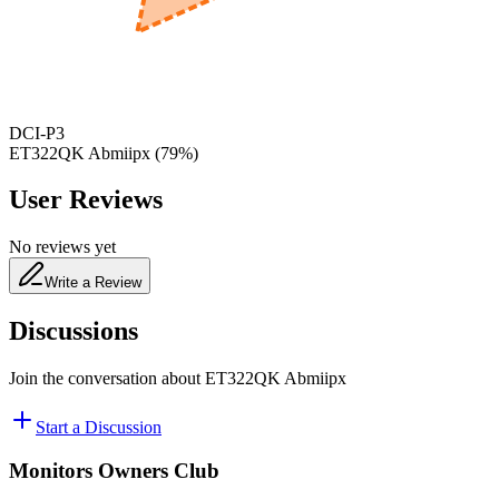
480
nm
DCI-P3
ET322QK Abmiipx
(
79
%)
User Reviews
No reviews yet
Write a Review
Discussions
Join the conversation about
ET322QK Abmiipx
Start a Discussion
Monitors Owners Club