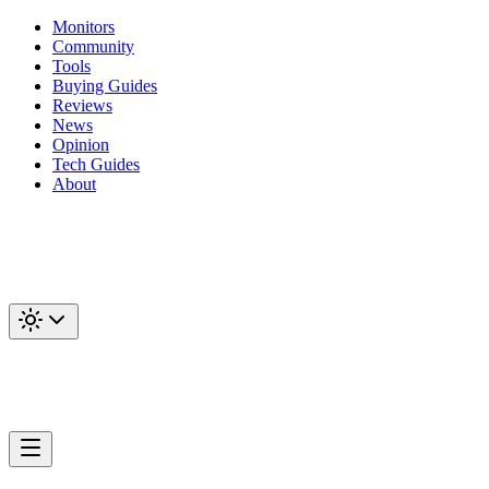
Monitors
Community
Tools
Buying Guides
Reviews
News
Opinion
Tech Guides
About