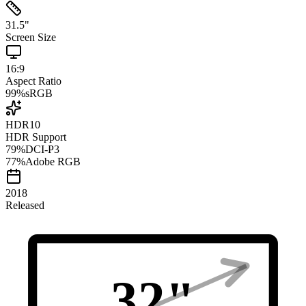
31.5
"
Screen Size
16:9
Aspect Ratio
99
%
sRGB
HDR10
HDR Support
79
%
DCI-P3
77
%
Adobe RGB
2018
Released
32
"