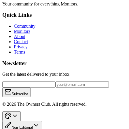
Your community for everything
Monitors
.
Quick Links
Community
Monitors
About
Contact
Privacy
Terms
Newsletter
Get the latest delivered to your inbox.
Subscribe
© 2026 The Owners Club. All rights reserved.
Noir Editorial