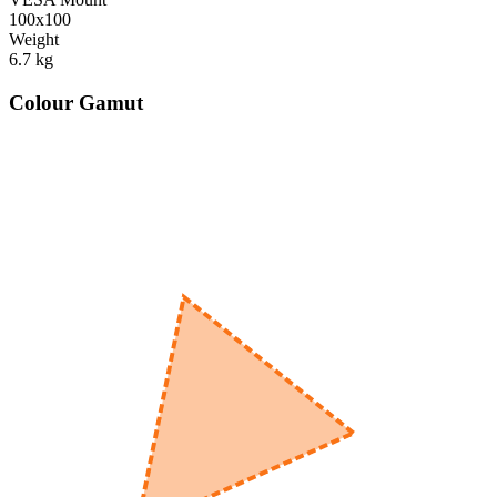
100x100
Weight
6.7
kg
Colour Gamut
520
nm
560
nm
600
nm
650
nm