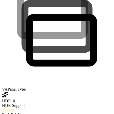
VA
Panel Type
HDR10
HDR Support
300
nits