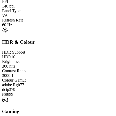
PPI
140
ppi
Panel Type
VA
Refresh Rate
60
Hz
HDR & Colour
HDR Support
HDR10
Brightness
300
nits
Contrast Ratio
3000:1
Colour Gamut
adobe Rgb
77
dcip3
79
srgb
99
Gaming