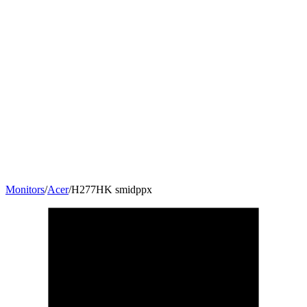
Monitors
/
Acer
/
H277HK smidppx
27
"
16:9