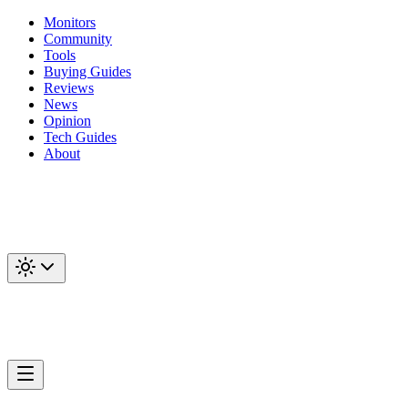
Monitors
Community
Tools
Buying Guides
Reviews
News
Opinion
Tech Guides
About