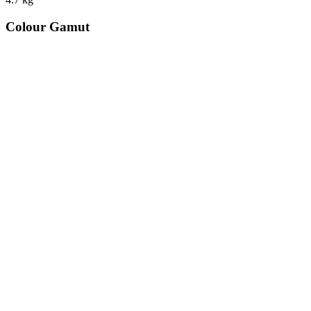
Colour Gamut
520
nm
560
nm
600
nm
650
nm
480
nm