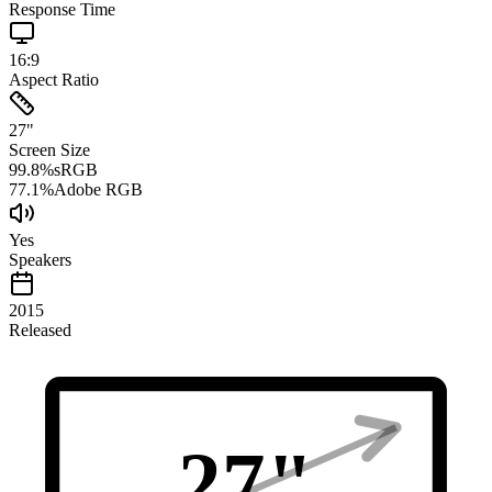
Response Time
16:9
Aspect Ratio
27
"
Screen Size
99.8
%
sRGB
77.1
%
Adobe RGB
Yes
Speakers
2015
Released
27
"