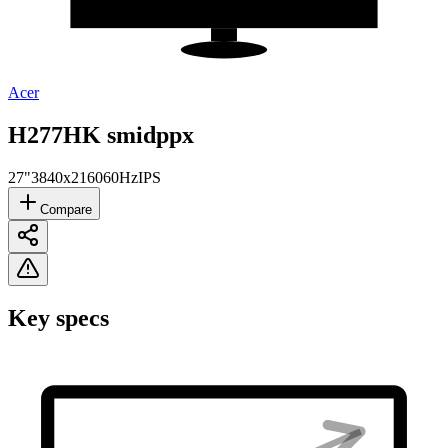
Acer
H277HK smidppx
27"
3840x2160
60Hz
IPS
Compare
Key specs