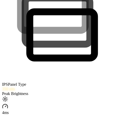
IPS
Panel Type
350
nits
Peak Brightness
4
ms