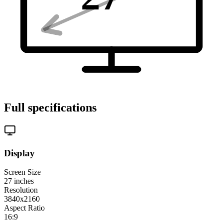
Full specifications
Display
Screen Size
27
inches
Resolution
3840x2160
Aspect Ratio
16:9