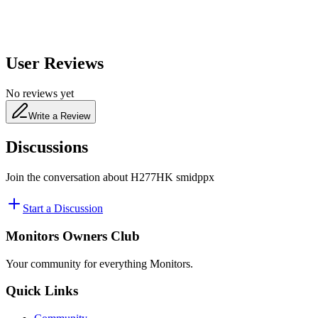
User Reviews
No reviews yet
Write a Review
Discussions
Join the conversation about
H277HK smidppx
Start a Discussion
Monitors Owners Club
Your community for everything
Monitors
.
Quick Links