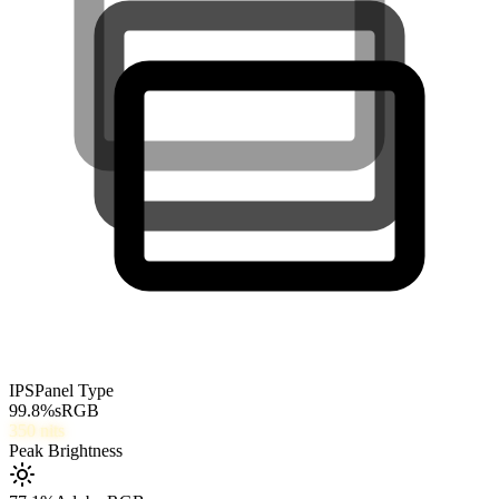
IPS
Panel Type
99.8
%
sRGB
350
nits
Peak Brightness