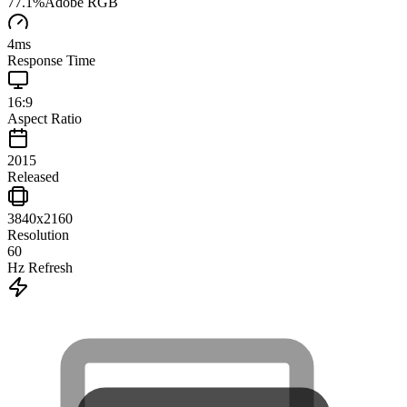
77.1
%
Adobe RGB
4
ms
Response Time
16:9
Aspect Ratio
2015
Released
3840x2160
Resolution
60
Hz Refresh