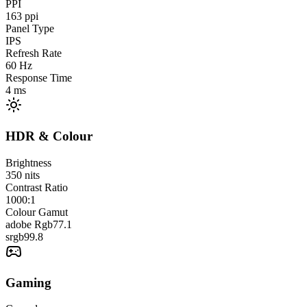
PPI
163
ppi
Panel Type
IPS
Refresh Rate
60
Hz
Response Time
4
ms
HDR & Colour
Brightness
350
nits
Contrast Ratio
1000:1
Colour Gamut
adobe Rgb
77.1
srgb
99.8
Gaming