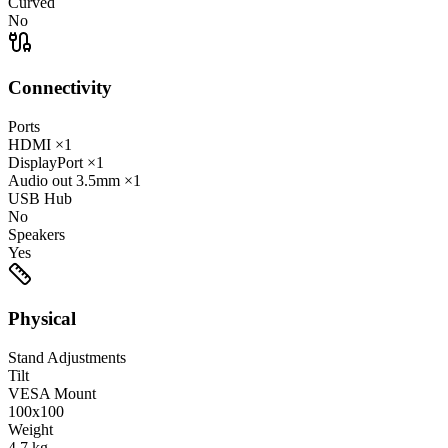
Curved
No
Connectivity
Ports
HDMI
×1
DisplayPort
×1
Audio out
3.5mm
×1
USB Hub
No
Speakers
Yes
Physical
Stand Adjustments
Tilt
VESA Mount
100x100
Weight
4.7
kg