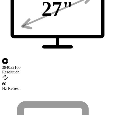
27
"
3840x2160
Resolution
60
Hz Refresh