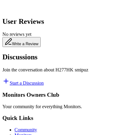
User Reviews
No reviews yet
Write a Review
Discussions
Join the conversation about
H277HK smipuz
Start a Discussion
Monitors Owners Club
Your community for everything
Monitors
.
Quick Links
Community