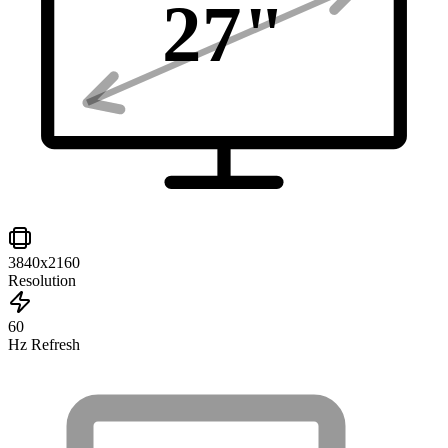
27
"
3840x2160
Resolution
60
Hz Refresh