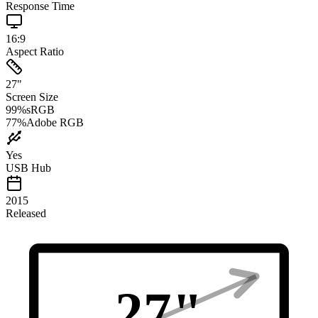
Response Time
16:9
Aspect Ratio
27
"
Screen Size
99
%
sRGB
77
%
Adobe RGB
Yes
USB Hub
2015
Released
27
"