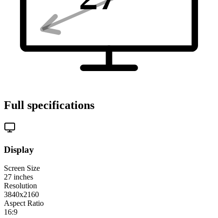
Full specifications
Display
Screen Size
27
inches
Resolution
3840x2160
Aspect Ratio
16:9