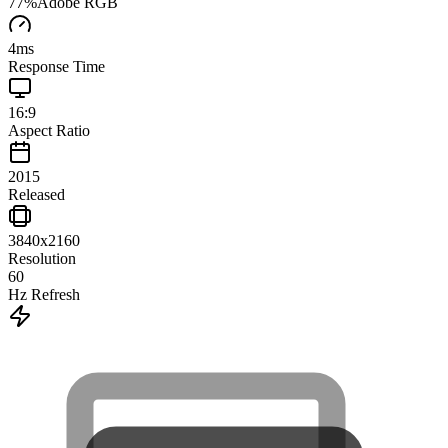
77
%
Adobe RGB
4
ms
Response Time
16:9
Aspect Ratio
2015
Released
3840x2160
Resolution
60
Hz Refresh