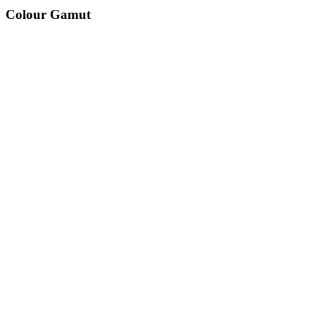
Colour Gamut
520
nm
560
nm
600
nm
650
nm
480
nm