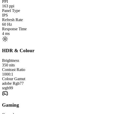
PPI
163
ppi
Panel Type
IPS
Refresh Rate
60
Hz
Response Time
4
ms
HDR & Colour
Brightness
350
nits
Contrast Ratio
1000:1
Colour Gamut
adobe Rgb
77
srgb
99
Gaming