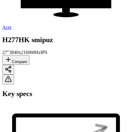
Acer
H277HK smipuz
27"
3840x2160
60Hz
IPS
Compare
Key specs