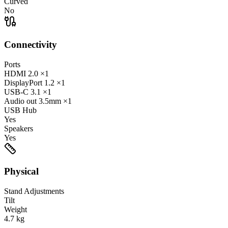
Curved
No
Connectivity
Ports
HDMI
2.0
×1
DisplayPort
1.2
×1
USB-C
3.1
×1
Audio out
3.5mm
×1
USB Hub
Yes
Speakers
Yes
Physical
Stand Adjustments
Tilt
Weight
4.7
kg