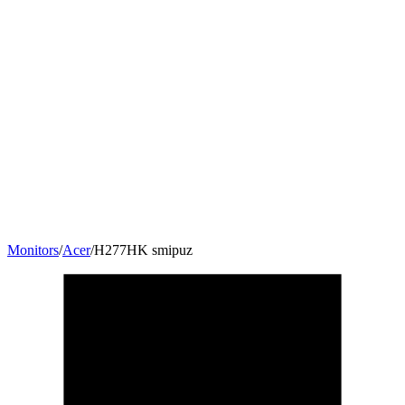
Monitors
/
Acer
/
H277HK smipuz
27
"
16:9