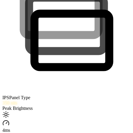
IPS
Panel Type
350
nits
Peak Brightness
4
ms