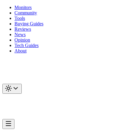
Monitors
Community
Tools
Buying Guides
Reviews
News
Opinion
Tech Guides
About