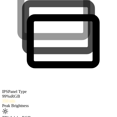
IPS
Panel Type
99
%
sRGB
350
nits
Peak Brightness