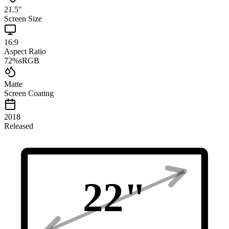
21.5
"
Screen Size
16:9
Aspect Ratio
72
%
sRGB
Matte
Screen Coating
2018
Released
22
"