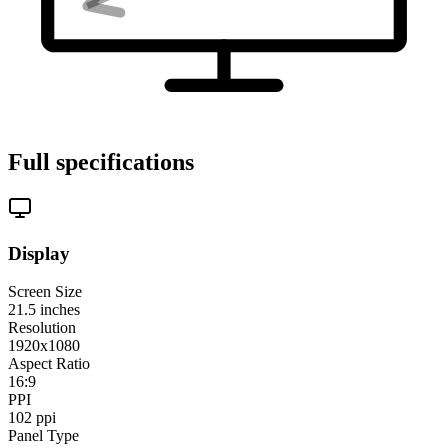
Full specifications
Display
Screen Size
21.5
inches
Resolution
1920x1080
Aspect Ratio
16:9
PPI
102
ppi
Panel Type