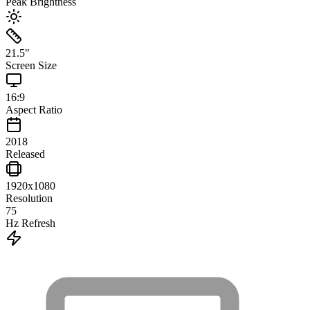
Peak Brightness
21.5
"
Screen Size
16:9
Aspect Ratio
2018
Released
1920x1080
Resolution
75
Hz Refresh