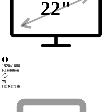
22
"
1920x1080
Resolution
75
Hz Refresh