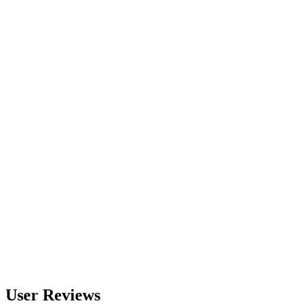
560
nm
600
nm
650
nm
480
nm
User Reviews