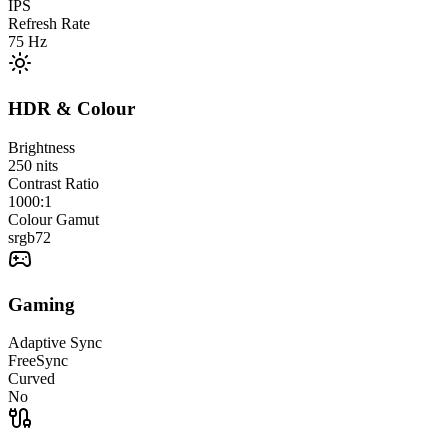
IPS
Refresh Rate
75
Hz
HDR & Colour
Brightness
250
nits
Contrast Ratio
1000:1
Colour Gamut
srgb
72
Gaming
Adaptive Sync
FreeSync
Curved
No