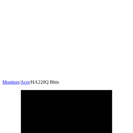
Monitors
/
Acer
/
HA220Q Bbix
21.5
"
16:9