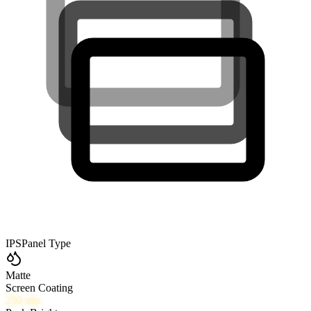
IPS
Panel Type
Matte
Screen Coating
250
nits