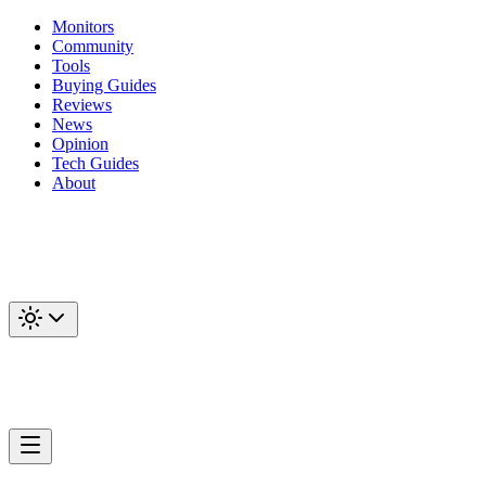
Monitors
Community
Tools
Buying Guides
Reviews
News
Opinion
Tech Guides
About