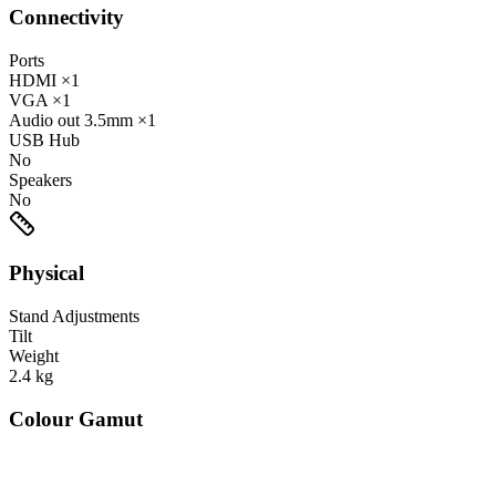
Connectivity
Ports
HDMI
×1
VGA
×1
Audio out
3.5mm
×1
USB Hub
No
Speakers
No
Physical
Stand Adjustments
Tilt
Weight
2.4
kg
Colour Gamut
520
nm