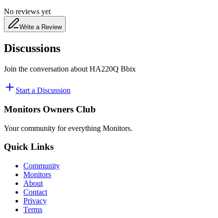
No reviews yet
Write a Review
Discussions
Join the conversation about
HA220Q Bbix
Start a Discussion
Monitors Owners Club
Your community for everything
Monitors
.
Quick Links
Community
Monitors
About
Contact
Privacy
Terms