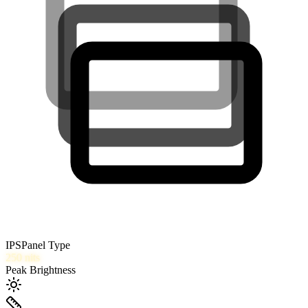
IPS
Panel Type
250
nits
Peak Brightness