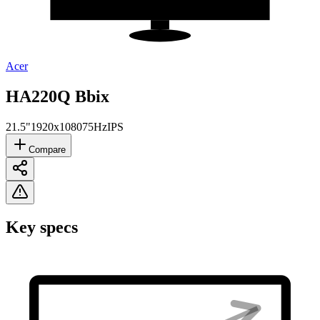
Acer
HA220Q Bbix
21.5"
1920x1080
75Hz
IPS
Compare
Key specs