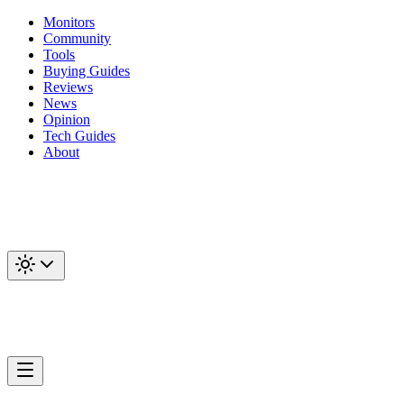
Monitors
Community
Tools
Buying Guides
Reviews
News
Opinion
Tech Guides
About