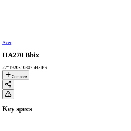
Acer
HA270 Bbix
27"
1920x1080
75Hz
IPS
Compare
Key specs