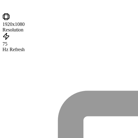
1920x1080
Resolution
75
Hz Refresh