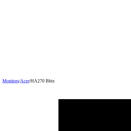
Monitors
/
Acer
/
HA270 Bbix