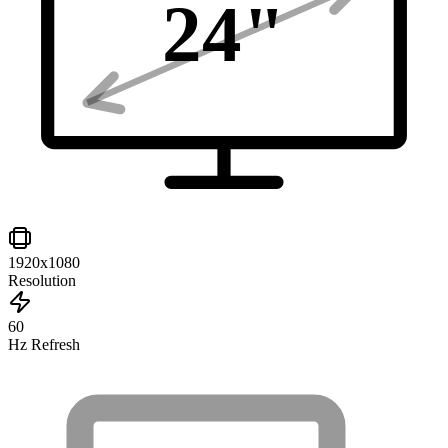
24
"
1920x1080
Resolution
60
Hz Refresh