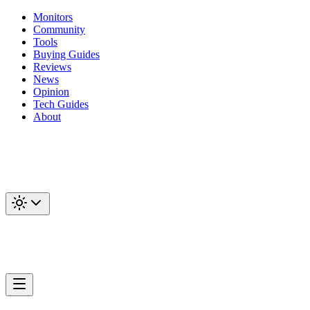
Monitors
Community
Tools
Buying Guides
Reviews
News
Opinion
Tech Guides
About