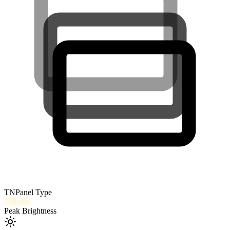
TN
Panel Type
250
nits
Peak Brightness