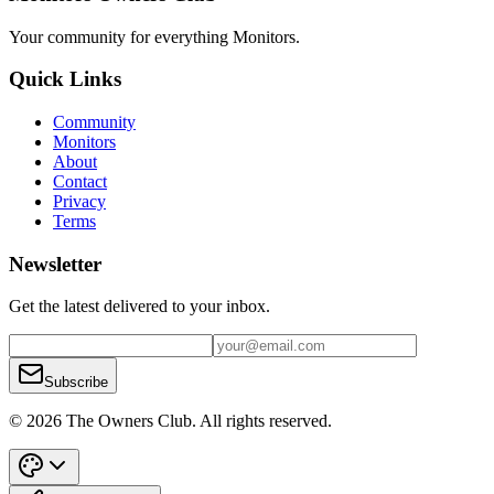
Your community for everything
Monitors
.
Quick Links
Community
Monitors
About
Contact
Privacy
Terms
Newsletter
Get the latest delivered to your inbox.
Subscribe
© 2026 The Owners Club. All rights reserved.