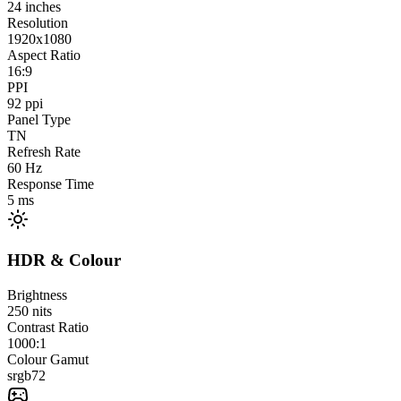
24
inches
Resolution
1920x1080
Aspect Ratio
16:9
PPI
92
ppi
Panel Type
TN
Refresh Rate
60
Hz
Response Time
5
ms
HDR & Colour
Brightness
250
nits
Contrast Ratio
1000:1
Colour Gamut
srgb
72