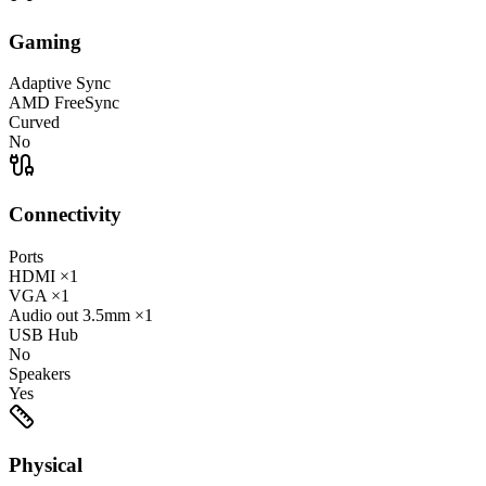
Gaming
Adaptive Sync
AMD FreeSync
Curved
No
Connectivity
Ports
HDMI
×1
VGA
×1
Audio out
3.5mm
×1
USB Hub
No
Speakers
Yes
Physical