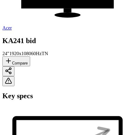
Acer
KA241 bid
24"
1920x1080
60Hz
TN
Compare
Key specs