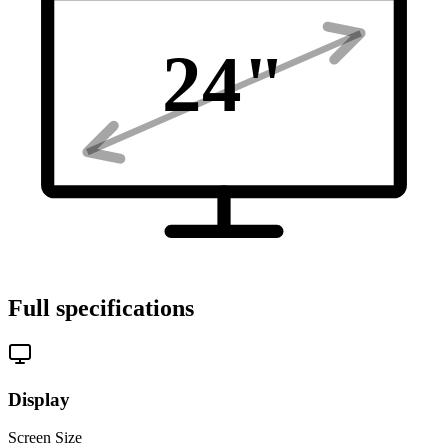
24
"
Full specifications
Display
Screen Size