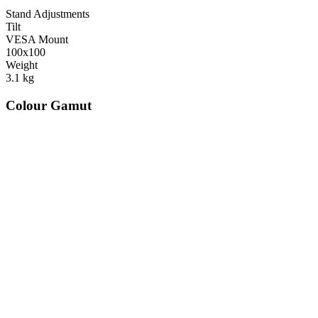
Stand Adjustments
Tilt
VESA Mount
100x100
Weight
3.1
kg
Colour Gamut
520
nm
560
nm
600
nm