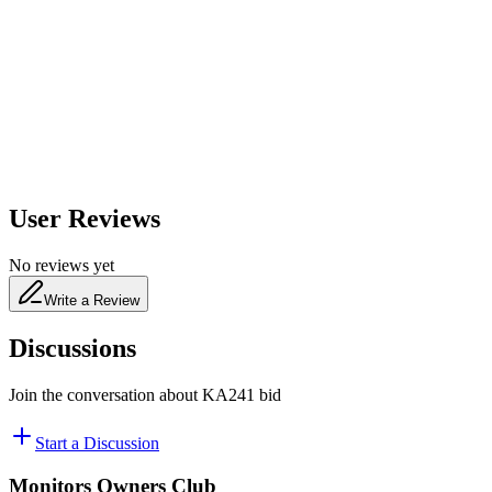
650
nm
480
nm
User Reviews
No reviews yet
Write a Review
Discussions
Join the conversation about
KA241 bid
Start a Discussion
Monitors Owners Club