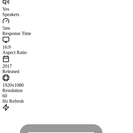
Yes
Speakers
5
ms
Response Time
16:9
Aspect Ratio
2017
Released
1920x1080
Resolution
60
Hz Refresh