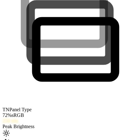
TN
Panel Type
72
%
sRGB
250
nits
Peak Brightness