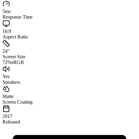
5
ms
Response Time
16:9
Aspect Ratio
24
"
Screen Size
72
%
sRGB
Yes
Speakers
Matte
Screen Coating
2017
Released