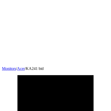
Monitors
/
Acer
/
KA241 bid
24
"
16:9