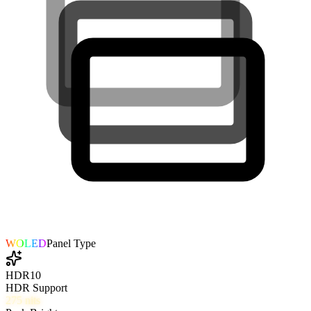
WOLED
Panel Type
HDR10
HDR Support
275
nits