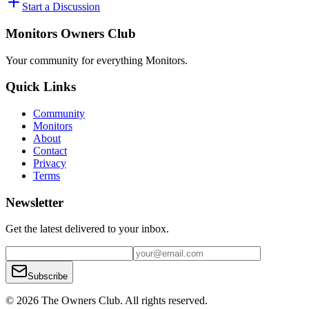
Start a Discussion
Monitors Owners Club
Your community for everything
Monitors
.
Quick Links
Community
Monitors
About
Contact
Privacy
Terms
Newsletter
Get the latest delivered to your inbox.
Subscribe
© 2026 The Owners Club. All rights reserved.