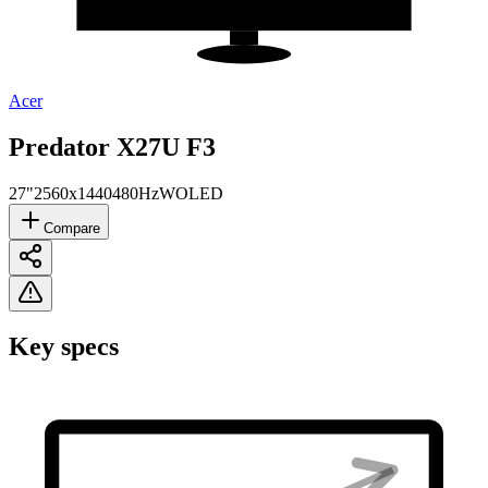
Acer
Predator X27U F3
27"
2560x1440
480Hz
WOLED
Compare
Key specs