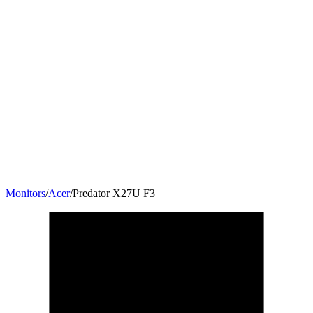
Monitors
/
Acer
/
Predator X27U F3
27
"
16:9