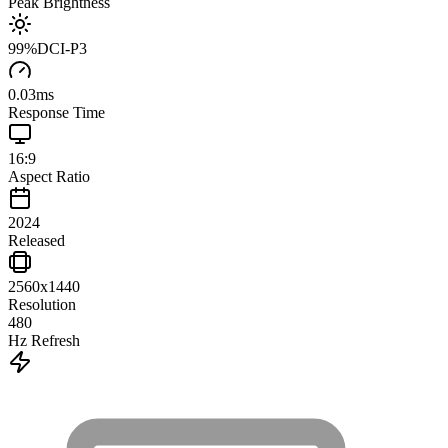
Peak Brightness
99
%
DCI-P3
0.03
ms
Response Time
16:9
Aspect Ratio
2024
Released
2560x1440
Resolution
480
Hz Refresh