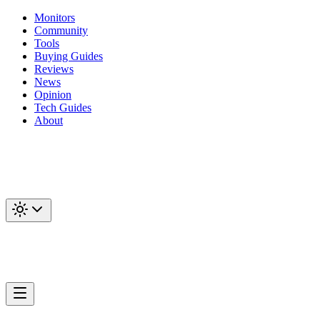
Monitors
Community
Tools
Buying Guides
Reviews
News
Opinion
Tech Guides
About