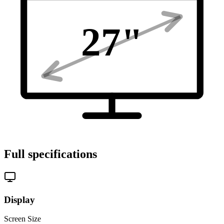
27
"
Full specifications
Display
Screen Size