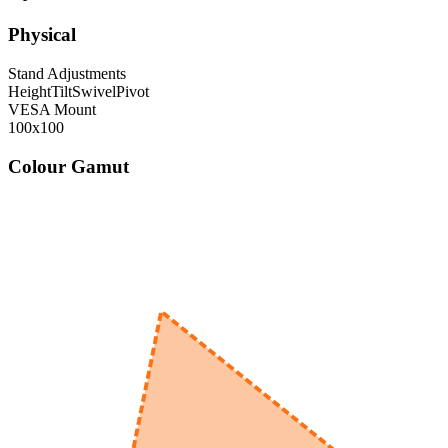
Physical
Stand Adjustments
Height
Tilt
Swivel
Pivot
VESA Mount
100x100
Colour Gamut
520
nm
560
nm