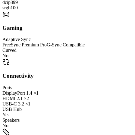
dcip3
99
srgb
100
Gaming
Adaptive Sync
FreeSync Premium Pro
G-Sync Compatible
Curved
No
Connectivity
Ports
DisplayPort
1.4
×1
HDMI
2.1
×2
USB-C
3.2
×1
USB Hub
Yes
Speakers
No