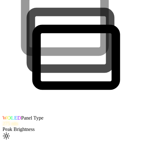
WOLED
Panel Type
275
nits
Peak Brightness