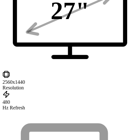
27
"
2560x1440
Resolution
480
Hz Refresh