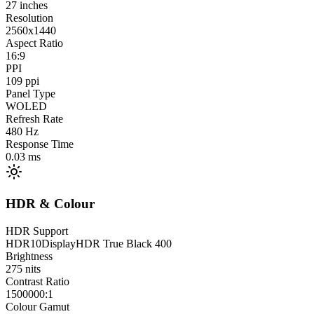
27
inches
Resolution
2560x1440
Aspect Ratio
16:9
PPI
109
ppi
Panel Type
WOLED
Refresh Rate
480
Hz
Response Time
0.03
ms
HDR & Colour
HDR Support
HDR10
DisplayHDR True Black 400
Brightness
275
nits
Contrast Ratio
1500000:1
Colour Gamut