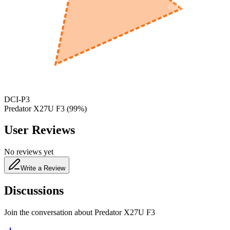
600
nm
650
nm
480
nm
DCI-P3
Predator X27U F3
(
99
%)
User Reviews
No reviews yet
Write a Review
Discussions
Join the conversation about
Predator X27U F3