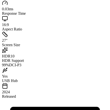
0.03
ms
Response Time
16:9
Aspect Ratio
27
"
Screen Size
HDR10
HDR Support
99
%
DCI-P3
Yes
USB Hub
2024
Released