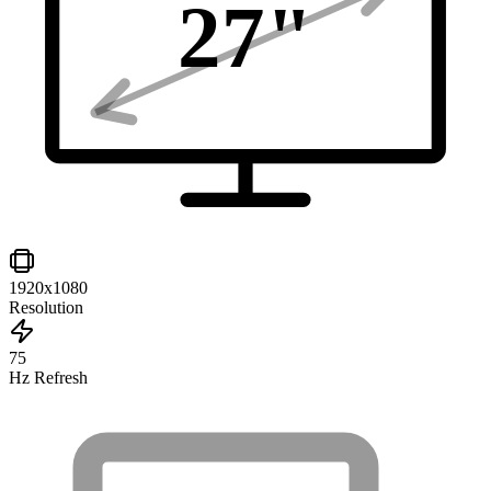
27
"
1920x1080
Resolution
75
Hz Refresh