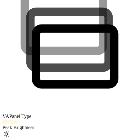
VA
Panel Type
400
nits
Peak Brightness