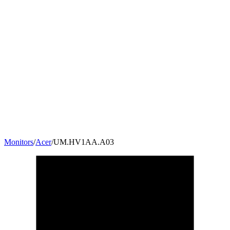
Monitors
/
Acer
/
UM.HV1AA.A03
27
"
16:9