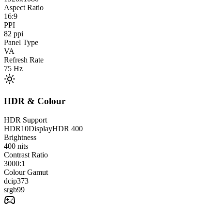
Aspect Ratio
16:9
PPI
82
ppi
Panel Type
VA
Refresh Rate
75
Hz
HDR & Colour
HDR Support
HDR10
DisplayHDR 400
Brightness
400
nits
Contrast Ratio
3000:1
Colour Gamut
dcip3
73
srgb
99