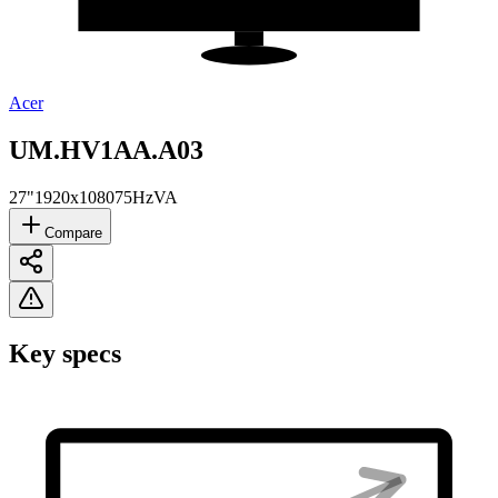
Acer
UM.HV1AA.A03
27"
1920x1080
75Hz
VA
Compare
Key specs