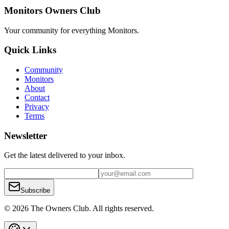
Monitors Owners Club
Your community for everything
Monitors
.
Quick Links
Community
Monitors
About
Contact
Privacy
Terms
Newsletter
Get the latest delivered to your inbox.
Subscribe
© 2026 The Owners Club. All rights reserved.