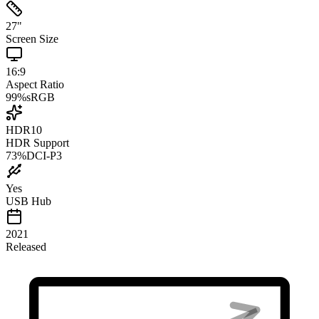
27
"
Screen Size
16:9
Aspect Ratio
99
%
sRGB
HDR10
HDR Support
73
%
DCI-P3
Yes
USB Hub
2021
Released