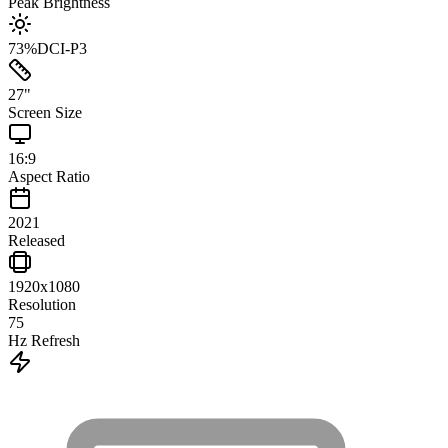
Peak Brightness
73
%
DCI-P3
27
"
Screen Size
16:9
Aspect Ratio
2021
Released
1920x1080
Resolution
75
Hz Refresh