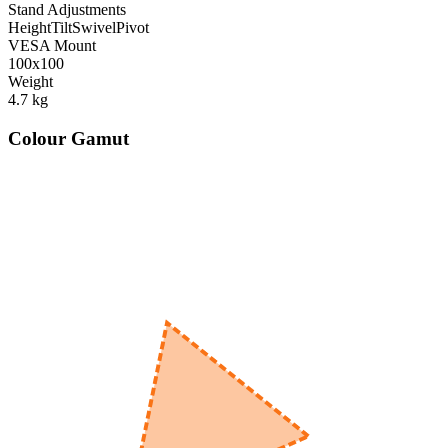
Stand Adjustments
Height
Tilt
Swivel
Pivot
VESA Mount
100x100
Weight
4.7
kg
Colour Gamut
520
nm
560
nm
600
nm