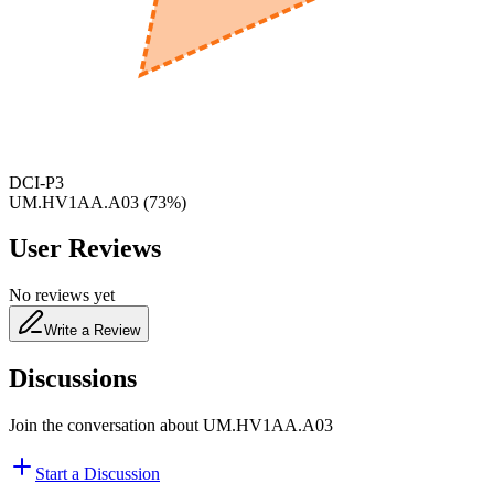
650
nm
480
nm
DCI-P3
UM.HV1AA.A03
(
73
%)
User Reviews
No reviews yet
Write a Review
Discussions
Join the conversation about
UM.HV1AA.A03
Start a Discussion