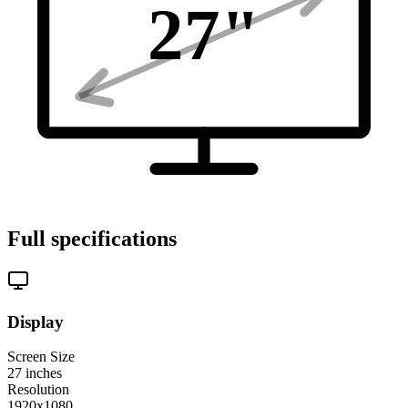
27
"
Full specifications
Display
Screen Size
27
inches
Resolution
1920x1080