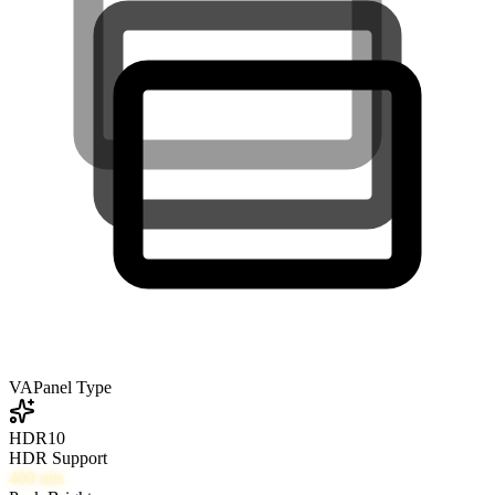
VA
Panel Type
HDR10
HDR Support
400
nits