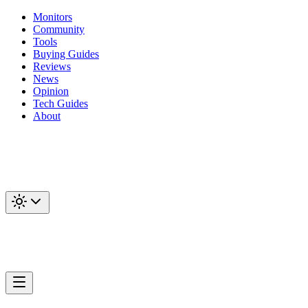
Monitors
Community
Tools
Buying Guides
Reviews
News
Opinion
Tech Guides
About