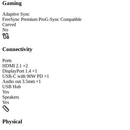
Gaming
Adaptive Sync
FreeSync Premium Pro
G-Sync Compatible
Curved
No
Connectivity
Ports
HDMI
2.1
×2
DisplayPort
1.4
×1
USB-C
with 90W PD
×1
Audio out
3.5mm
×1
USB Hub
Yes
Speakers
Yes
Physical