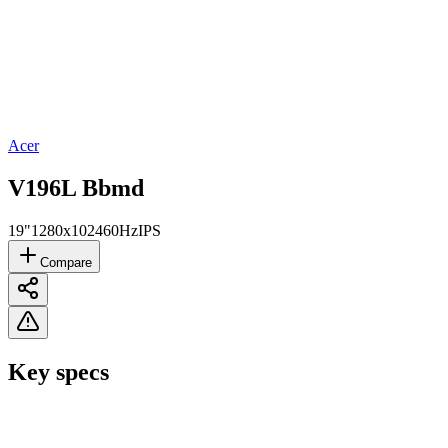
Acer
V196L Bbmd
19"
1280x1024
60Hz
IPS
Compare
Key specs