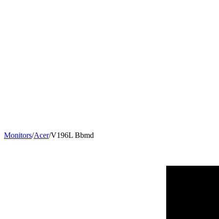
Monitors
/
Acer
/
V196L Bbmd