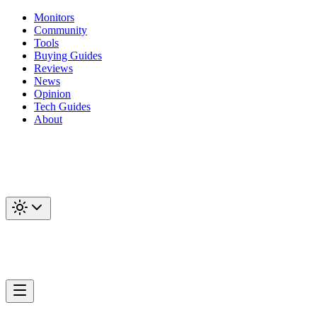
Monitors
Community
Tools
Buying Guides
Reviews
News
Opinion
Tech Guides
About