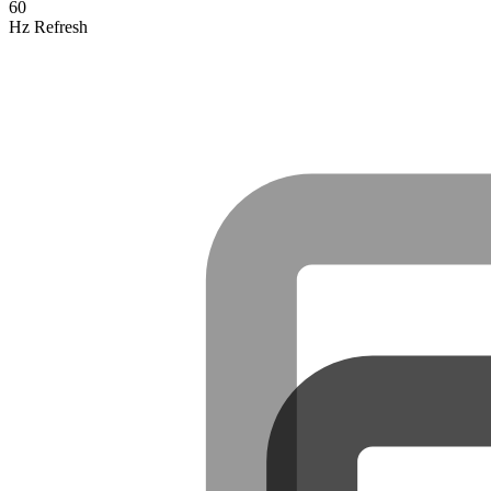
60
Hz Refresh