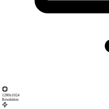
1280x1024
Resolution