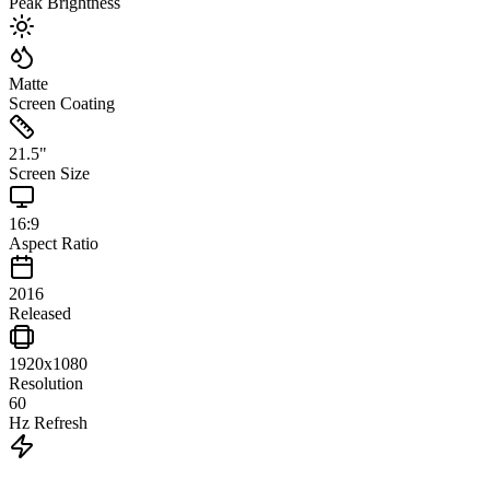
Peak Brightness
Matte
Screen Coating
21.5
"
Screen Size
16:9
Aspect Ratio
2016
Released
1920x1080
Resolution
60
Hz Refresh