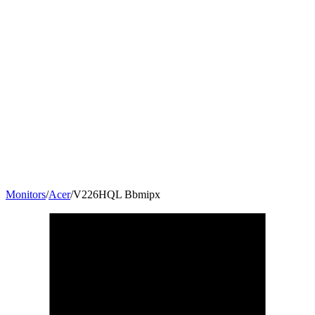
Monitors
/
Acer
/
V226HQL Bbmipx
21.5
"
16:9