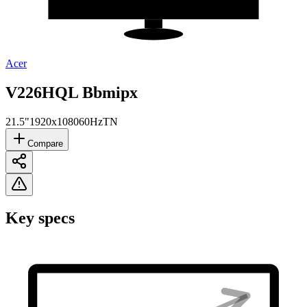
Acer
V226HQL Bbmipx
21.5"
1920x1080
60Hz
TN
Compare
Key specs