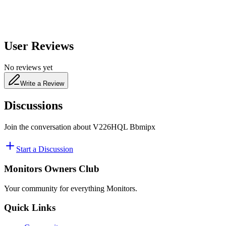
User Reviews
No reviews yet
Write a Review
Discussions
Join the conversation about
V226HQL Bbmipx
Start a Discussion
Monitors Owners Club
Your community for everything
Monitors
.
Quick Links