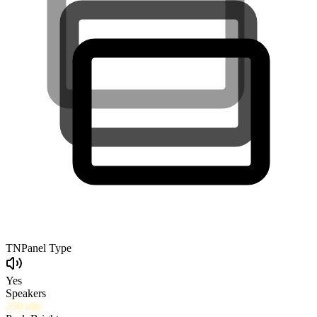
TN
Panel Type
Yes
Speakers
250
nits