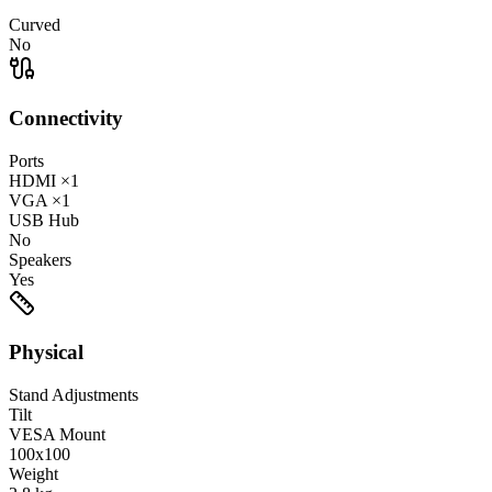
Curved
No
Connectivity
Ports
HDMI
×1
VGA
×1
USB Hub
No
Speakers
Yes
Physical
Stand Adjustments
Tilt
VESA Mount
100x100
Weight