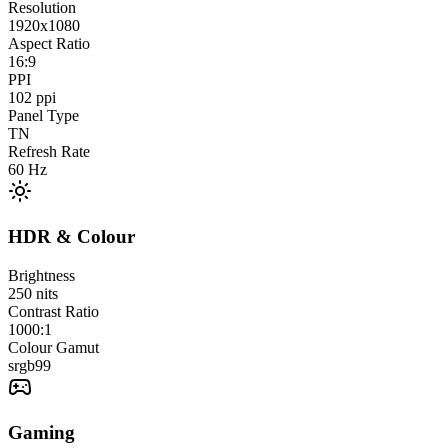
Resolution
1920x1080
Aspect Ratio
16:9
PPI
102
ppi
Panel Type
TN
Refresh Rate
60
Hz
HDR & Colour
Brightness
250
nits
Contrast Ratio
1000:1
Colour Gamut
srgb
99
Gaming