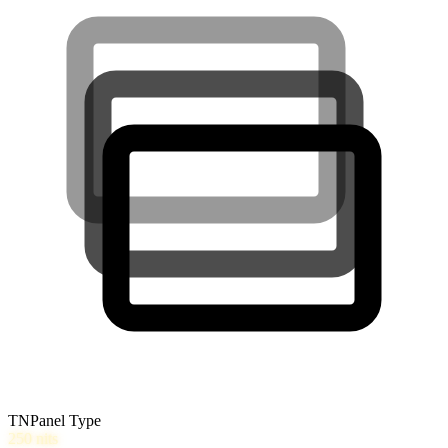
TN
Panel Type
250
nits