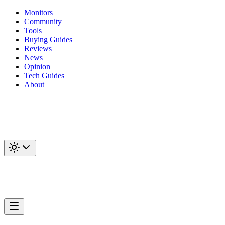
Monitors
Community
Tools
Buying Guides
Reviews
News
Opinion
Tech Guides
About