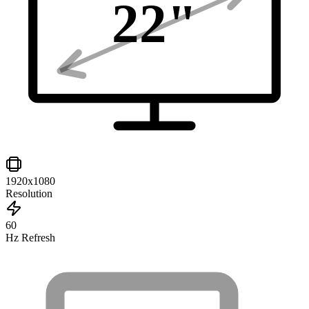
22
"
1920x1080
Resolution
60
Hz Refresh