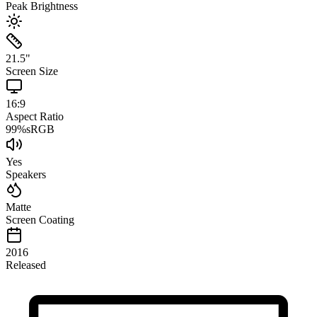
Peak Brightness
21.5
"
Screen Size
16:9
Aspect Ratio
99
%
sRGB
Yes
Speakers
Matte
Screen Coating
2016
Released