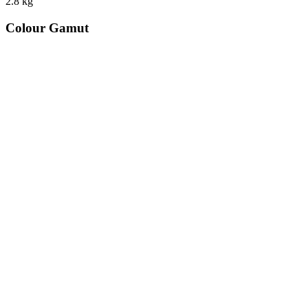
2.8
kg
Colour Gamut
520
nm
560
nm
600
nm
650
nm
480
nm