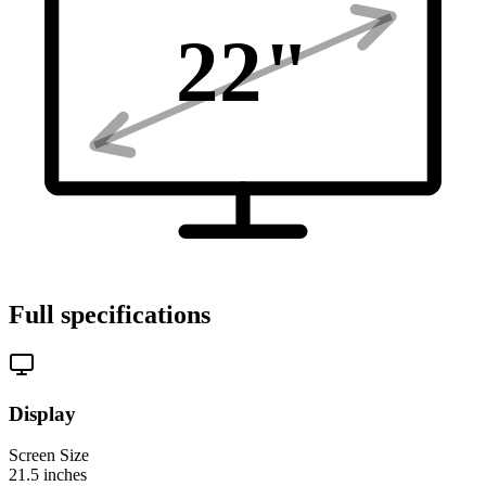
22
"
Full specifications
Display
Screen Size
21.5
inches