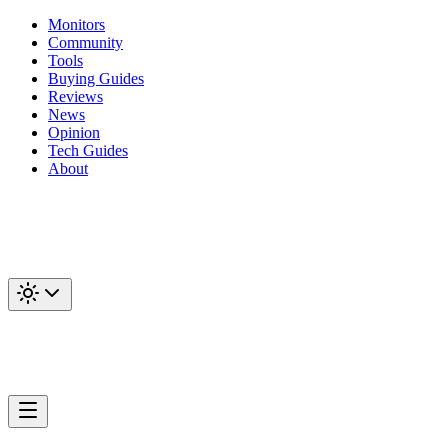
Monitors
Community
Tools
Buying Guides
Reviews
News
Opinion
Tech Guides
About