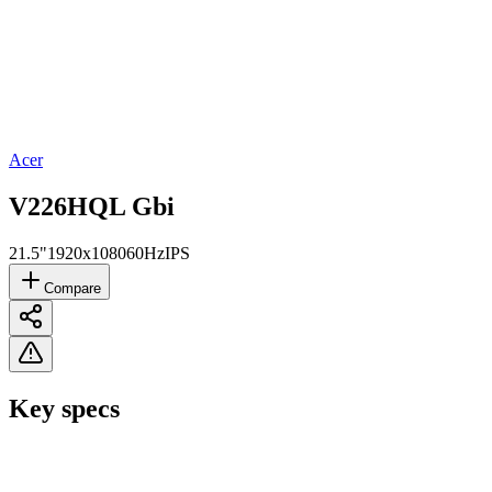
Acer
V226HQL Gbi
21.5"
1920x1080
60Hz
IPS
Compare
Key specs