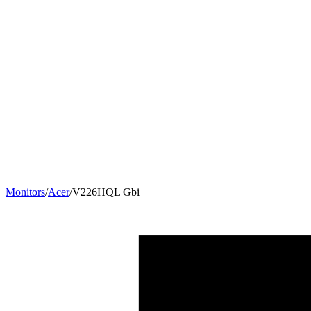
Monitors
/
Acer
/
V226HQL Gbi