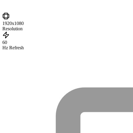
1920x1080
Resolution
60
Hz Refresh