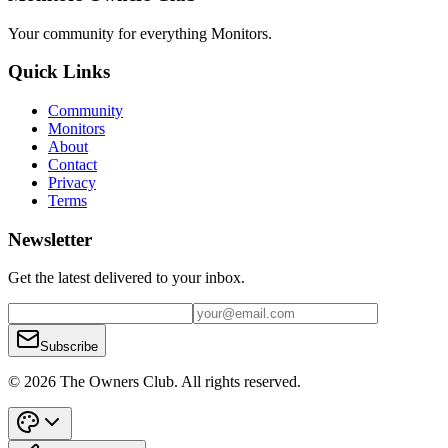
Your community for everything
Monitors
.
Quick Links
Community
Monitors
About
Contact
Privacy
Terms
Newsletter
Get the latest delivered to your inbox.
Subscribe
© 2026 The Owners Club. All rights reserved.