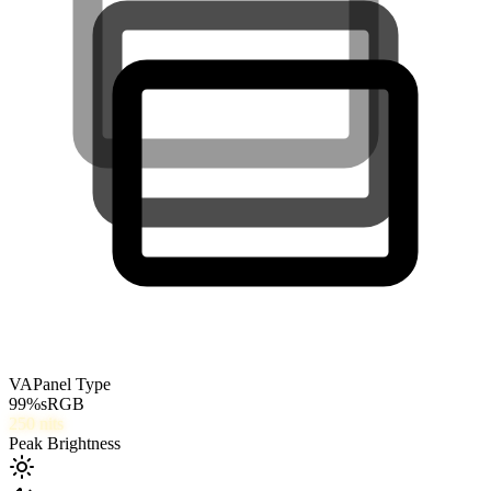
VA
Panel Type
99
%
sRGB
250
nits
Peak Brightness