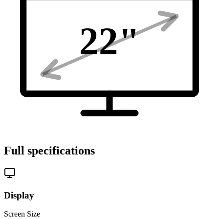
22
"
Full specifications
Display
Screen Size