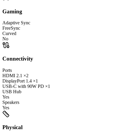
Gaming
Adaptive Sync
FreeSync
Curved
No
Connectivity
Ports
HDMI
2.1
×2
DisplayPort
1.4
×1
USB-C
with 90W PD
×1
USB Hub
Yes
Speakers
Yes
Physical