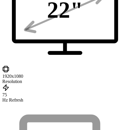
22
"
1920x1080
Resolution
75
Hz Refresh