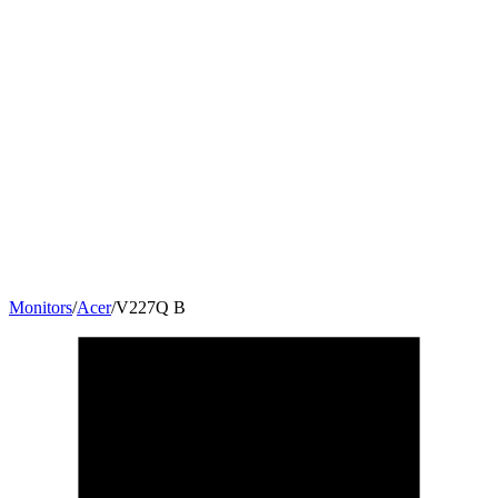
Monitors
/
Acer
/
V227Q B
21.5
"
16:9