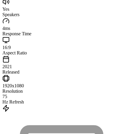
Yes
Speakers
4
ms
Response Time
16:9
Aspect Ratio
2021
Released
1920x1080
Resolution
75
Hz Refresh