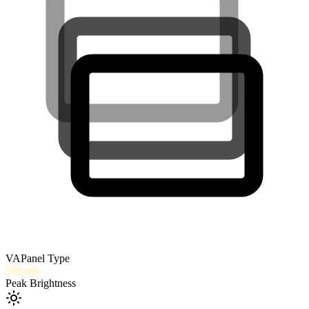
VA
Panel Type
250
nits
Peak Brightness