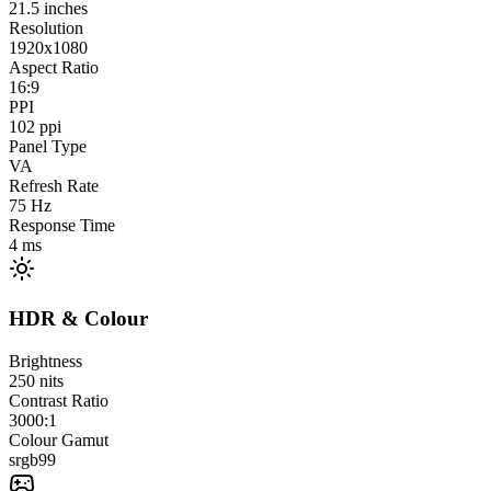
21.5
inches
Resolution
1920x1080
Aspect Ratio
16:9
PPI
102
ppi
Panel Type
VA
Refresh Rate
75
Hz
Response Time
4
ms
HDR & Colour
Brightness
250
nits
Contrast Ratio
3000:1
Colour Gamut
srgb
99