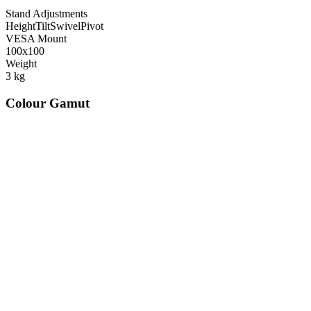
Stand Adjustments
Height
Tilt
Swivel
Pivot
VESA Mount
100x100
Weight
3
kg
Colour Gamut
520
nm
560
nm
600
nm