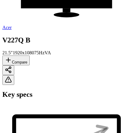
Acer
V227Q B
21.5"
1920x1080
75Hz
VA
Compare
Key specs