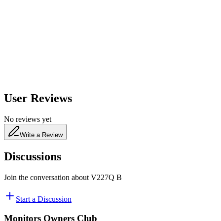
650
nm
480
nm
User Reviews
No reviews yet
Write a Review
Discussions
Join the conversation about
V227Q B
Start a Discussion
Monitors Owners Club