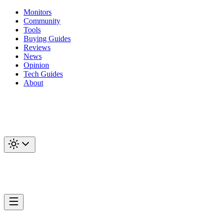
Monitors
Community
Tools
Buying Guides
Reviews
News
Opinion
Tech Guides
About