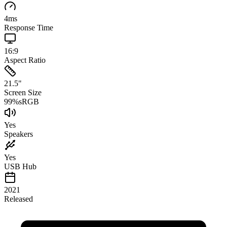
4
ms
Response Time
16:9
Aspect Ratio
21.5
"
Screen Size
99
%
sRGB
Yes
Speakers
Yes
USB Hub
2021
Released