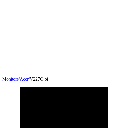
Monitors
/
Acer
/
V227Q bi
21.5
"
16:9