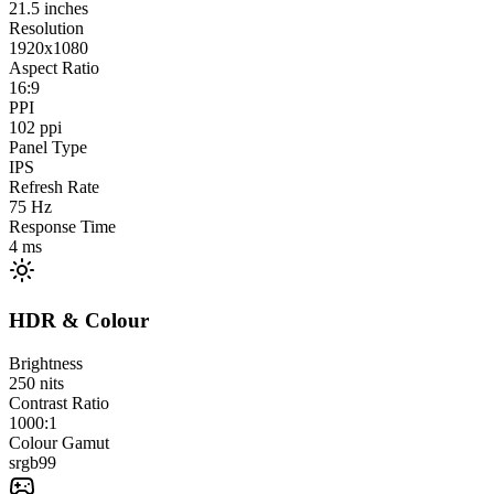
21.5
inches
Resolution
1920x1080
Aspect Ratio
16:9
PPI
102
ppi
Panel Type
IPS
Refresh Rate
75
Hz
Response Time
4
ms
HDR & Colour
Brightness
250
nits
Contrast Ratio
1000:1
Colour Gamut
srgb
99