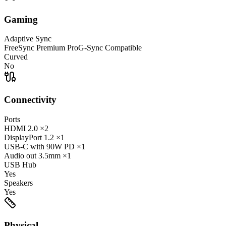
Gaming
Adaptive Sync
FreeSync Premium Pro
G-Sync Compatible
Curved
No
Connectivity
Ports
HDMI
2.0
×2
DisplayPort
1.2
×1
USB-C
with 90W PD
×1
Audio out
3.5mm
×1
USB Hub
Yes
Speakers
Yes
Physical