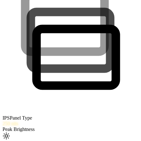
IPS
Panel Type
250
nits
Peak Brightness