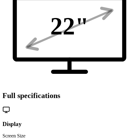
22
"
Full specifications
Display
Screen Size