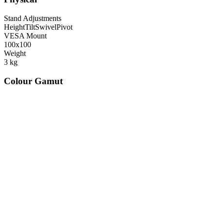
Stand Adjustments
Height
Tilt
Swivel
Pivot
VESA Mount
100x100
Weight
3
kg
Colour Gamut
520
nm
560
nm