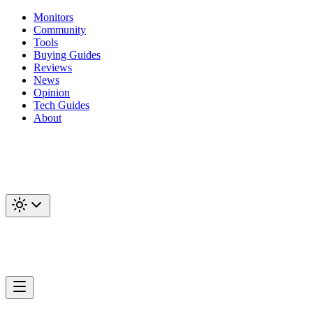
Monitors
Community
Tools
Buying Guides
Reviews
News
Opinion
Tech Guides
About