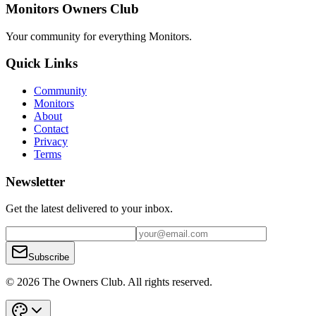
Monitors Owners Club
Your community for everything
Monitors
.
Quick Links
Community
Monitors
About
Contact
Privacy
Terms
Newsletter
Get the latest delivered to your inbox.
Subscribe
© 2026 The Owners Club. All rights reserved.