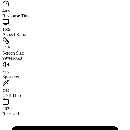
4
ms
Response Time
16:9
Aspect Ratio
21.5
"
Screen Size
99
%
sRGB
Yes
Speakers
Yes
USB Hub
2020
Released