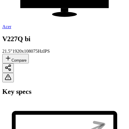
Acer
V227Q bi
21.5"
1920x1080
75Hz
IPS
Compare
Key specs