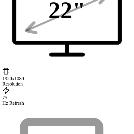
22
"
1920x1080
Resolution
75
Hz Refresh