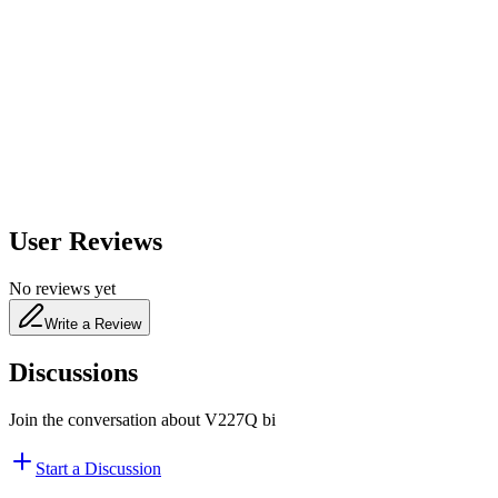
600
nm
650
nm
480
nm
User Reviews
No reviews yet
Write a Review
Discussions
Join the conversation about
V227Q bi
Start a Discussion