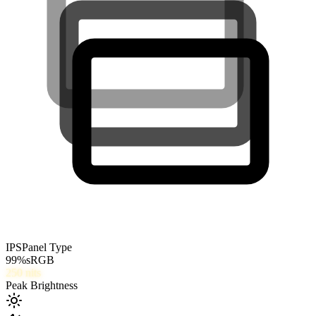
IPS
Panel Type
99
%
sRGB
250
nits
Peak Brightness