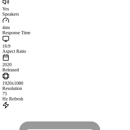
Yes
Speakers
4
ms
Response Time
16:9
Aspect Ratio
2020
Released
1920x1080
Resolution
75
Hz Refresh