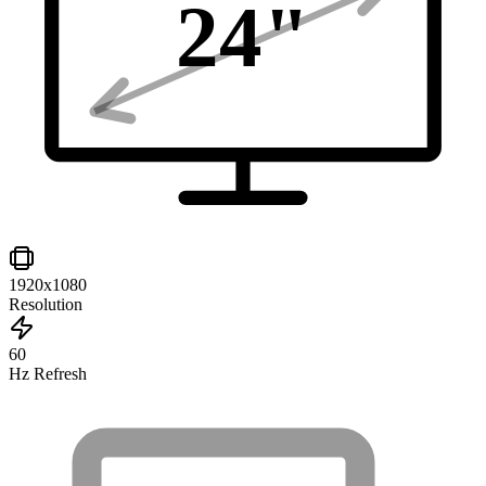
24
"
1920x1080
Resolution
60
Hz Refresh