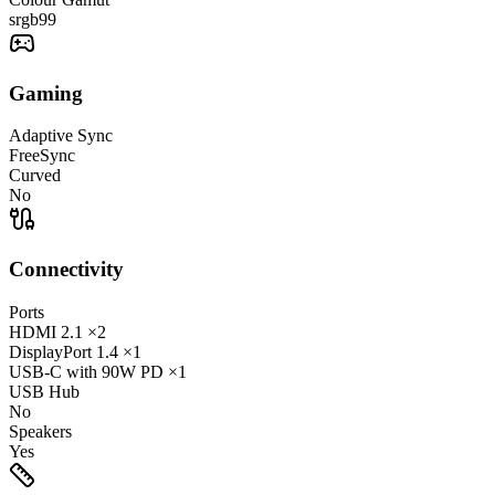
srgb
99
Gaming
Adaptive Sync
FreeSync
Curved
No
Connectivity
Ports
HDMI
2.1
×2
DisplayPort
1.4
×1
USB-C
with 90W PD
×1
USB Hub
No
Speakers
Yes