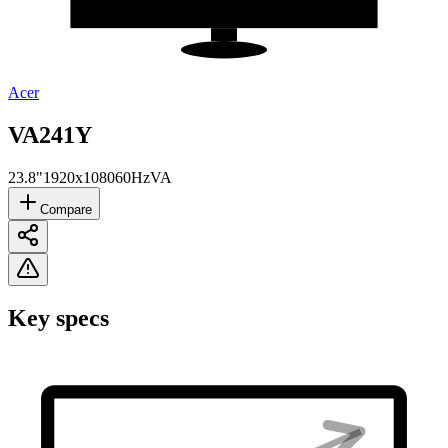
Acer
VA241Y
23.8"
1920x1080
60Hz
VA
Compare
Key specs