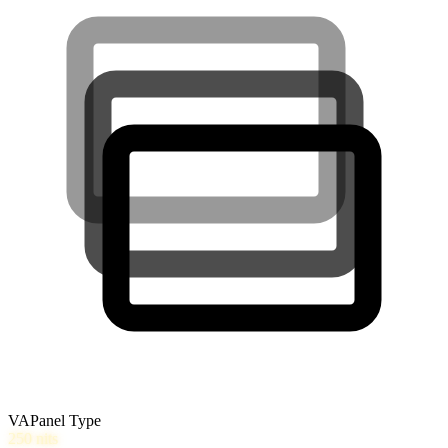
VA
Panel Type
250
nits