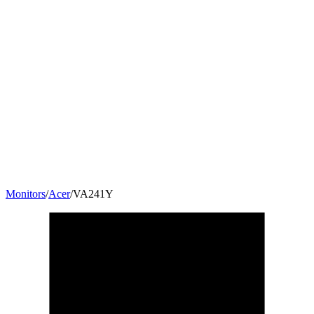
Monitors
/
Acer
/
VA241Y
23.8
"
16:9