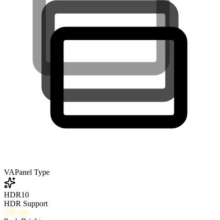
VA
Panel Type
HDR10
HDR Support
250
nits