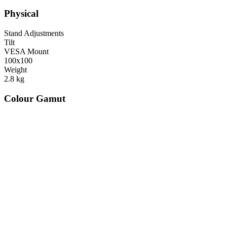
Physical
Stand Adjustments
Tilt
VESA Mount
100x100
Weight
2.8
kg
Colour Gamut
520
nm
560
nm