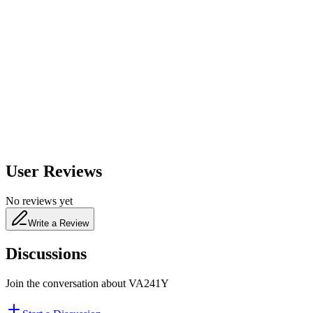
600
nm
650
nm
480
nm
User Reviews
No reviews yet
Write a Review
Discussions
Join the conversation about
VA241Y