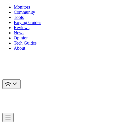
Monitors
Community
Tools
Buying Guides
Reviews
News
Opinion
Tech Guides
About