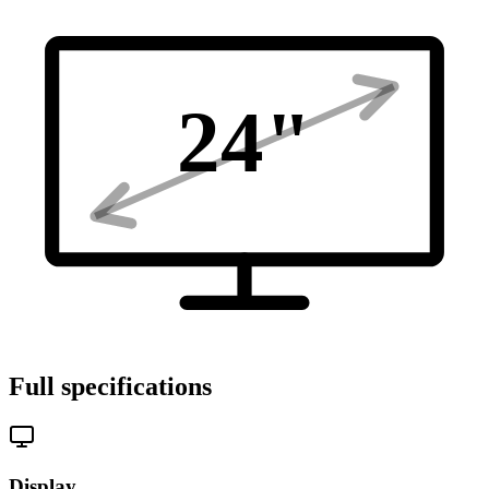
24
"
Full specifications
Display