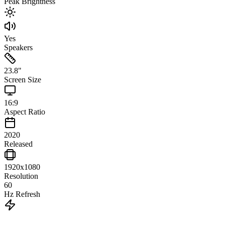
Peak Brightness
Yes
Speakers
23.8
"
Screen Size
16:9
Aspect Ratio
2020
Released
1920x1080
Resolution
60
Hz Refresh