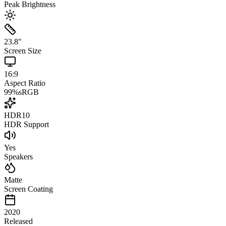
Peak Brightness
23.8
"
Screen Size
16:9
Aspect Ratio
99
%
sRGB
HDR10
HDR Support
Yes
Speakers
Matte
Screen Coating
2020
Released