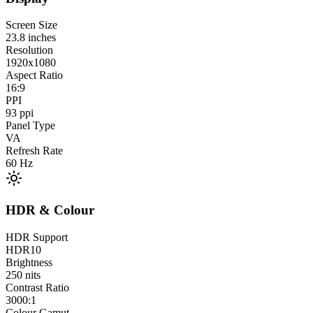
Screen Size
23.8
inches
Resolution
1920x1080
Aspect Ratio
16:9
PPI
93
ppi
Panel Type
VA
Refresh Rate
60
Hz
HDR & Colour
HDR Support
HDR10
Brightness
250
nits
Contrast Ratio
3000:1
Colour Gamut