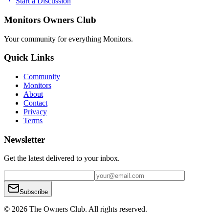
Start a Discussion
Monitors Owners Club
Your community for everything
Monitors
.
Quick Links
Community
Monitors
About
Contact
Privacy
Terms
Newsletter
Get the latest delivered to your inbox.
Subscribe
© 2026 The Owners Club. All rights reserved.