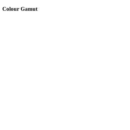
Colour Gamut
520
nm
560
nm
600
nm
650
nm
480
nm