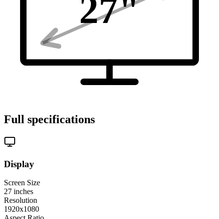
27
"
Full specifications
Display
Screen Size
27
inches
Resolution
1920x1080
Aspect Ratio