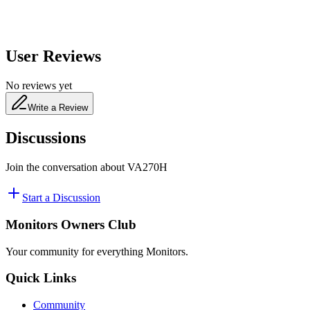
User Reviews
No reviews yet
Write a Review
Discussions
Join the conversation about
VA270H
Start a Discussion
Monitors Owners Club
Your community for everything
Monitors
.
Quick Links
Community