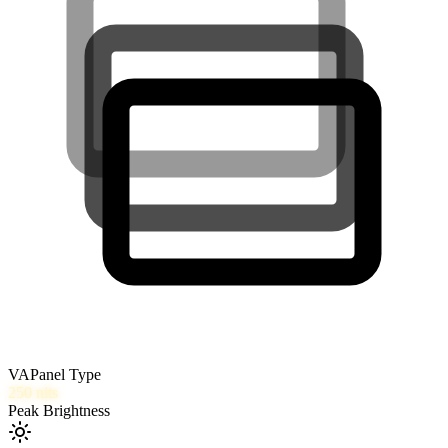
VA
Panel Type
250
nits
Peak Brightness