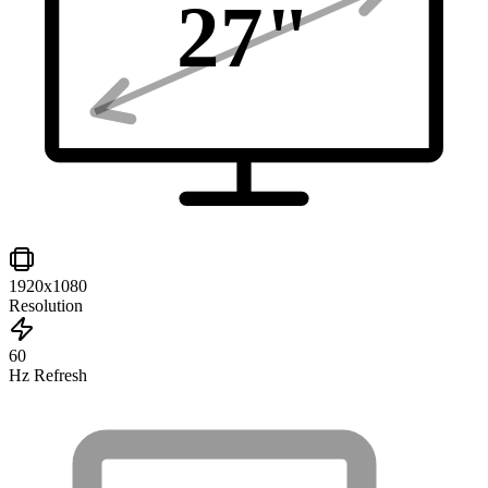
27
"
1920x1080
Resolution
60
Hz Refresh