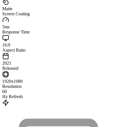
Matte
Screen Coating
5
ms
Response Time
16:9
Aspect Ratio
2021
Released
1920x1080
Resolution
60
Hz Refresh