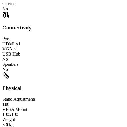
Curved
No
Connectivity
Ports
HDMI
×1
VGA
×1
USB Hub
No
Speakers
No
Physical
Stand Adjustments
Tilt
VESA Mount
100x100
Weight
3.6
kg