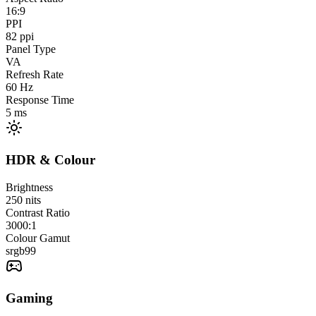
16:9
PPI
82
ppi
Panel Type
VA
Refresh Rate
60
Hz
Response Time
5
ms
HDR & Colour
Brightness
250
nits
Contrast Ratio
3000:1
Colour Gamut
srgb
99
Gaming