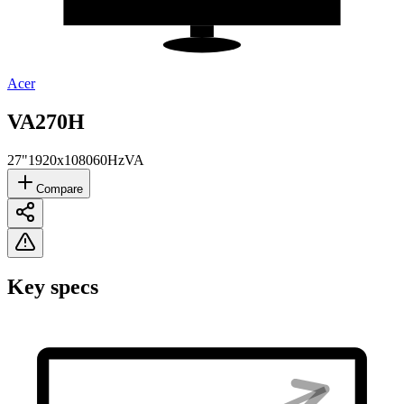
Acer
VA270H
27"
1920x1080
60Hz
VA
Compare
Key specs