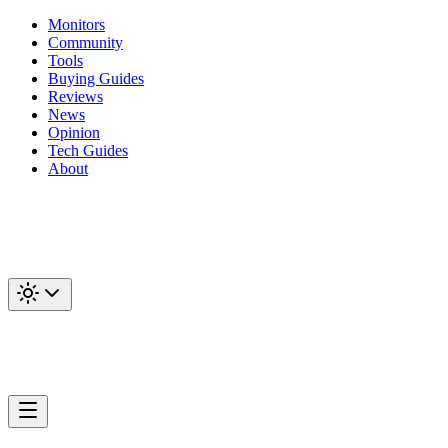
Monitors
Community
Tools
Buying Guides
Reviews
News
Opinion
Tech Guides
About