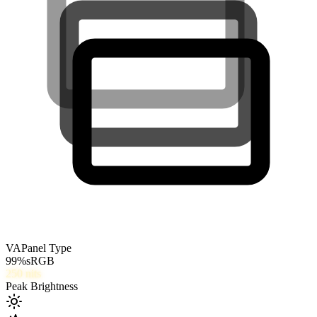
VA
Panel Type
99
%
sRGB
250
nits
Peak Brightness