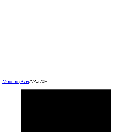
Monitors
/
Acer
/
VA270H
27
"
16:9