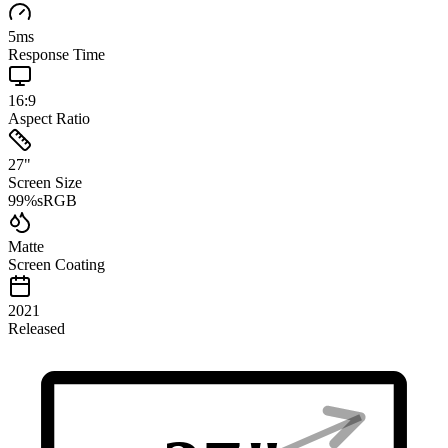
5
ms
Response Time
16:9
Aspect Ratio
27
"
Screen Size
99
%
sRGB
Matte
Screen Coating
2021
Released