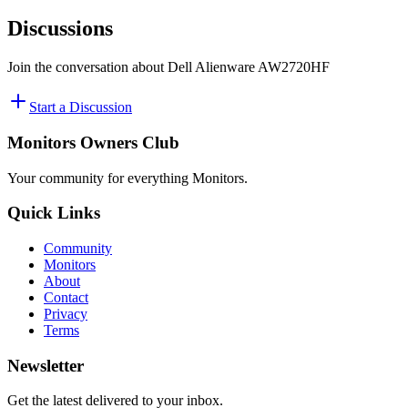
Discussions
Join the conversation about
Dell Alienware AW2720HF
Start a Discussion
Monitors Owners Club
Your community for everything
Monitors
.
Quick Links
Community
Monitors
About
Contact
Privacy
Terms
Newsletter
Get the latest delivered to your inbox.