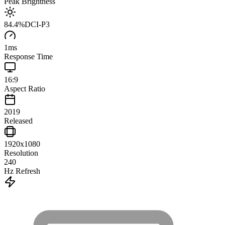
Peak Brightness
84.4
%
DCI-P3
1
ms
Response Time
16:9
Aspect Ratio
2019
Released
1920x1080
Resolution
240
Hz Refresh