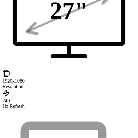
27
"
1920x1080
Resolution
240
Hz Refresh