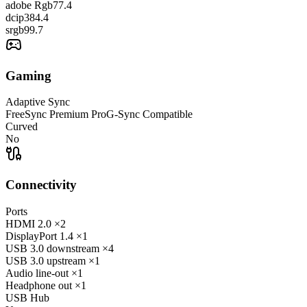
adobe Rgb
77.4
dcip3
84.4
srgb
99.7
Gaming
Adaptive Sync
FreeSync Premium Pro
G-Sync Compatible
Curved
No
Connectivity
Ports
HDMI
2.0
×2
DisplayPort
1.4
×1
USB 3.0 downstream
×4
USB 3.0 upstream
×1
Audio line-out
×1
Headphone out
×1
USB Hub