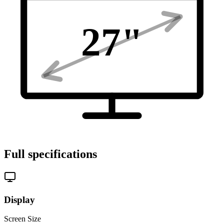
27
"
Full specifications
Display
Screen Size