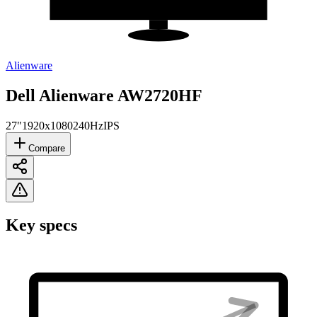
Alienware
Dell Alienware AW2720HF
27"
1920x1080
240Hz
IPS
Compare
Key specs