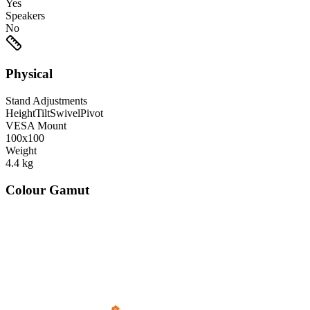
Yes
Speakers
No
Physical
Stand Adjustments
Height
Tilt
Swivel
Pivot
VESA Mount
100x100
Weight
4.4
kg
Colour Gamut
520
nm
560
nm