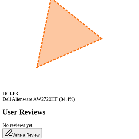
600
nm
650
nm
480
nm
DCI-P3
Dell Alienware AW2720HF
(
84.4
%)
User Reviews
No reviews yet
Write a Review