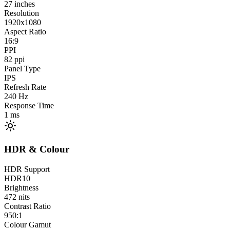
27
inches
Resolution
1920x1080
Aspect Ratio
16:9
PPI
82
ppi
Panel Type
IPS
Refresh Rate
240
Hz
Response Time
1
ms
HDR & Colour
HDR Support
HDR10
Brightness
472
nits
Contrast Ratio
950:1
Colour Gamut