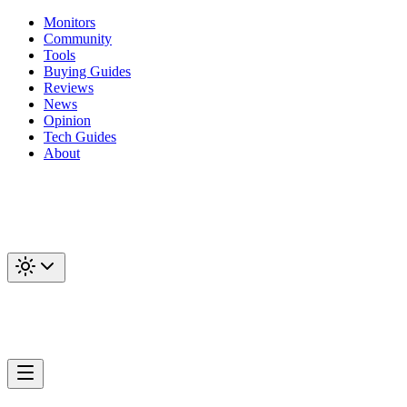
Monitors
Community
Tools
Buying Guides
Reviews
News
Opinion
Tech Guides
About