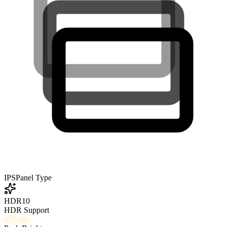
IPS
Panel Type
HDR10
HDR Support
472
nits