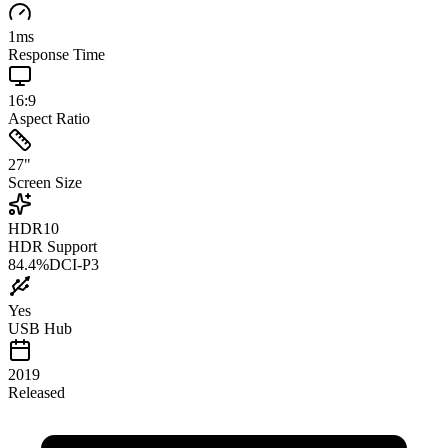
1
ms
Response Time
16:9
Aspect Ratio
27
"
Screen Size
HDR10
HDR Support
84.4
%
DCI-P3
Yes
USB Hub
2019
Released