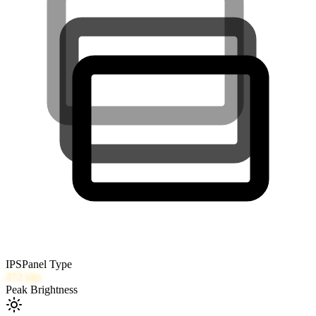
IPS
Panel Type
472
nits
Peak Brightness