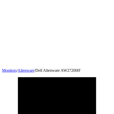
Monitors
/
Alienware
/
Dell Alienware AW2720HF
27
"
16:9