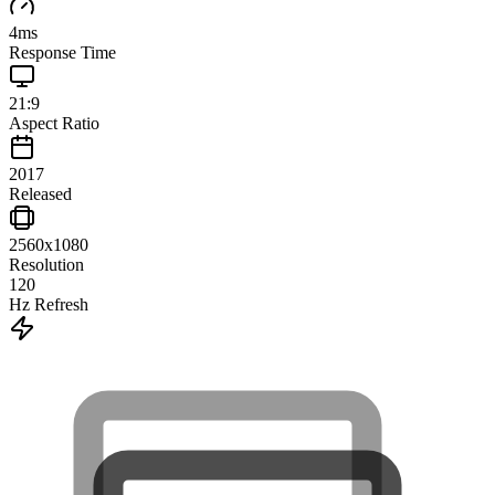
4
ms
Response Time
21:9
Aspect Ratio
2017
Released
2560x1080
Resolution
120
Hz Refresh