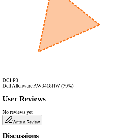
600
nm
650
nm
480
nm
DCI-P3
Dell Alienware AW3418HW
(
79
%)
User Reviews
No reviews yet
Write a Review
Discussions