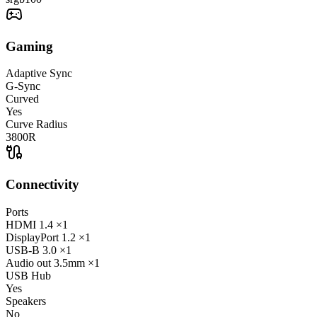
Gaming
Adaptive Sync
G-Sync
Curved
Yes
Curve Radius
3800R
Connectivity
Ports
HDMI
1.4
×1
DisplayPort
1.2
×1
USB-B
3.0
×1
Audio out
3.5mm
×1
USB Hub
Yes
Speakers
No