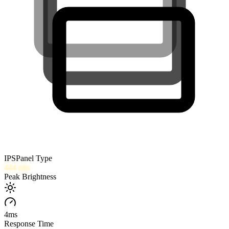
IPS
Panel Type
444
nits
Peak Brightness
4
ms
Response Time