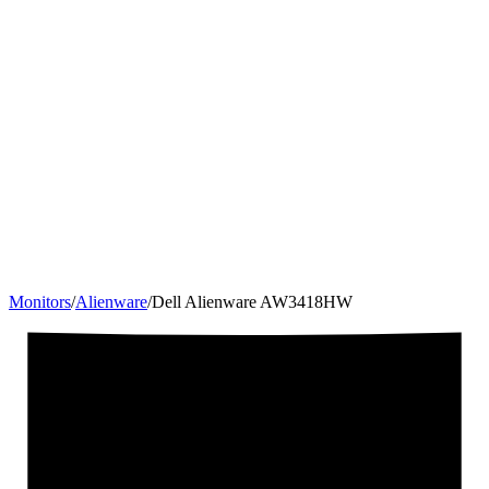
Monitors
/
Alienware
/
Dell Alienware AW3418HW
34.1
"
21:9