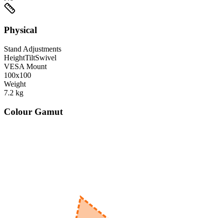
Physical
Stand Adjustments
Height
Tilt
Swivel
VESA Mount
100x100
Weight
7.2
kg
Colour Gamut
520
nm
560
nm