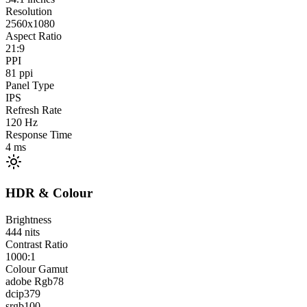
Resolution
2560x1080
Aspect Ratio
21:9
PPI
81
ppi
Panel Type
IPS
Refresh Rate
120
Hz
Response Time
4
ms
HDR & Colour
Brightness
444
nits
Contrast Ratio
1000:1
Colour Gamut
adobe Rgb
78
dcip3
79
srgb
100