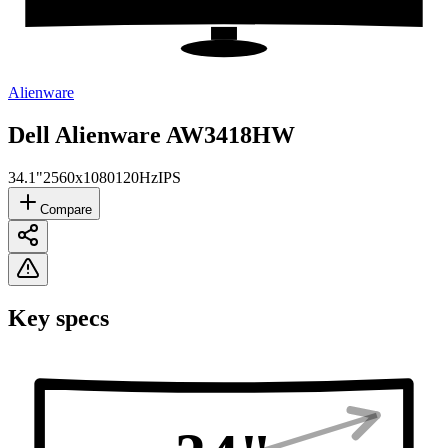
Alienware
Dell Alienware AW3418HW
34.1"
2560x1080
120Hz
IPS
Compare
Key specs