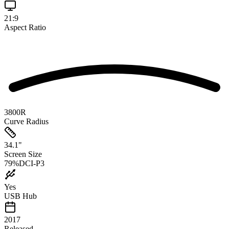
21:9
Aspect Ratio
3800R
Curve Radius
34.1
"
Screen Size
79
%
DCI-P3
Yes
USB Hub
2017
Released