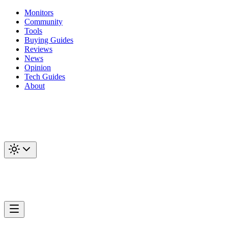
Monitors
Community
Tools
Buying Guides
Reviews
News
Opinion
Tech Guides
About