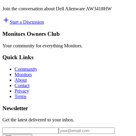
Join the conversation about
Dell Alienware AW3418HW
Start a Discussion
Monitors Owners Club
Your community for everything
Monitors
.
Quick Links
Community
Monitors
About
Contact
Privacy
Terms
Newsletter
Get the latest delivered to your inbox.