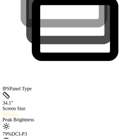
IPS
Panel Type
34.1
"
Screen Size
444
nits
Peak Brightness
79
%
DCI-P3