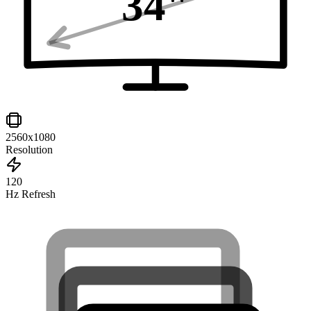
34
"
2560x1080
Resolution
120
Hz Refresh