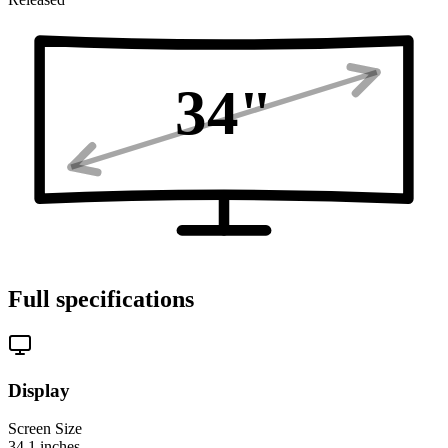
34
"
Full specifications
Display
Screen Size
34.1
inches