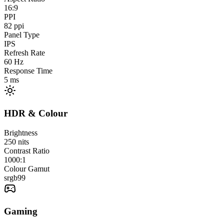
16:9
PPI
82
ppi
Panel Type
IPS
Refresh Rate
60
Hz
Response Time
5
ms
HDR & Colour
Brightness
250
nits
Contrast Ratio
1000:1
Colour Gamut
srgb
99
Gaming