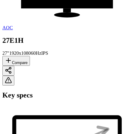
AOC
27E1H
27"
1920x1080
60Hz
IPS
Compare
Key specs