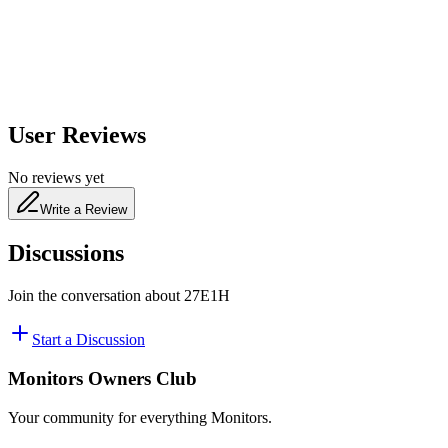
480
nm
User Reviews
No reviews yet
Write a Review
Discussions
Join the conversation about
27E1H
Start a Discussion
Monitors Owners Club
Your community for everything
Monitors
.