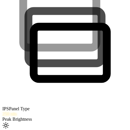
IPS
Panel Type
250
nits
Peak Brightness