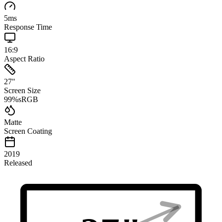
5
ms
Response Time
16:9
Aspect Ratio
27
"
Screen Size
99
%
sRGB
Matte
Screen Coating
2019
Released