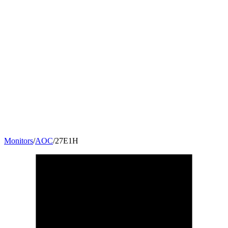
Monitors
/
AOC
/
27E1H
27
"
16:9