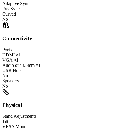
Adaptive Sync
FreeSync
Curved
No
Connectivity
Ports
HDMI
×1
VGA
×1
Audio out
3.5mm
×1
USB Hub
No
Speakers
No
Physical
Stand Adjustments
Tilt
VESA Mount