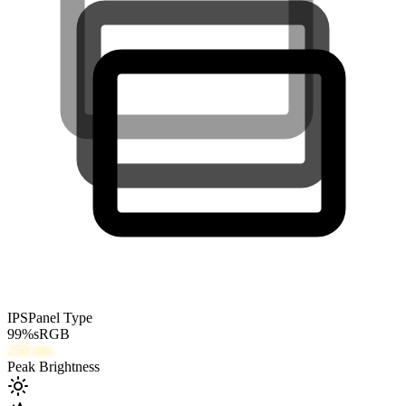
IPS
Panel Type
99
%
sRGB
250
nits
Peak Brightness