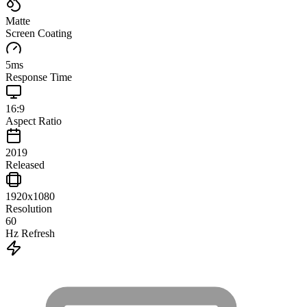
Matte
Screen Coating
5
ms
Response Time
16:9
Aspect Ratio
2019
Released
1920x1080
Resolution
60
Hz Refresh