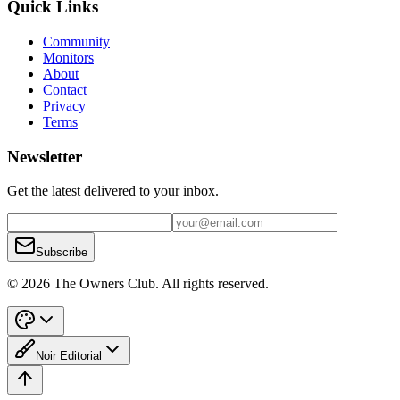
Quick Links
Community
Monitors
About
Contact
Privacy
Terms
Newsletter
Get the latest delivered to your inbox.
Subscribe
© 2026 The Owners Club. All rights reserved.
Noir Editorial