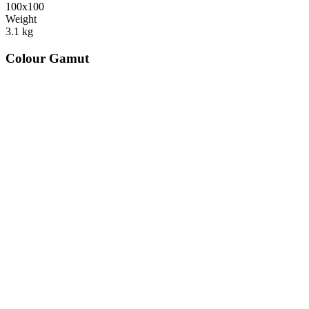
100x100
Weight
3.1
kg
Colour Gamut
520
nm
560
nm
600
nm
650
nm