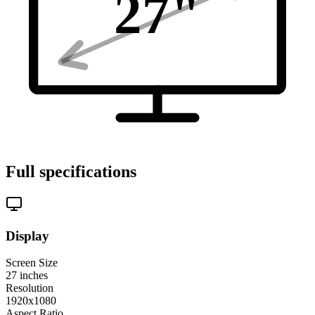
27
"
Full specifications
Display
Screen Size
27
inches
Resolution
1920x1080
Aspect Ratio