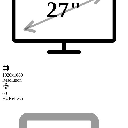
27
"
1920x1080
Resolution
60
Hz Refresh