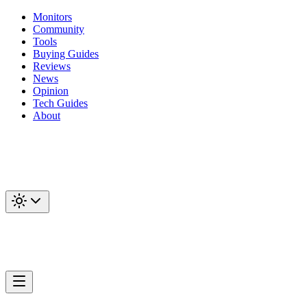
Monitors
Community
Tools
Buying Guides
Reviews
News
Opinion
Tech Guides
About