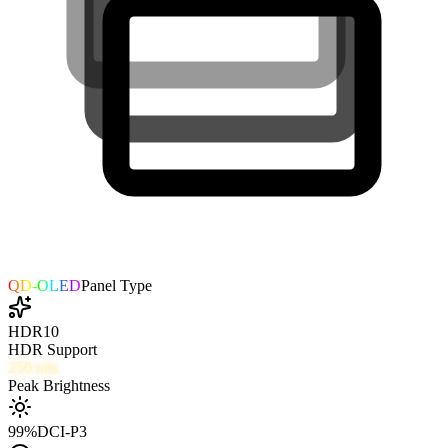
QD-OLED
Panel Type
HDR10
HDR Support
250
nits
Peak Brightness
99
%
DCI-P3