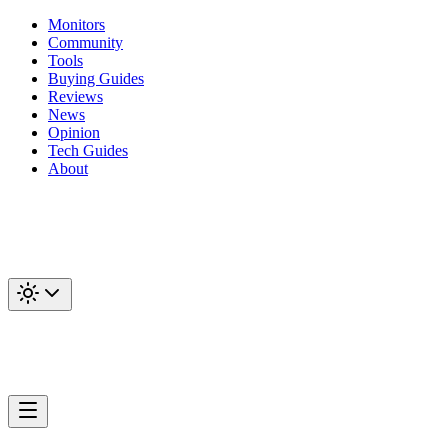
Monitors
Community
Tools
Buying Guides
Reviews
News
Opinion
Tech Guides
About