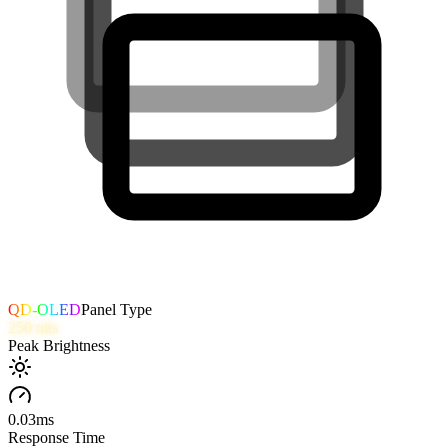
QD-OLED
Panel Type
250
nits
Peak Brightness
0.03
ms
Response Time