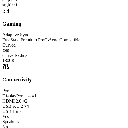
srgb
100
Gaming
Adaptive Sync
FreeSync Premium Pro
G-Sync Compatible
Curved
Yes
Curve Radius
1800R
Connectivity
Ports
DisplayPort
1.4
×1
HDMI
2.0
×2
USB-A
3.2
×4
USB Hub
Yes
Speakers
No