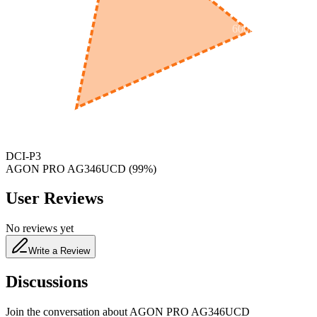
600
nm
650
nm
480
nm
DCI-P3
AGON PRO AG346UCD
(
99
%)
User Reviews
No reviews yet
Write a Review
Discussions
Join the conversation about
AGON PRO AG346UCD