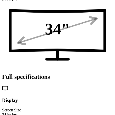
34
"
Full specifications
Display
Screen Size
34
inches