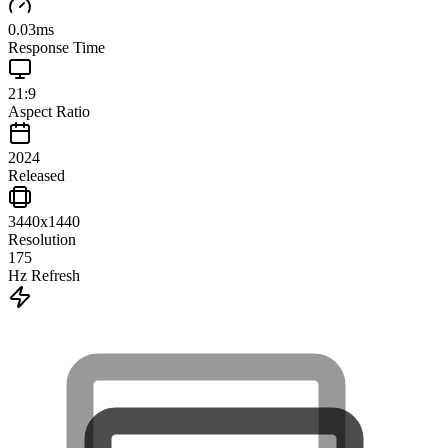
0.03
ms
Response Time
21:9
Aspect Ratio
2024
Released
3440x1440
Resolution
175
Hz Refresh