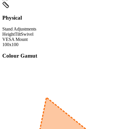
Physical
Stand Adjustments
Height
Tilt
Swivel
VESA Mount
100x100
Colour Gamut
520
nm
560
nm