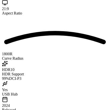
21:9
Aspect Ratio
1800R
Curve Radius
HDR10
HDR Support
99
%
DCI-P3
Yes
USB Hub
2024
Released