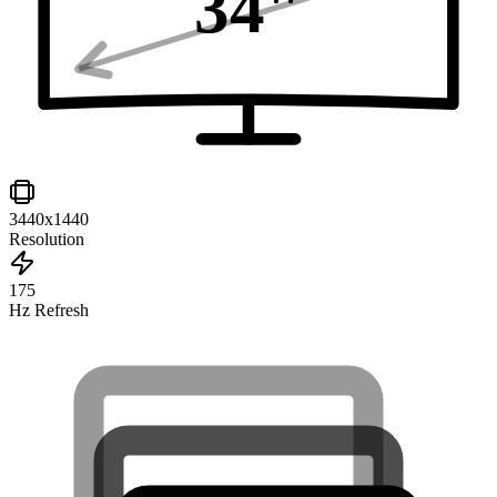
34
"
3440x1440
Resolution
175
Hz Refresh