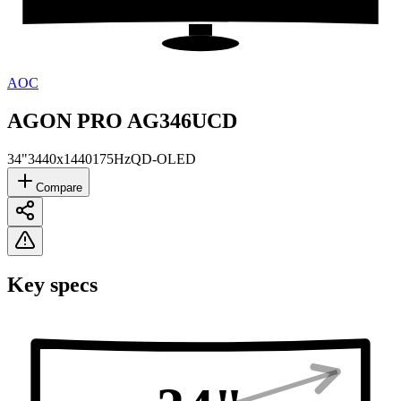
AOC
AGON PRO AG346UCD
34"
3440x1440
175Hz
QD-OLED
Compare
Key specs