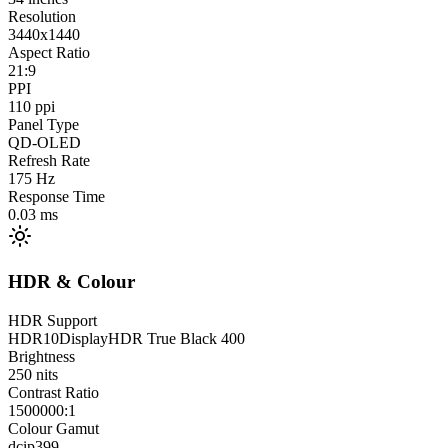
Resolution
3440x1440
Aspect Ratio
21:9
PPI
110
ppi
Panel Type
QD-OLED
Refresh Rate
175
Hz
Response Time
0.03
ms
HDR & Colour
HDR Support
HDR10
DisplayHDR True Black 400
Brightness
250
nits
Contrast Ratio
1500000:1
Colour Gamut
dcip3
99