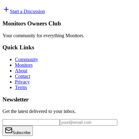
Start a Discussion
Monitors Owners Club
Your community for everything
Monitors
.
Quick Links
Community
Monitors
About
Contact
Privacy
Terms
Newsletter
Get the latest delivered to your inbox.
Subscribe