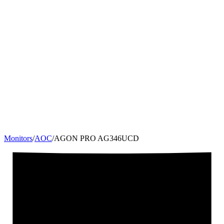
Monitors
/
AOC
/
AGON PRO AG346UCD
34
"
21:9