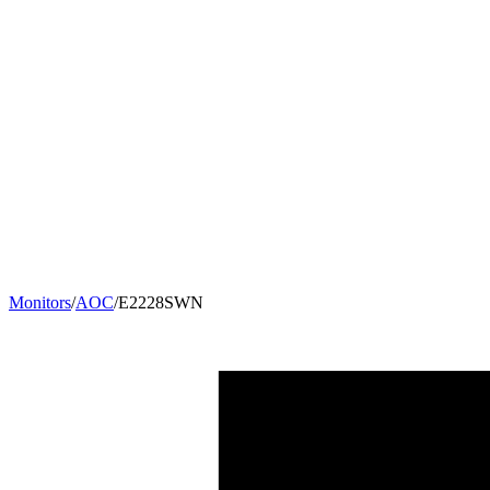
Monitors
/
AOC
/
E2228SWN