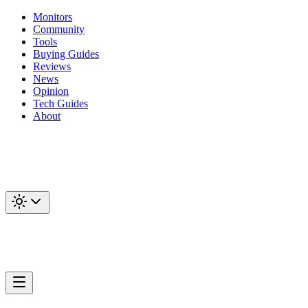
Monitors
Community
Tools
Buying Guides
Reviews
News
Opinion
Tech Guides
About