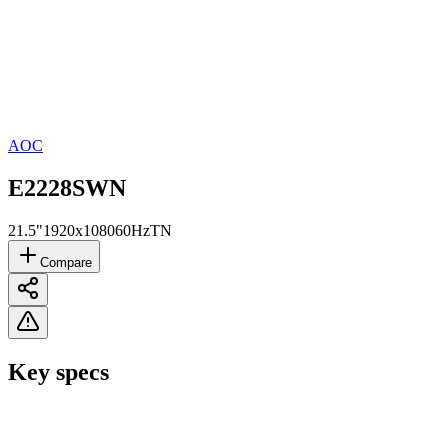
AOC
E2228SWN
21.5"
1920x1080
60Hz
TN
Compare
Key specs