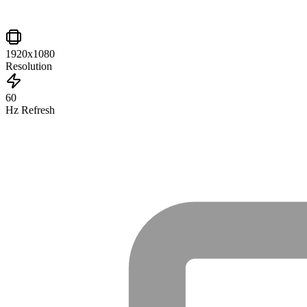
1920x1080
Resolution
60
Hz Refresh