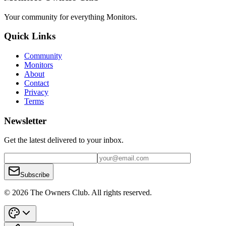
Your community for everything
Monitors
.
Quick Links
Community
Monitors
About
Contact
Privacy
Terms
Newsletter
Get the latest delivered to your inbox.
Subscribe
© 2026 The Owners Club. All rights reserved.