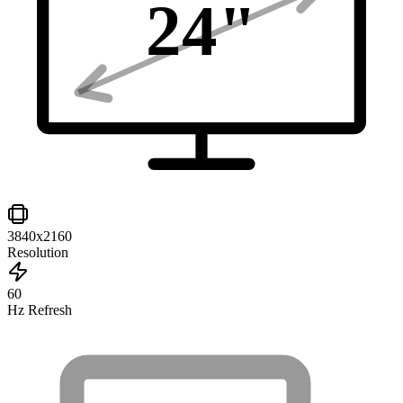
24
"
3840x2160
Resolution
60
Hz Refresh