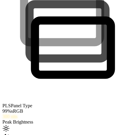
PLS
Panel Type
99
%
sRGB
300
nits
Peak Brightness