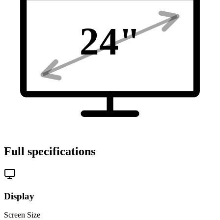
24
"
Full specifications
Display
Screen Size