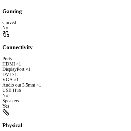
Gaming
Curved
No
Connectivity
Ports
HDMI
×1
DisplayPort
×1
DVI
×1
VGA
×1
Audio out
3.5mm
×1
USB Hub
No
Speakers
Yes
Physical