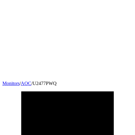
Monitors
/
AOC
/
U2477PWQ
23.6
"
16:9