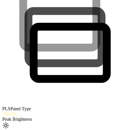
PLS
Panel Type
300
nits
Peak Brightness