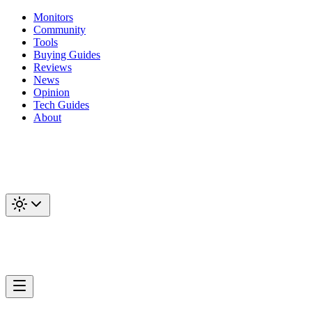
Monitors
Community
Tools
Buying Guides
Reviews
News
Opinion
Tech Guides
About