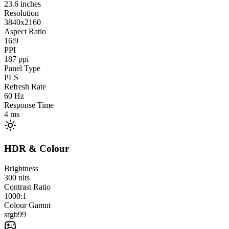
23.6
inches
Resolution
3840x2160
Aspect Ratio
16:9
PPI
187
ppi
Panel Type
PLS
Refresh Rate
60
Hz
Response Time
4
ms
HDR & Colour
Brightness
300
nits
Contrast Ratio
1000:1
Colour Gamut
srgb
99