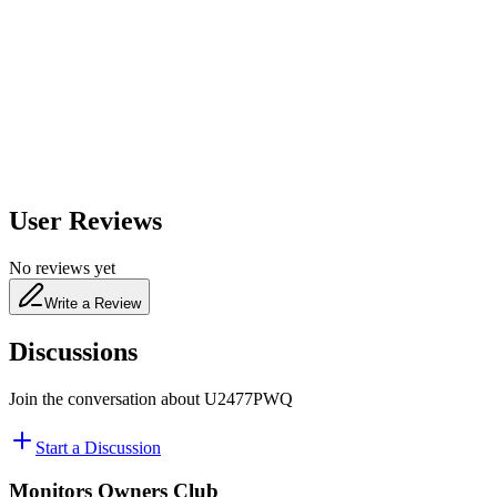
650
nm
480
nm
User Reviews
No reviews yet
Write a Review
Discussions
Join the conversation about
U2477PWQ
Start a Discussion
Monitors Owners Club