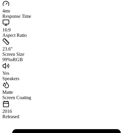
4
ms
Response Time
16:9
Aspect Ratio
23.6
"
Screen Size
99
%
sRGB
Yes
Speakers
Matte
Screen Coating
2016
Released