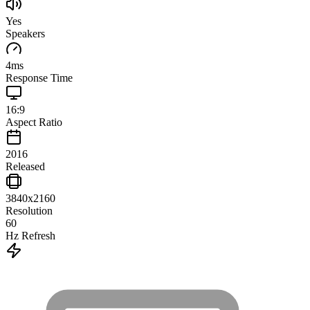
Yes
Speakers
4
ms
Response Time
16:9
Aspect Ratio
2016
Released
3840x2160
Resolution
60
Hz Refresh