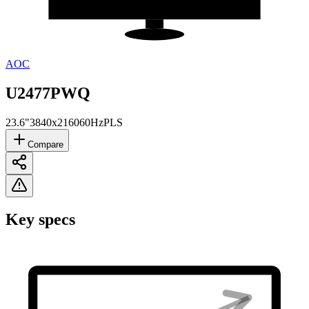
AOC
U2477PWQ
23.6"
3840x2160
60Hz
PLS
Compare
Key specs