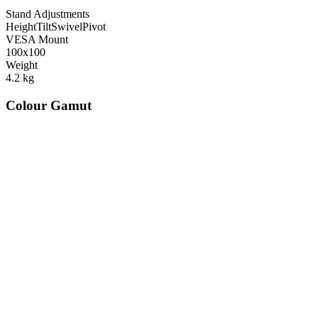
Stand Adjustments
Height
Tilt
Swivel
Pivot
VESA Mount
100x100
Weight
4.2
kg
Colour Gamut
520
nm
560
nm
600
nm