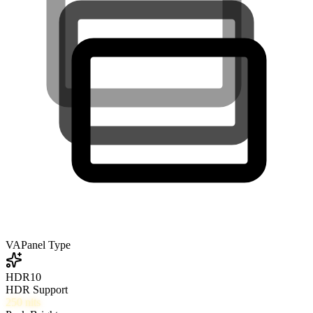
VA
Panel Type
HDR10
HDR Support
250
nits