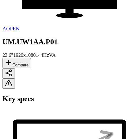
AOPEN
UM.UW1AA.P01
23.6"
1920x1080
144Hz
VA
Compare
Key specs