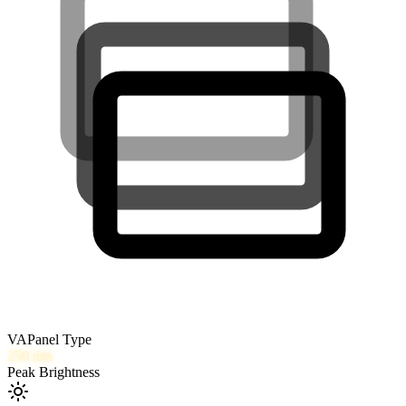
VA
Panel Type
250
nits
Peak Brightness