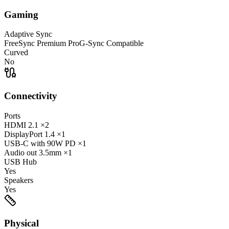
Gaming
Adaptive Sync
FreeSync Premium Pro
G-Sync Compatible
Curved
No
Connectivity
Ports
HDMI
2.1
×2
DisplayPort
1.4
×1
USB-C
with 90W PD
×1
Audio out
3.5mm
×1
USB Hub
Yes
Speakers
Yes
Physical