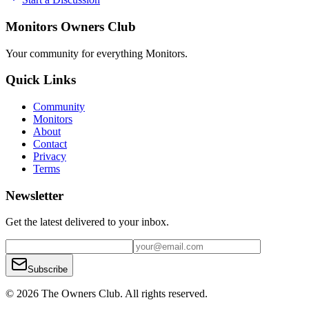
Monitors Owners Club
Your community for everything
Monitors
.
Quick Links
Community
Monitors
About
Contact
Privacy
Terms
Newsletter
Get the latest delivered to your inbox.
Subscribe
© 2026 The Owners Club. All rights reserved.