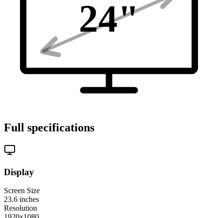
24
"
Full specifications
Display
Screen Size
23.6
inches
Resolution
1920x1080