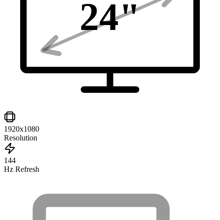
24
"
1920x1080
Resolution
144
Hz Refresh