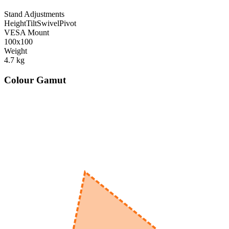
Stand Adjustments
Height
Tilt
Swivel
Pivot
VESA Mount
100x100
Weight
4.7
kg
Colour Gamut
520
nm
560
nm