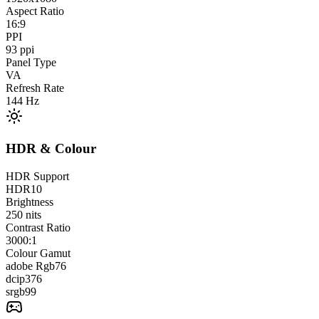
Aspect Ratio
16:9
PPI
93
ppi
Panel Type
VA
Refresh Rate
144
Hz
HDR & Colour
HDR Support
HDR10
Brightness
250
nits
Contrast Ratio
3000:1
Colour Gamut
adobe Rgb
76
dcip3
76
srgb
99