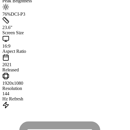
Peak Brightness
76
%
DCI-P3
23.6
"
Screen Size
16:9
Aspect Ratio
2021
Released
1920x1080
Resolution
144
Hz Refresh