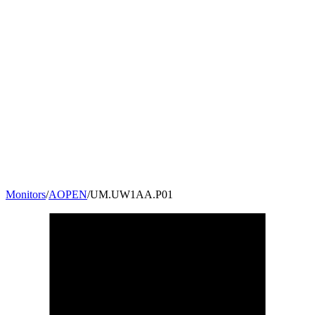
Monitors
/
AOPEN
/
UM.UW1AA.P01
23.6
"
16:9