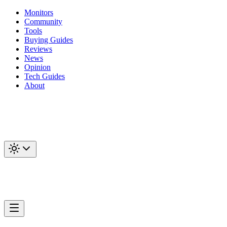
Monitors
Community
Tools
Buying Guides
Reviews
News
Opinion
Tech Guides
About