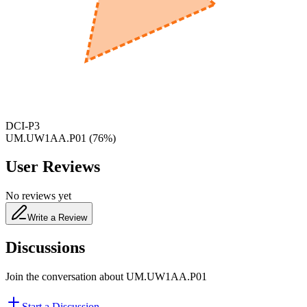
600
nm
650
nm
480
nm
DCI-P3
UM.UW1AA.P01
(
76
%)
User Reviews
No reviews yet
Write a Review
Discussions
Join the conversation about
UM.UW1AA.P01
Start a Discussion