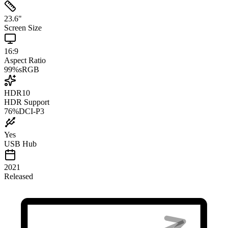
23.6
"
Screen Size
16:9
Aspect Ratio
99
%
sRGB
HDR10
HDR Support
76
%
DCI-P3
Yes
USB Hub
2021
Released