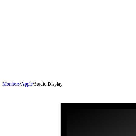
Monitors
/
Apple
/
Studio Display