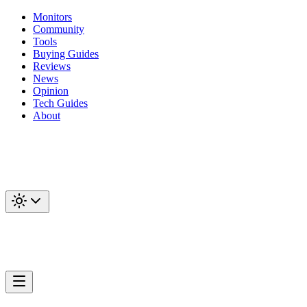
Monitors
Community
Tools
Buying Guides
Reviews
News
Opinion
Tech Guides
About