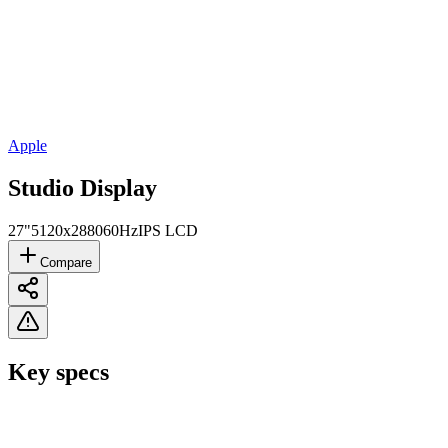
Apple
Studio Display
27"
5120x2880
60Hz
IPS LCD
Compare
Key specs