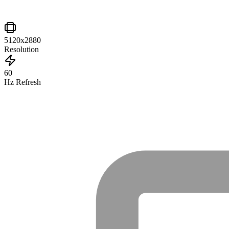
5120x2880
Resolution
60
Hz Refresh