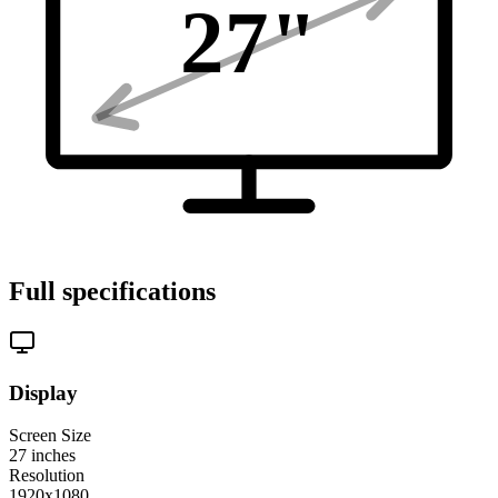
27
"
Full specifications
Display
Screen Size
27
inches
Resolution
1920x1080