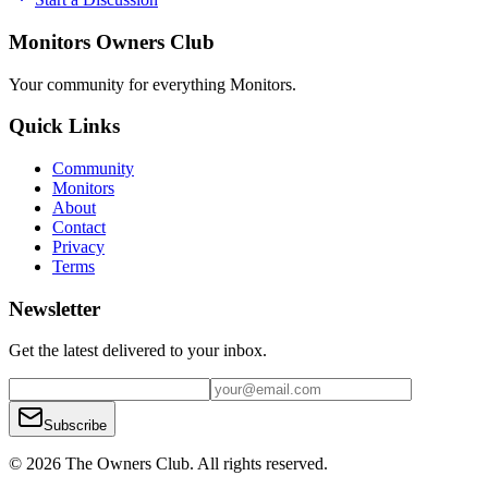
Monitors Owners Club
Your community for everything
Monitors
.
Quick Links
Community
Monitors
About
Contact
Privacy
Terms
Newsletter
Get the latest delivered to your inbox.
Subscribe
© 2026 The Owners Club. All rights reserved.