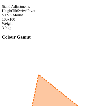
Stand Adjustments
Height
Tilt
Swivel
Pivot
VESA Mount
100x100
Weight
3.9
kg
Colour Gamut
520
nm
560
nm