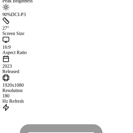
Peak Brightness
90
%
DCI-P3
27
"
Screen Size
16:9
Aspect Ratio
2023
Released
1920x1080
Resolution
180
Hz Refresh