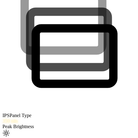
IPS
Panel Type
350
nits
Peak Brightness