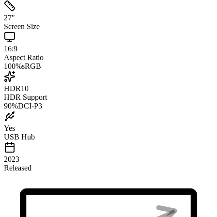
27
"
Screen Size
16:9
Aspect Ratio
100
%
sRGB
HDR10
HDR Support
90
%
DCI-P3
Yes
USB Hub
2023
Released