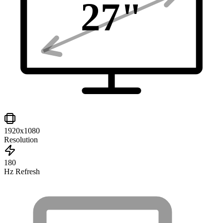
27
"
1920x1080
Resolution
180
Hz Refresh