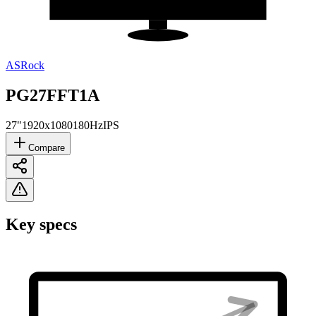
ASRock
PG27FFT1A
27"
1920x1080
180Hz
IPS
Compare
Key specs