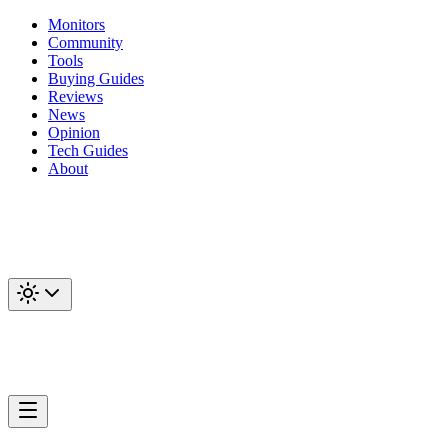
Monitors
Community
Tools
Buying Guides
Reviews
News
Opinion
Tech Guides
About