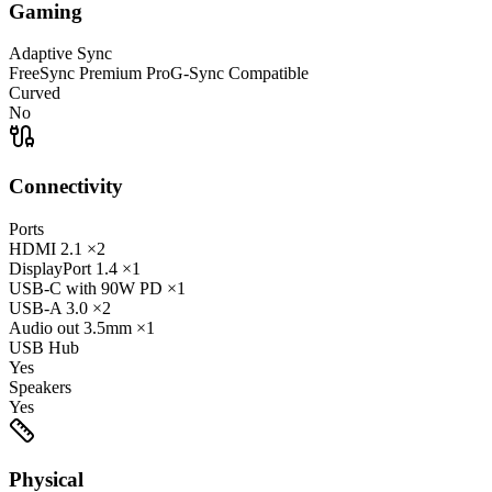
Gaming
Adaptive Sync
FreeSync Premium Pro
G-Sync Compatible
Curved
No
Connectivity
Ports
HDMI
2.1
×2
DisplayPort
1.4
×1
USB-C
with 90W PD
×1
USB-A
3.0
×2
Audio out
3.5mm
×1
USB Hub
Yes
Speakers
Yes
Physical