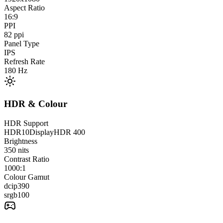
Aspect Ratio
16:9
PPI
82
ppi
Panel Type
IPS
Refresh Rate
180
Hz
HDR & Colour
HDR Support
HDR10
DisplayHDR 400
Brightness
350
nits
Contrast Ratio
1000:1
Colour Gamut
dcip3
90
srgb
100