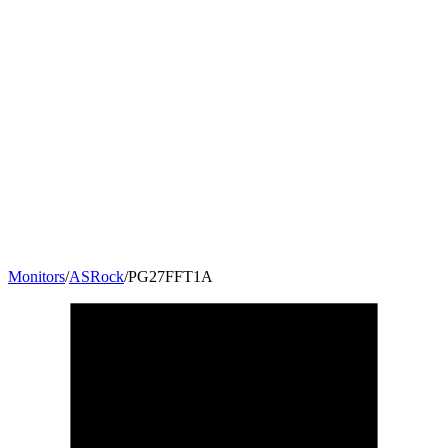
Monitors
/
ASRock
/
PG27FFT1A
27
"
16:9