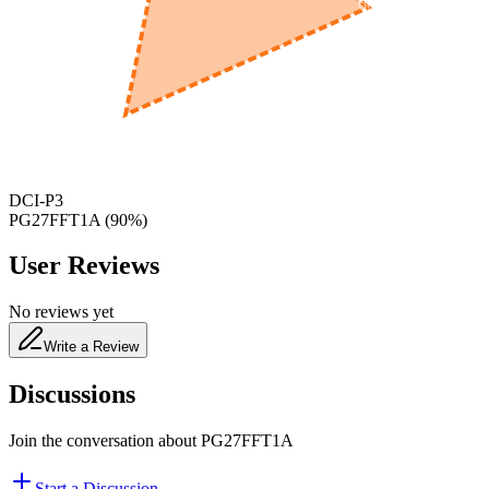
600
nm
650
nm
480
nm
DCI-P3
PG27FFT1A
(
90
%)
User Reviews
No reviews yet
Write a Review
Discussions
Join the conversation about
PG27FFT1A
Start a Discussion