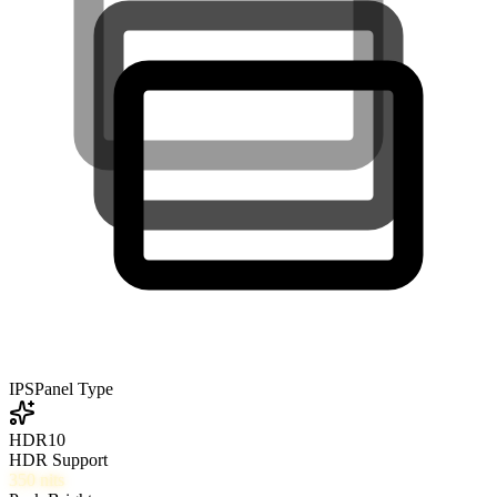
IPS
Panel Type
HDR10
HDR Support
350
nits