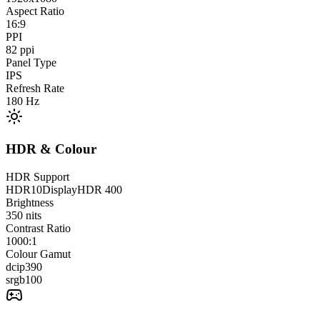
Aspect Ratio
16:9
PPI
82
ppi
Panel Type
IPS
Refresh Rate
180
Hz
HDR & Colour
HDR Support
HDR10
DisplayHDR 400
Brightness
350
nits
Contrast Ratio
1000:1
Colour Gamut
dcip3
90
srgb
100