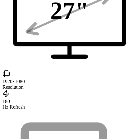
27
"
1920x1080
Resolution
180
Hz Refresh