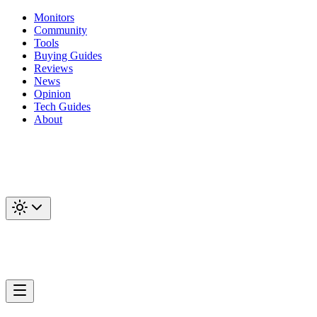
Monitors
Community
Tools
Buying Guides
Reviews
News
Opinion
Tech Guides
About