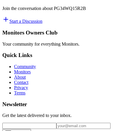
Join the conversation about
PG34WQ15R2B
Start a Discussion
Monitors Owners Club
Your community for everything
Monitors
.
Quick Links
Community
Monitors
About
Contact
Privacy
Terms
Newsletter
Get the latest delivered to your inbox.