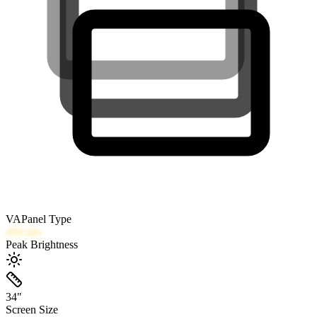
VA
Panel Type
400
nits
Peak Brightness
34
"
Screen Size