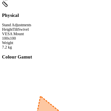
Physical
Stand Adjustments
Height
Tilt
Swivel
VESA Mount
100x100
Weight
7.2
kg
Colour Gamut
520
nm
560
nm