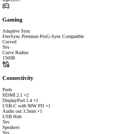
Gaming
Adaptive Sync
FreeSync Premium Pro
G-Sync Compatible
Curved
Yes
Curve Radius
1500R
Connectivity
Ports
HDMI
2.1
×2
DisplayPort
1.4
×1
USB-C
with 90W PD
×1
Audio out
3.5mm
×1
USB Hub
Yes
Speakers
Yes