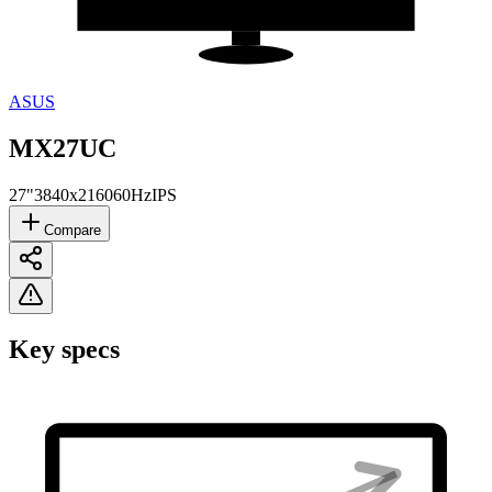
ASUS
MX27UC
27"
3840x2160
60Hz
IPS
Compare
Key specs