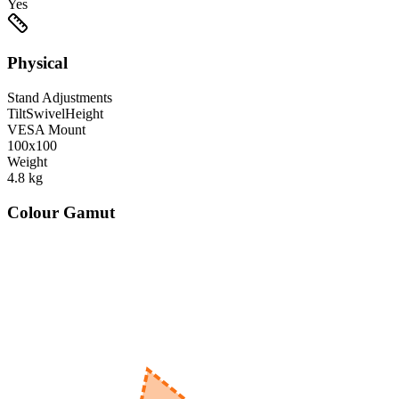
Yes
Physical
Stand Adjustments
Tilt
Swivel
Height
VESA Mount
100x100
Weight
4.8
kg
Colour Gamut
520
nm
560
nm