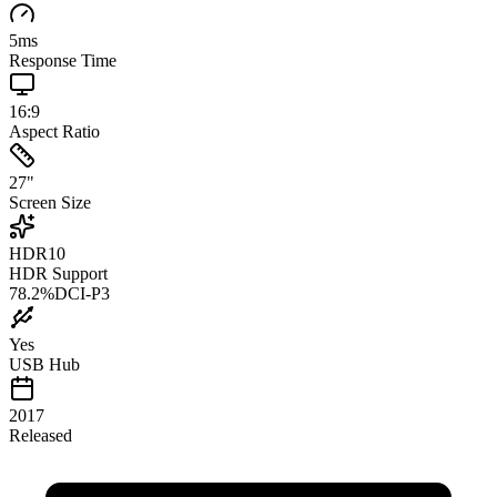
5
ms
Response Time
16:9
Aspect Ratio
27
"
Screen Size
HDR10
HDR Support
78.2
%
DCI-P3
Yes
USB Hub
2017
Released