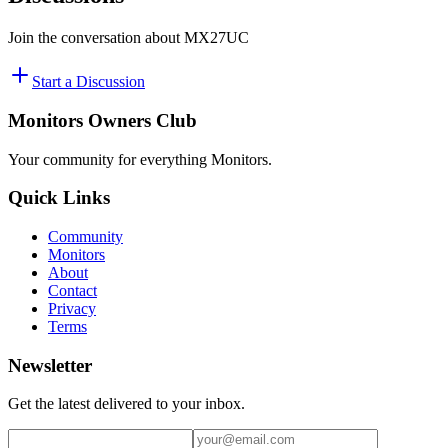
Join the conversation about
MX27UC
Start a Discussion
Monitors Owners Club
Your community for everything
Monitors
.
Quick Links
Community
Monitors
About
Contact
Privacy
Terms
Newsletter
Get the latest delivered to your inbox.