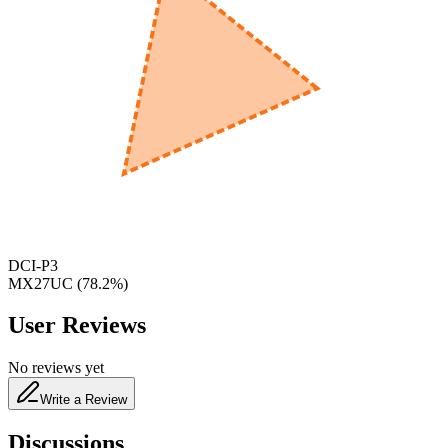
600
nm
650
nm
480
nm
DCI-P3
MX27UC
(
78.2
%)
User Reviews
No reviews yet
Write a Review
Discussions