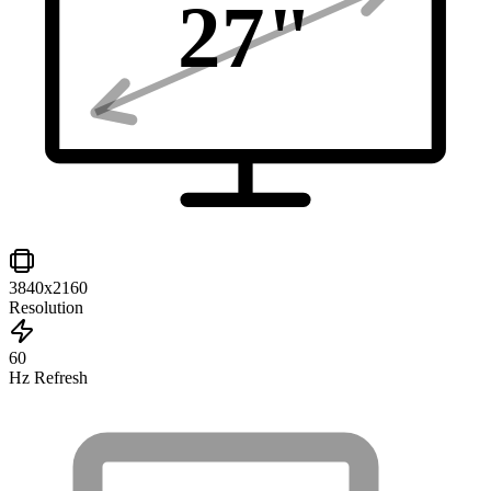
27
"
3840x2160
Resolution
60
Hz Refresh