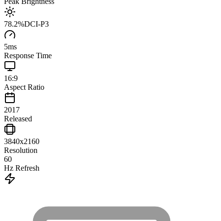
Peak Brightness
78.2
%
DCI-P3
5
ms
Response Time
16:9
Aspect Ratio
2017
Released
3840x2160
Resolution
60
Hz Refresh