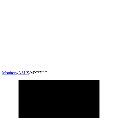
Monitors
/
ASUS
/
MX27UC
27
"
16:9