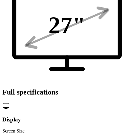
27
"
Full specifications
Display
Screen Size