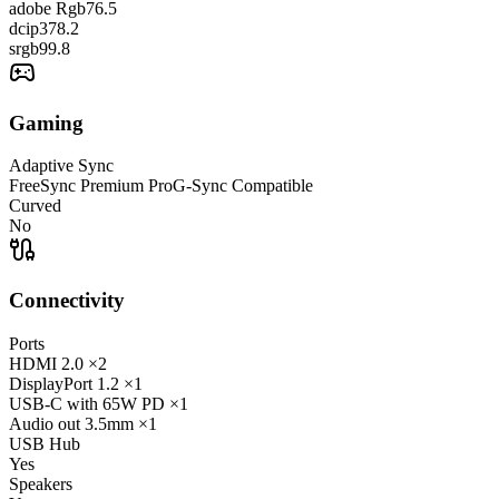
adobe Rgb
76.5
dcip3
78.2
srgb
99.8
Gaming
Adaptive Sync
FreeSync Premium Pro
G-Sync Compatible
Curved
No
Connectivity
Ports
HDMI
2.0
×2
DisplayPort
1.2
×1
USB-C
with 65W PD
×1
Audio out
3.5mm
×1
USB Hub
Yes
Speakers