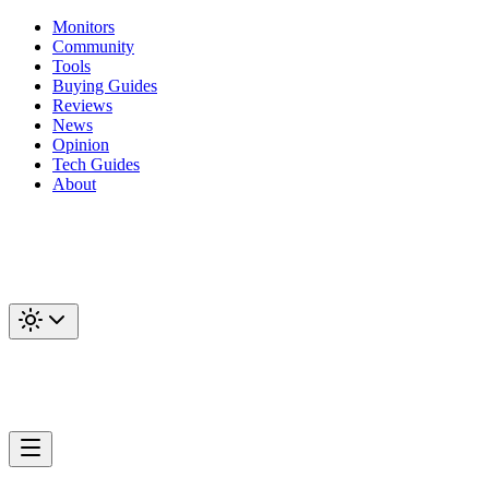
Monitors
Community
Tools
Buying Guides
Reviews
News
Opinion
Tech Guides
About