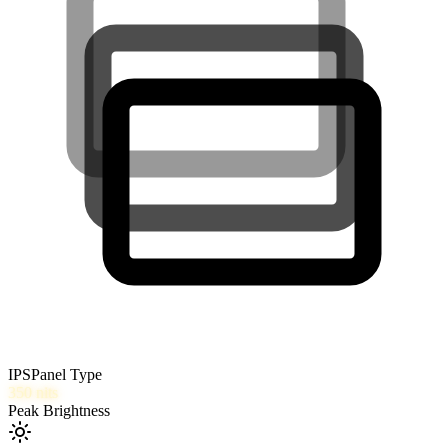
IPS
Panel Type
350
nits
Peak Brightness