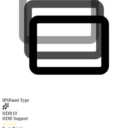
IPS
Panel Type
HDR10
HDR Support
350
nits