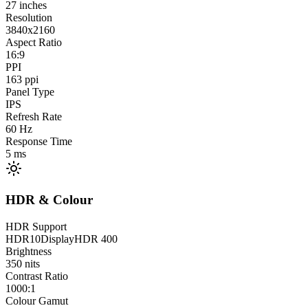
27
inches
Resolution
3840x2160
Aspect Ratio
16:9
PPI
163
ppi
Panel Type
IPS
Refresh Rate
60
Hz
Response Time
5
ms
HDR & Colour
HDR Support
HDR10
DisplayHDR 400
Brightness
350
nits
Contrast Ratio
1000:1
Colour Gamut