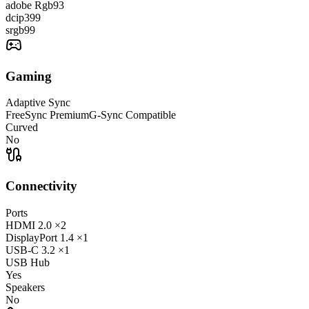
adobe Rgb
93
dcip3
99
srgb
99
Gaming
Adaptive Sync
FreeSync Premium
G-Sync Compatible
Curved
No
Connectivity
Ports
HDMI
2.0
×2
DisplayPort
1.4
×1
USB-C
3.2
×1
USB Hub
Yes
Speakers
No