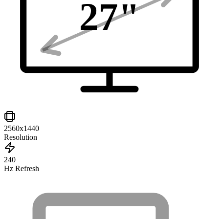
27
"
2560x1440
Resolution
240
Hz Refresh