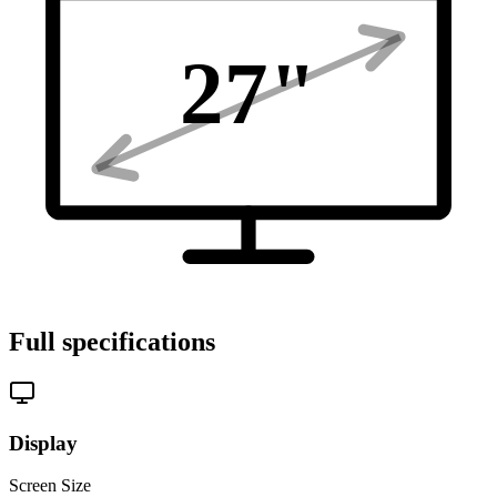
27
"
Full specifications
Display
Screen Size