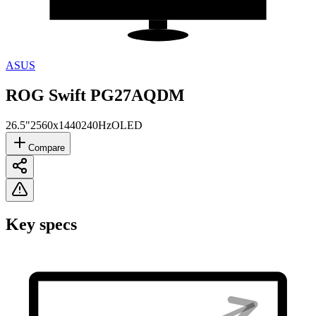
ASUS
ROG Swift PG27AQDM
26.5"
2560x1440
240Hz
OLED
Compare
Key specs