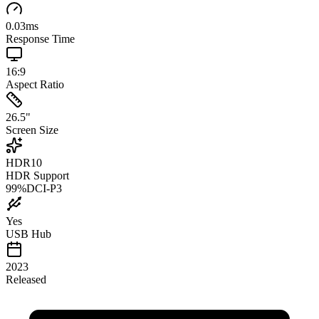
0.03
ms
Response Time
16:9
Aspect Ratio
26.5
"
Screen Size
HDR10
HDR Support
99
%
DCI-P3
Yes
USB Hub
2023
Released