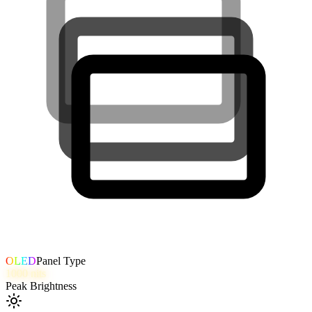
OLED
Panel Type
1000
nits
Peak Brightness