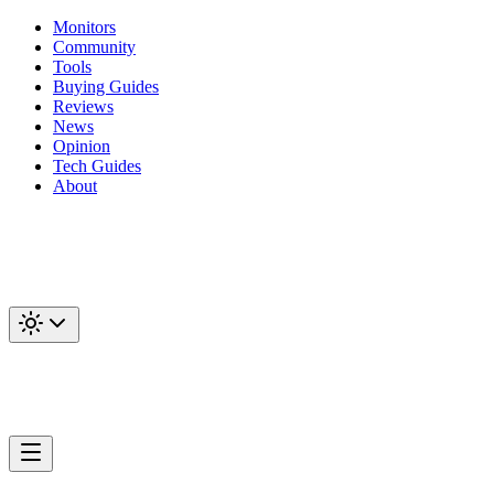
Monitors
Community
Tools
Buying Guides
Reviews
News
Opinion
Tech Guides
About