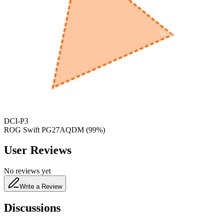
600
nm
650
nm
480
nm
DCI-P3
ROG Swift PG27AQDM
(
99
%)
User Reviews
No reviews yet
Write a Review
Discussions