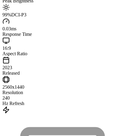
Peak Brightness
99
%
DCI-P3
0.03
ms
Response Time
16:9
Aspect Ratio
2023
Released
2560x1440
Resolution
240
Hz Refresh