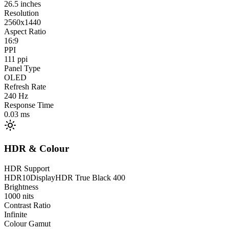
26.5
inches
Resolution
2560x1440
Aspect Ratio
16:9
PPI
111
ppi
Panel Type
OLED
Refresh Rate
240
Hz
Response Time
0.03
ms
HDR & Colour
HDR Support
HDR10
DisplayHDR True Black 400
Brightness
1000
nits
Contrast Ratio
Infinite
Colour Gamut