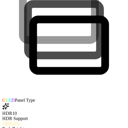
OLED
Panel Type
HDR10
HDR Support
1000
nits