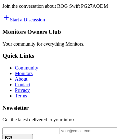
Join the conversation about
ROG Swift PG27AQDM
Start a Discussion
Monitors Owners Club
Your community for everything
Monitors
.
Quick Links
Community
Monitors
About
Contact
Privacy
Terms
Newsletter
Get the latest delivered to your inbox.