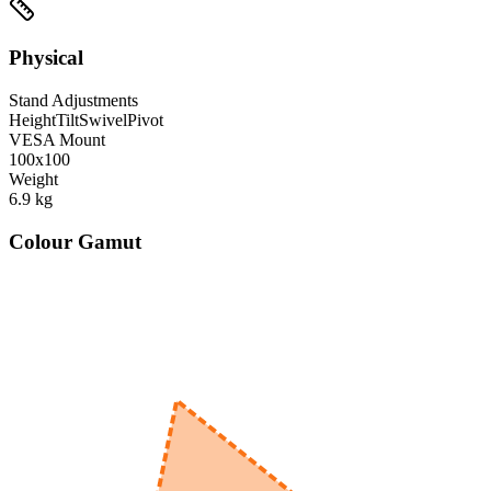
Physical
Stand Adjustments
Height
Tilt
Swivel
Pivot
VESA Mount
100x100
Weight
6.9
kg
Colour Gamut
520
nm
560
nm