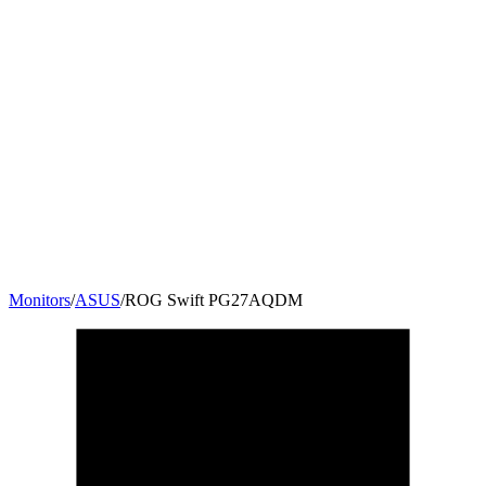
Monitors
/
ASUS
/
ROG Swift PG27AQDM
26.5
"
16:9