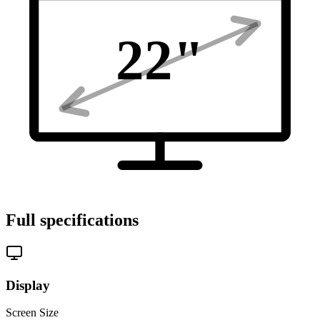
22
"
Full specifications
Display
Screen Size