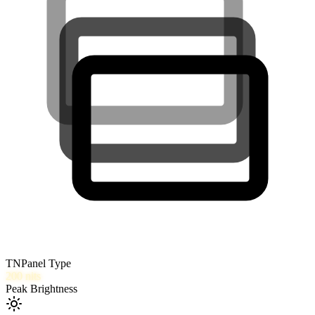
TN
Panel Type
200
nits
Peak Brightness