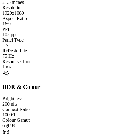
21.5
inches
Resolution
1920x1080
Aspect Ratio
16:9
PPI
102
ppi
Panel Type
TN
Refresh Rate
75
Hz
Response Time
1
ms
HDR & Colour
Brightness
200
nits
Contrast Ratio
1000:1
Colour Gamut
srgb
99