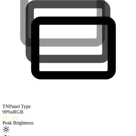
TN
Panel Type
99
%
sRGB
200
nits
Peak Brightness