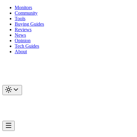
Monitors
Community
Tools
Buying Guides
Reviews
News
Opinion
Tech Guides
About