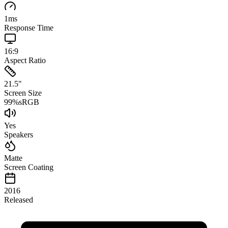
1
ms
Response Time
16:9
Aspect Ratio
21.5
"
Screen Size
99
%
sRGB
Yes
Speakers
Matte
Screen Coating
2016
Released