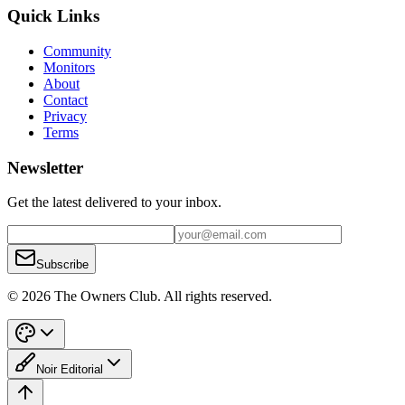
Quick Links
Community
Monitors
About
Contact
Privacy
Terms
Newsletter
Get the latest delivered to your inbox.
Subscribe
© 2026 The Owners Club. All rights reserved.
Noir Editorial