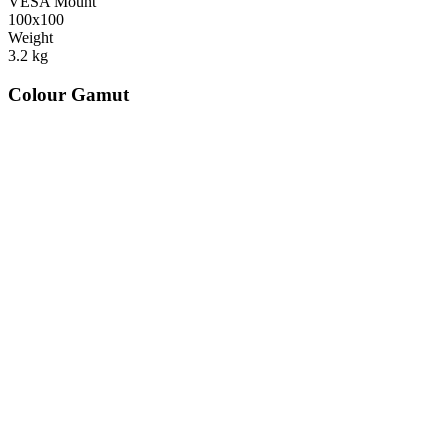
VESA Mount
100x100
Weight
3.2
kg
Colour Gamut
520
nm
560
nm
600
nm
650
nm