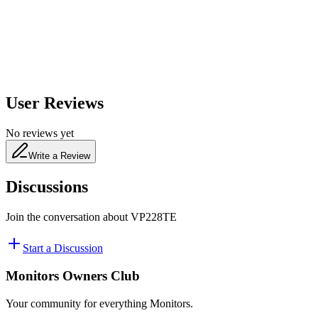
480
nm
User Reviews
No reviews yet
Write a Review
Discussions
Join the conversation about
VP228TE
Start a Discussion
Monitors Owners Club
Your community for everything
Monitors
.