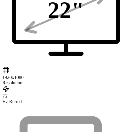
22
"
1920x1080
Resolution
75
Hz Refresh