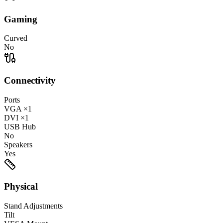
Gaming
Curved
No
Connectivity
Ports
VGA
×1
DVI
×1
USB Hub
No
Speakers
Yes
Physical
Stand Adjustments
Tilt