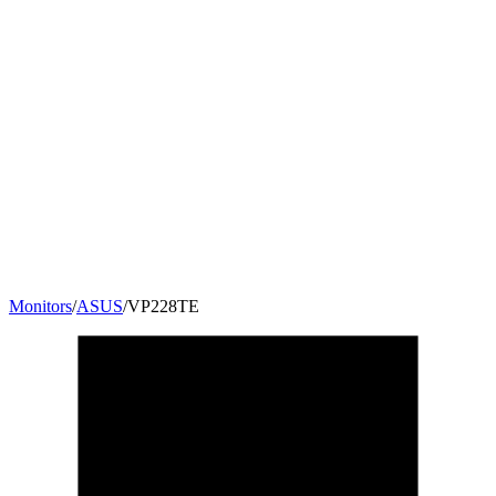
Monitors
/
ASUS
/
VP228TE
21.5
"
16:9