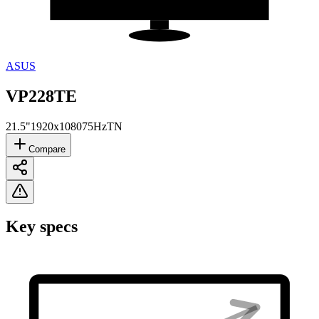
ASUS
VP228TE
21.5"
1920x1080
75Hz
TN
Compare
Key specs