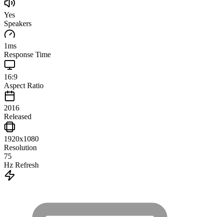
Yes
Speakers
1
ms
Response Time
16:9
Aspect Ratio
2016
Released
1920x1080
Resolution
75
Hz Refresh