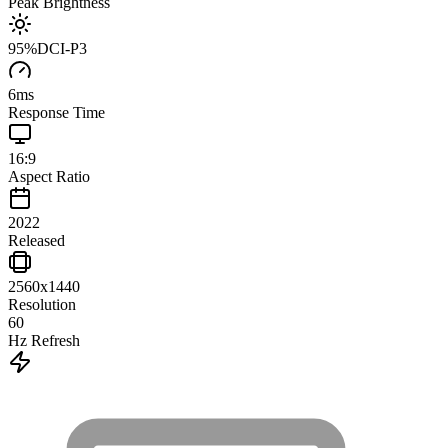
Peak Brightness
95
%
DCI-P3
6
ms
Response Time
16:9
Aspect Ratio
2022
Released
2560x1440
Resolution
60
Hz Refresh