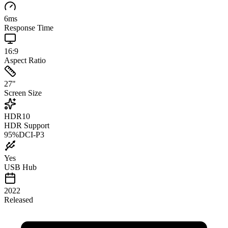
6
ms
Response Time
16:9
Aspect Ratio
27
"
Screen Size
HDR10
HDR Support
95
%
DCI-P3
Yes
USB Hub
2022
Released