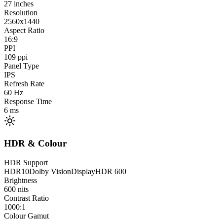
27
inches
Resolution
2560x1440
Aspect Ratio
16:9
PPI
109
ppi
Panel Type
IPS
Refresh Rate
60
Hz
Response Time
6
ms
HDR & Colour
HDR Support
HDR10
Dolby Vision
DisplayHDR 600
Brightness
600
nits
Contrast Ratio
1000:1
Colour Gamut