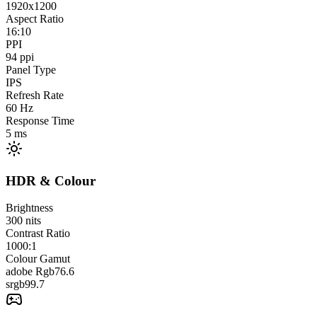
1920x1200
Aspect Ratio
16:10
PPI
94
ppi
Panel Type
IPS
Refresh Rate
60
Hz
Response Time
5
ms
HDR & Colour
Brightness
300
nits
Contrast Ratio
1000:1
Colour Gamut
adobe Rgb
76.6
srgb
99.7