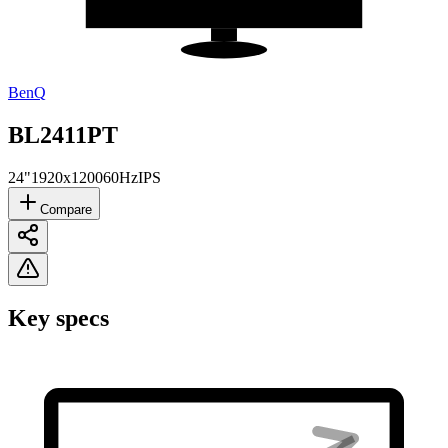
BenQ
BL2411PT
24"
1920x1200
60Hz
IPS
Compare
Key specs