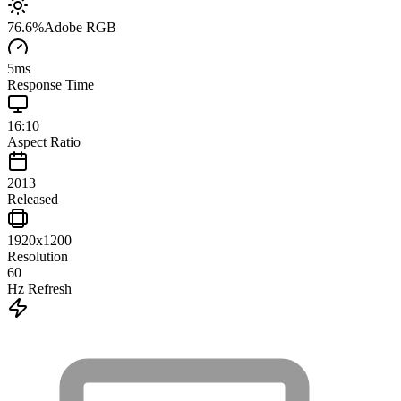
76.6
%
Adobe RGB
5
ms
Response Time
16:10
Aspect Ratio
2013
Released
1920x1200
Resolution
60
Hz Refresh