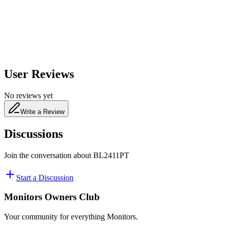
480
nm
User Reviews
No reviews yet
Write a Review
Discussions
Join the conversation about
BL2411PT
Start a Discussion
Monitors Owners Club
Your community for everything
Monitors
.