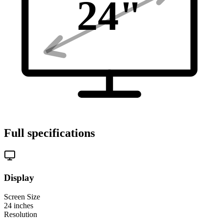
24
"
Full specifications
Display
Screen Size
24
inches
Resolution