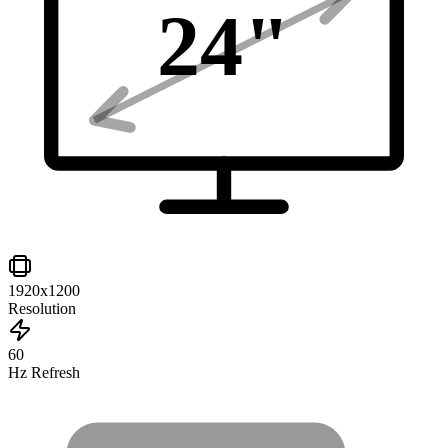
24
"
1920x1200
Resolution
60
Hz Refresh