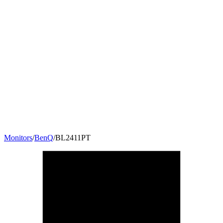
Monitors
/
BenQ
/
BL2411PT
24
"
16:10