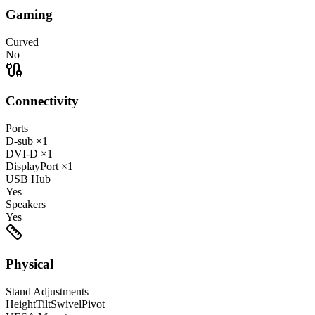
Gaming
Curved
No
Connectivity
Ports
D-sub
×1
DVI-D
×1
DisplayPort
×1
USB Hub
Yes
Speakers
Yes
Physical
Stand Adjustments
Height
Tilt
Swivel
Pivot