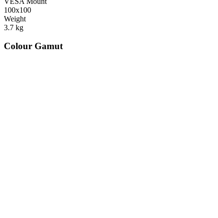
VESA Mount
100x100
Weight
3.7
kg
Colour Gamut
520
nm
560
nm
600
nm
650
nm