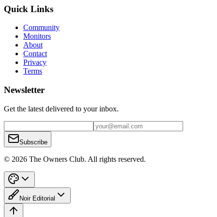
Quick Links
Community
Monitors
About
Contact
Privacy
Terms
Newsletter
Get the latest delivered to your inbox.
Subscribe
© 2026 The Owners Club. All rights reserved.
Noir Editorial