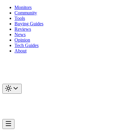
Monitors
Community
Tools
Buying Guides
Reviews
News
Opinion
Tech Guides
About