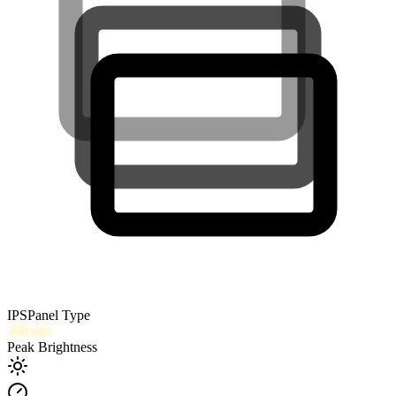
IPS
Panel Type
300
nits
Peak Brightness