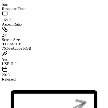
5
ms
Response Time
16:10
Aspect Ratio
24
"
Screen Size
99.7
%
sRGB
76.6
%
Adobe RGB
Yes
USB Hub
2013
Released