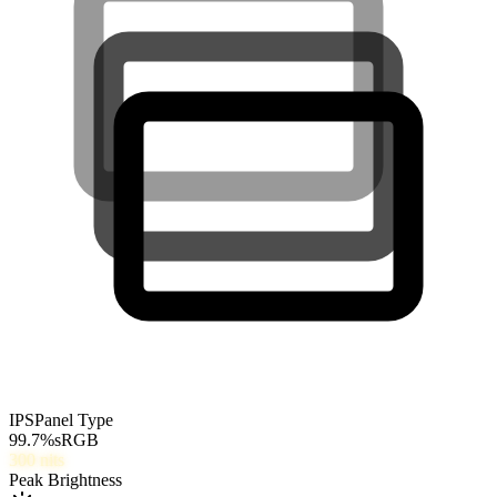
IPS
Panel Type
99.7
%
sRGB
300
nits
Peak Brightness