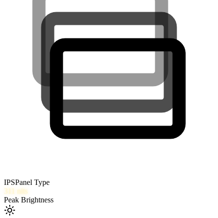
IPS
Panel Type
311
nits
Peak Brightness