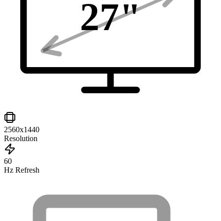
27
"
2560x1440
Resolution
60
Hz Refresh