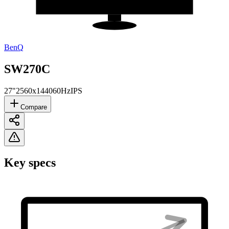
BenQ
SW270C
27"
2560x1440
60Hz
IPS
Compare
Key specs