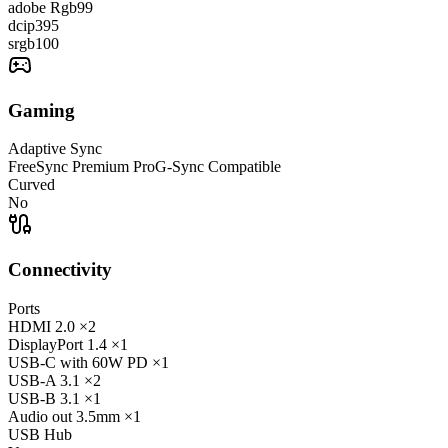
adobe Rgb
99
dcip3
95
srgb
100
Gaming
Adaptive Sync
FreeSync Premium Pro
G-Sync Compatible
Curved
No
Connectivity
Ports
HDMI
2.0
×2
DisplayPort
1.4
×1
USB-C
with 60W PD
×1
USB-A
3.1
×2
USB-B
3.1
×1
Audio out
3.5mm
×1
USB Hub