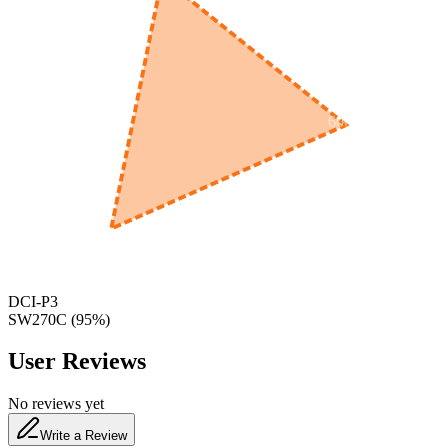
600
nm
650
nm
480
nm
DCI-P3
SW270C
(
95
%)
User Reviews
No reviews yet
Write a Review