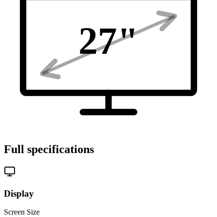
27
"
Full specifications
Display
Screen Size