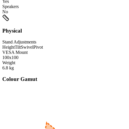
Yes
Speakers
No
Physical
Stand Adjustments
Height
Tilt
Swivel
Pivot
VESA Mount
100x100
Weight
6.8
kg
Colour Gamut
520
nm
560
nm