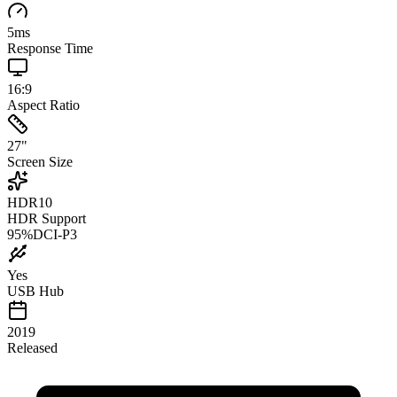
5
ms
Response Time
16:9
Aspect Ratio
27
"
Screen Size
HDR10
HDR Support
95
%
DCI-P3
Yes
USB Hub
2019
Released