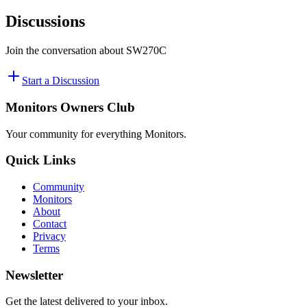
Discussions
Join the conversation about
SW270C
Start a Discussion
Monitors Owners Club
Your community for everything
Monitors
.
Quick Links
Community
Monitors
About
Contact
Privacy
Terms
Newsletter
Get the latest delivered to your inbox.