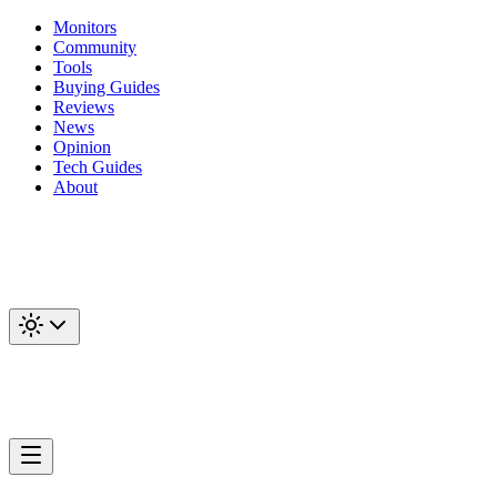
Monitors
Community
Tools
Buying Guides
Reviews
News
Opinion
Tech Guides
About