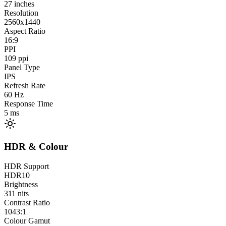
27
inches
Resolution
2560x1440
Aspect Ratio
16:9
PPI
109
ppi
Panel Type
IPS
Refresh Rate
60
Hz
Response Time
5
ms
HDR & Colour
HDR Support
HDR10
Brightness
311
nits
Contrast Ratio
1043:1
Colour Gamut