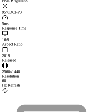
Peak Brightness
95
%
DCI-P3
5
ms
Response Time
16:9
Aspect Ratio
2019
Released
2560x1440
Resolution
60
Hz Refresh