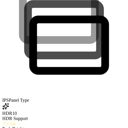
IPS
Panel Type
HDR10
HDR Support
311
nits