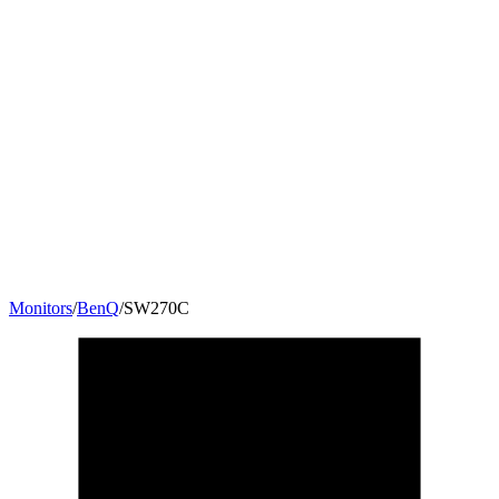
Monitors
/
BenQ
/
SW270C
27
"
16:9