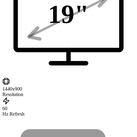
19
"
1440x900
Resolution
60
Hz Refresh