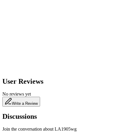
600
nm
650
nm
480
nm
User Reviews
No reviews yet
Write a Review
Discussions
Join the conversation about
LA1905wg