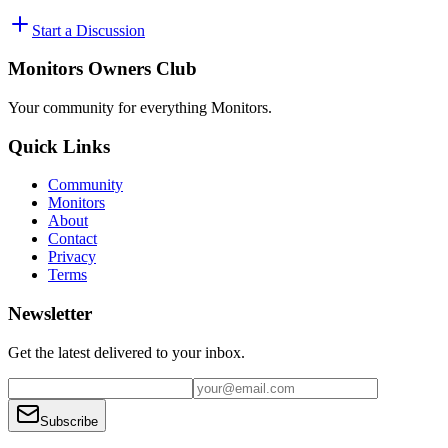
Start a Discussion
Monitors Owners Club
Your community for everything
Monitors
.
Quick Links
Community
Monitors
About
Contact
Privacy
Terms
Newsletter
Get the latest delivered to your inbox.
Subscribe