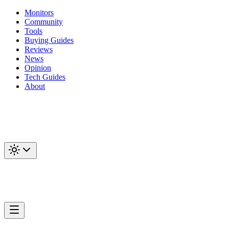
Monitors
Community
Tools
Buying Guides
Reviews
News
Opinion
Tech Guides
About