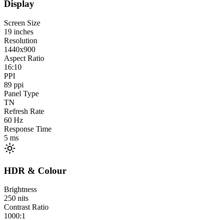
Display
Screen Size
19
inches
Resolution
1440x900
Aspect Ratio
16:10
PPI
89
ppi
Panel Type
TN
Refresh Rate
60
Hz
Response Time
5
ms
HDR & Colour
Brightness
250
nits
Contrast Ratio
1000:1