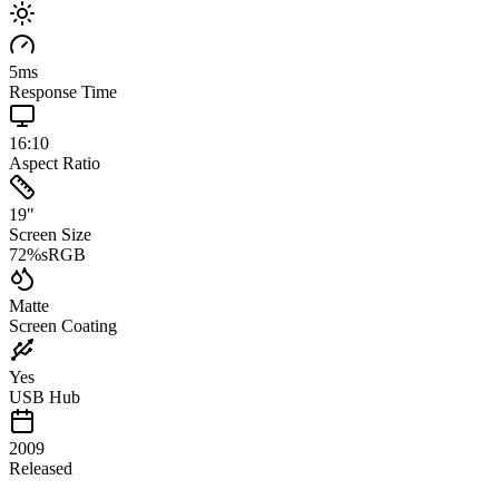
5
ms
Response Time
16:10
Aspect Ratio
19
"
Screen Size
72
%
sRGB
Matte
Screen Coating
Yes
USB Hub
2009
Released