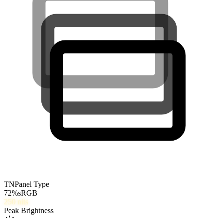
TN
Panel Type
72
%
sRGB
250
nits
Peak Brightness