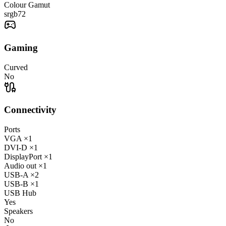
Colour Gamut
srgb
72
Gaming
Curved
No
Connectivity
Ports
VGA
×1
DVI-D
×1
DisplayPort
×1
Audio out
×1
USB-A
×2
USB-B
×1
USB Hub
Yes
Speakers
No