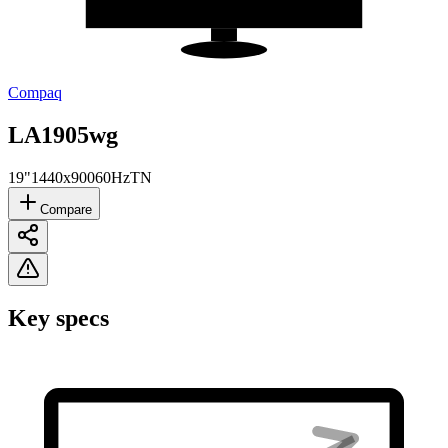
Compaq
LA1905wg
19"
1440x900
60Hz
TN
Compare
Key specs