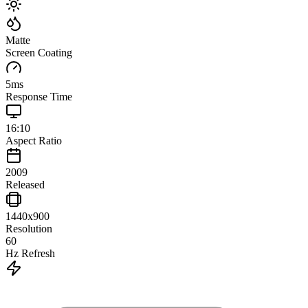
Matte
Screen Coating
5
ms
Response Time
16:10
Aspect Ratio
2009
Released
1440x900
Resolution
60
Hz Refresh