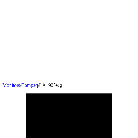
Monitors
/
Compaq
/
LA1905wg
19
"
16:10