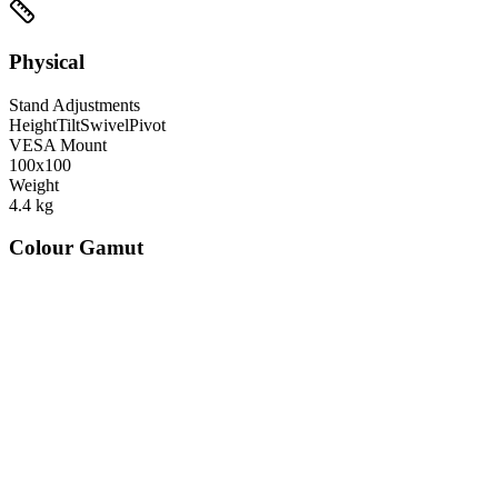
Physical
Stand Adjustments
Height
Tilt
Swivel
Pivot
VESA Mount
100x100
Weight
4.4
kg
Colour Gamut
520
nm
560
nm