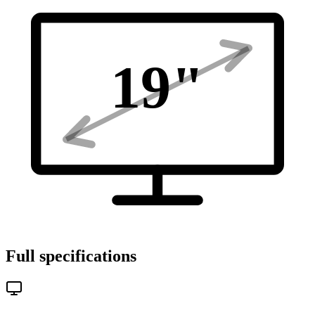
19
"
Full specifications