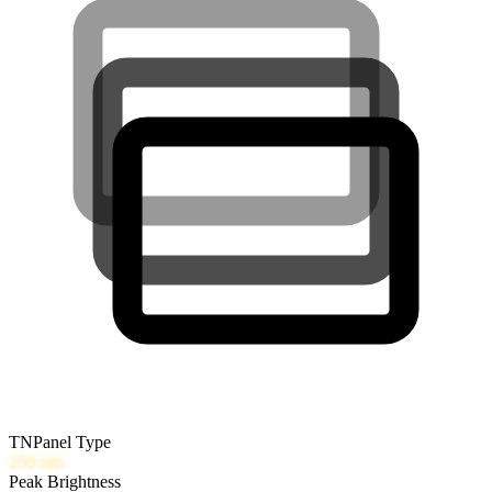
TN
Panel Type
250
nits
Peak Brightness