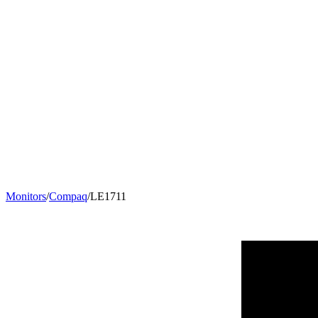
Monitors
/
Compaq
/
LE1711