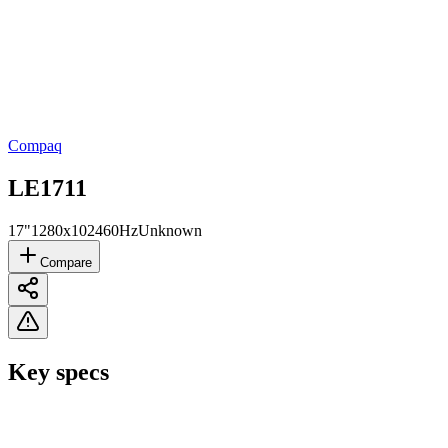
Compaq
LE1711
17"
1280x1024
60Hz
Unknown
Compare
Key specs