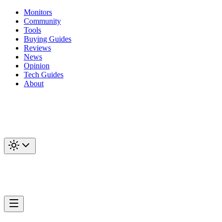
Monitors
Community
Tools
Buying Guides
Reviews
News
Opinion
Tech Guides
About