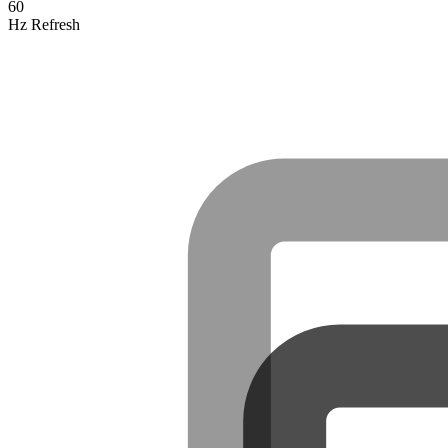
60
Hz Refresh