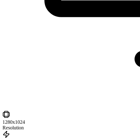
1280x1024
Resolution