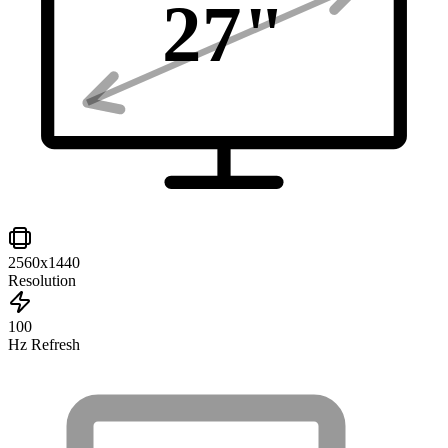
27
"
2560x1440
Resolution
100
Hz Refresh