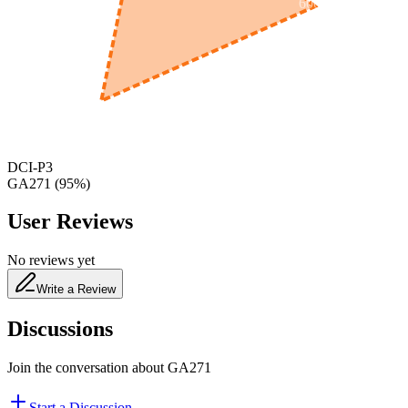
600
nm
650
nm
480
nm
DCI-P3
GA271
(
95
%)
User Reviews
No reviews yet
Write a Review
Discussions
Join the conversation about
GA271
Start a Discussion