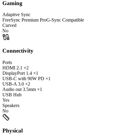
Gaming
Adaptive Sync
FreeSync Premium Pro
G-Sync Compatible
Curved
No
Connectivity
Ports
HDMI
2.1
×2
DisplayPort
1.4
×1
USB-C
with 90W PD
×1
USB-A
3.0
×2
Audio out
3.5mm
×1
USB Hub
Yes
Speakers
No
Physical