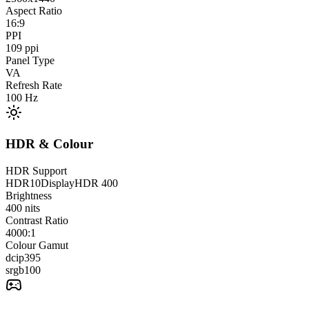
Aspect Ratio
16:9
PPI
109
ppi
Panel Type
VA
Refresh Rate
100
Hz
HDR & Colour
HDR Support
HDR10
DisplayHDR 400
Brightness
400
nits
Contrast Ratio
4000:1
Colour Gamut
dcip3
95
srgb
100