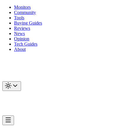
Monitors
Community
Tools
Buying Guides
Reviews
News
Opinion
Tech Guides
About