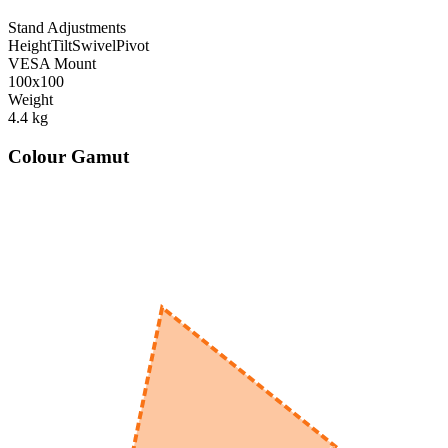
Stand Adjustments
Height
Tilt
Swivel
Pivot
VESA Mount
100x100
Weight
4.4
kg
Colour Gamut
520
nm
560
nm