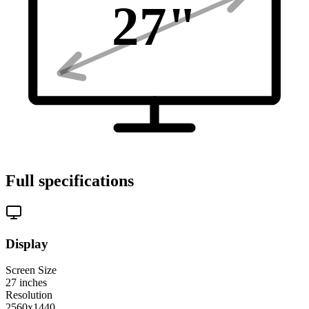
27
"
Full specifications
Display
Screen Size
27
inches
Resolution
2560x1440