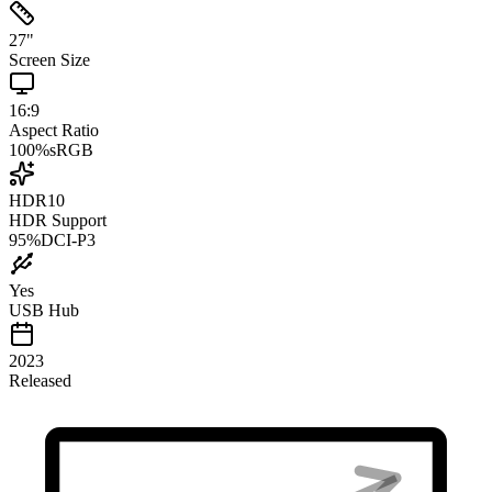
27
"
Screen Size
16:9
Aspect Ratio
100
%
sRGB
HDR10
HDR Support
95
%
DCI-P3
Yes
USB Hub
2023
Released