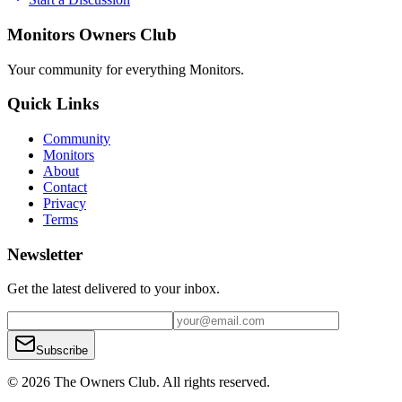
Monitors Owners Club
Your community for everything
Monitors
.
Quick Links
Community
Monitors
About
Contact
Privacy
Terms
Newsletter
Get the latest delivered to your inbox.
Subscribe
© 2026 The Owners Club. All rights reserved.