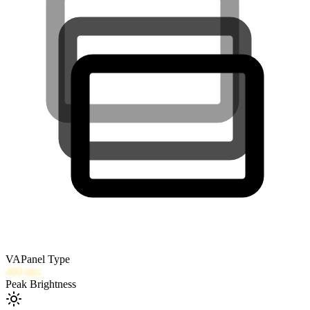
VA
Panel Type
400
nits
Peak Brightness