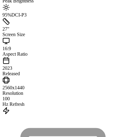
Peak Brightness
95
%
DCI-P3
27
"
Screen Size
16:9
Aspect Ratio
2023
Released
2560x1440
Resolution
100
Hz Refresh