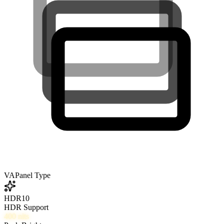
VA
Panel Type
HDR10
HDR Support
400
nits