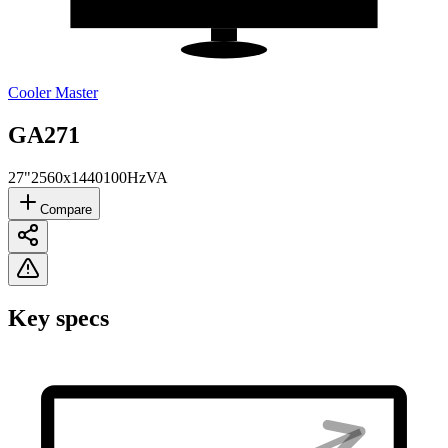
Cooler Master
GA271
27"
2560x1440
100Hz
VA
Compare
Key specs