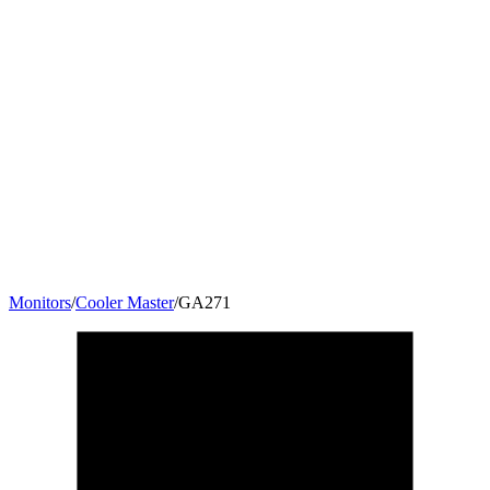
Monitors
/
Cooler Master
/
GA271
27
"
16:9