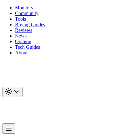
Monitors
Community
Tools
Buying Guides
Reviews
News
Opinion
Tech Guides
About