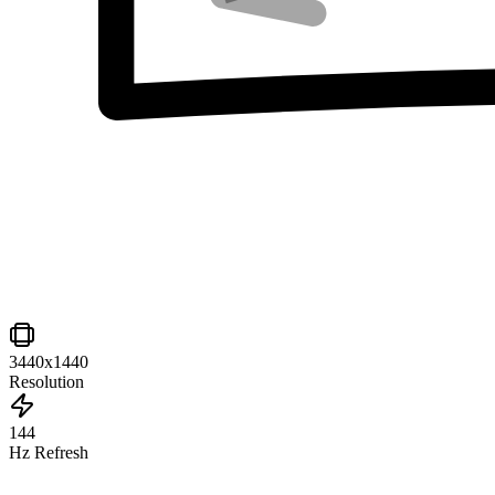
3440x1440
Resolution
144
Hz Refresh