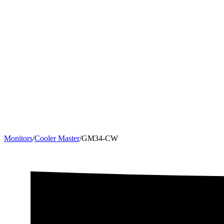
Monitors
/
Cooler Master
/
GM34-CW