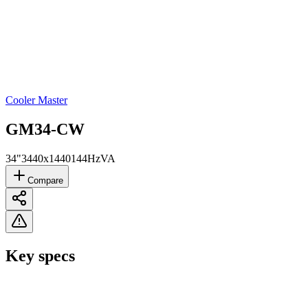
Cooler Master
GM34-CW
34"
3440x1440
144Hz
VA
Compare
Key specs