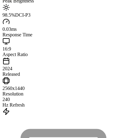
Peak Brightness
98.5
%
DCI-P3
0.03
ms
Response Time
16:9
Aspect Ratio
2024
Released
2560x1440
Resolution
240
Hz Refresh