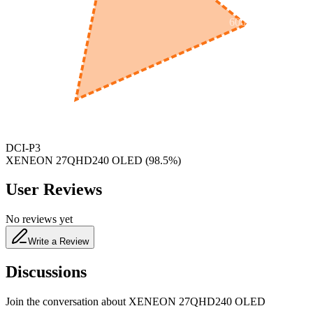
600
nm
650
nm
480
nm
DCI-P3
XENEON 27QHD240 OLED
(
98.5
%)
User Reviews
No reviews yet
Write a Review
Discussions
Join the conversation about
XENEON 27QHD240 OLED