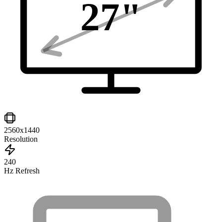
27
"
2560x1440
Resolution
240
Hz Refresh