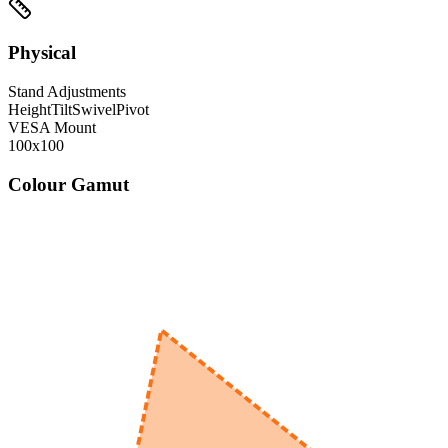
Physical
Stand Adjustments
Height
Tilt
Swivel
Pivot
VESA Mount
100x100
Colour Gamut
520
nm
560
nm