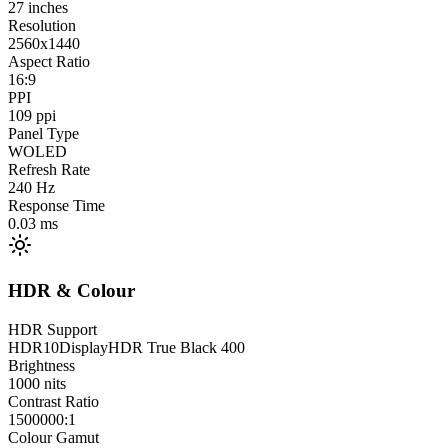
27
inches
Resolution
2560x1440
Aspect Ratio
16:9
PPI
109
ppi
Panel Type
WOLED
Refresh Rate
240
Hz
Response Time
0.03
ms
HDR & Colour
HDR Support
HDR10
DisplayHDR True Black 400
Brightness
1000
nits
Contrast Ratio
1500000:1
Colour Gamut