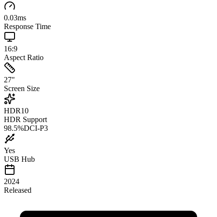
0.03
ms
Response Time
16:9
Aspect Ratio
27
"
Screen Size
HDR10
HDR Support
98.5
%
DCI-P3
Yes
USB Hub
2024
Released