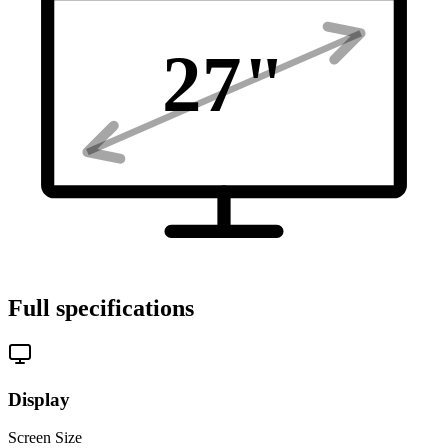
27
"
Full specifications
Display
Screen Size