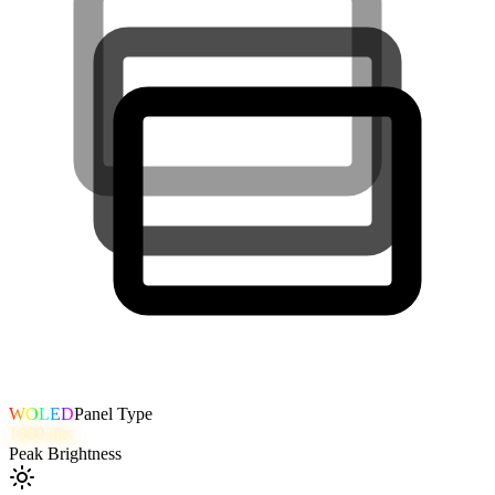
WOLED
Panel Type
1000
nits
Peak Brightness