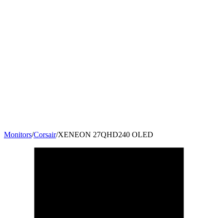
Monitors
/
Corsair
/
XENEON 27QHD240 OLED
27
"
16:9