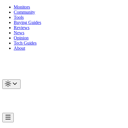
Monitors
Community
Tools
Buying Guides
Reviews
News
Opinion
Tech Guides
About