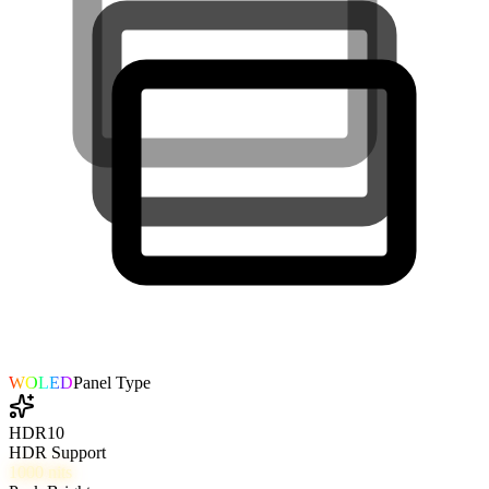
WOLED
Panel Type
HDR10
HDR Support
1000
nits