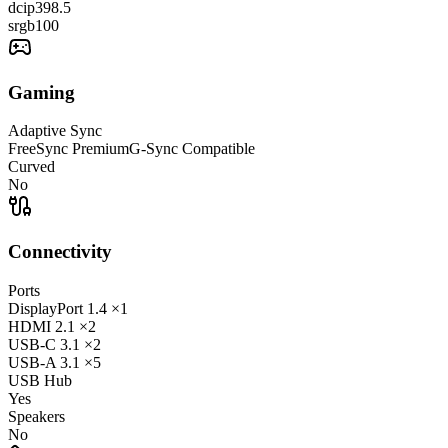
dcip3
98.5
srgb
100
Gaming
Adaptive Sync
FreeSync Premium
G-Sync Compatible
Curved
No
Connectivity
Ports
DisplayPort
1.4
×1
HDMI
2.1
×2
USB-C
3.1
×2
USB-A
3.1
×5
USB Hub
Yes
Speakers
No