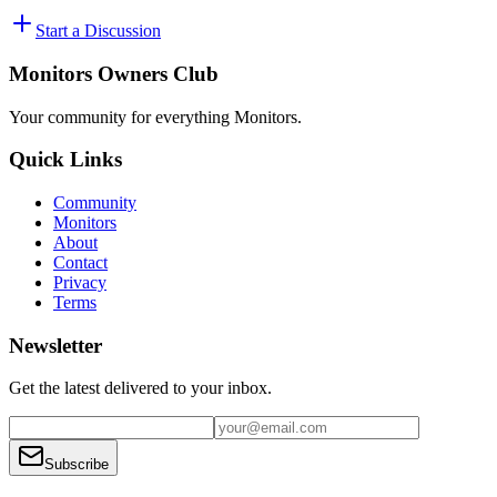
Start a Discussion
Monitors Owners Club
Your community for everything
Monitors
.
Quick Links
Community
Monitors
About
Contact
Privacy
Terms
Newsletter
Get the latest delivered to your inbox.
Subscribe