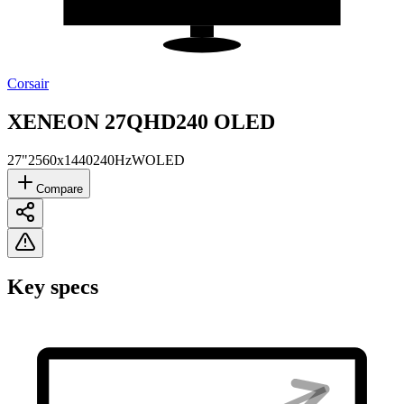
Corsair
XENEON 27QHD240 OLED
27"
2560x1440
240Hz
WOLED
Compare
Key specs