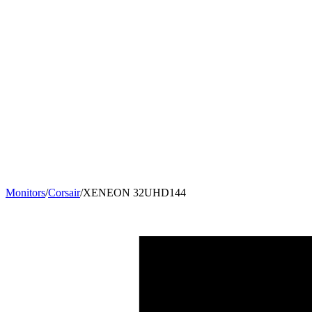
Monitors
/
Corsair
/
XENEON 32UHD144