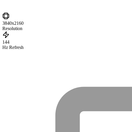
3840x2160
Resolution
144
Hz Refresh