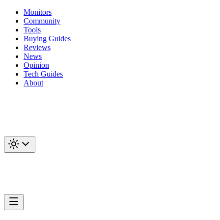
Monitors
Community
Tools
Buying Guides
Reviews
News
Opinion
Tech Guides
About