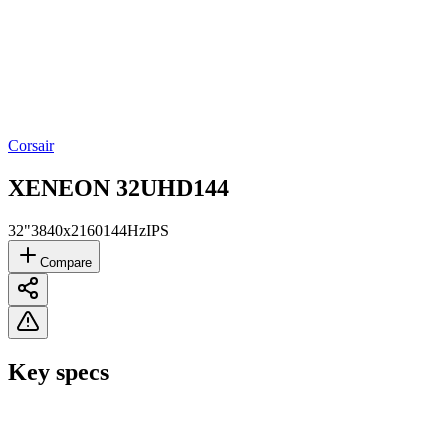
Corsair
XENEON 32UHD144
32"
3840x2160
144Hz
IPS
Compare
Key specs