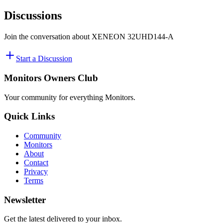
Discussions
Join the conversation about
XENEON ​32UHD144-A
Start a Discussion
Monitors Owners Club
Your community for everything
Monitors
.
Quick Links
Community
Monitors
About
Contact
Privacy
Terms
Newsletter
Get the latest delivered to your inbox.