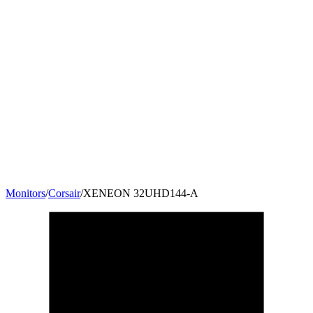
Monitors
/
Corsair
/
XENEON ​32UHD144-A
32
"
16:9