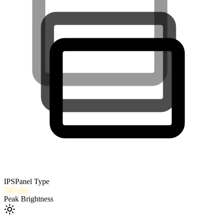
IPS
Panel Type
740
nits
Peak Brightness