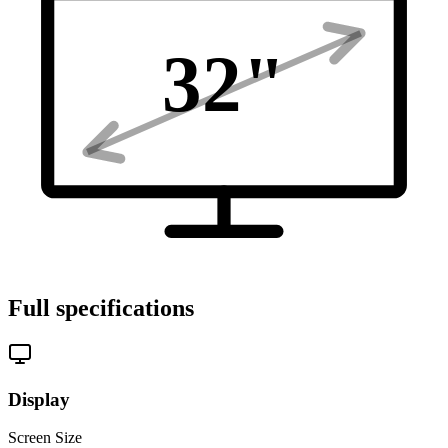
32
"
Full specifications
Display
Screen Size