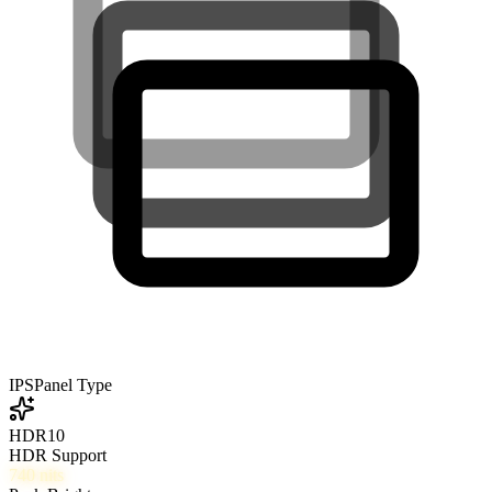
IPS
Panel Type
HDR10
HDR Support
740
nits