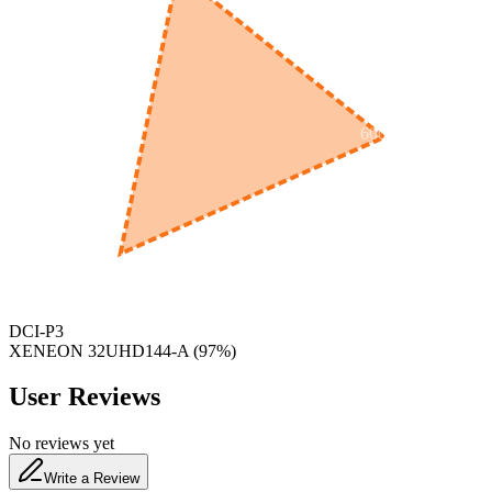
600
nm
650
nm
480
nm
DCI-P3
XENEON ​32UHD144-A
(
97
%)
User Reviews
No reviews yet
Write a Review