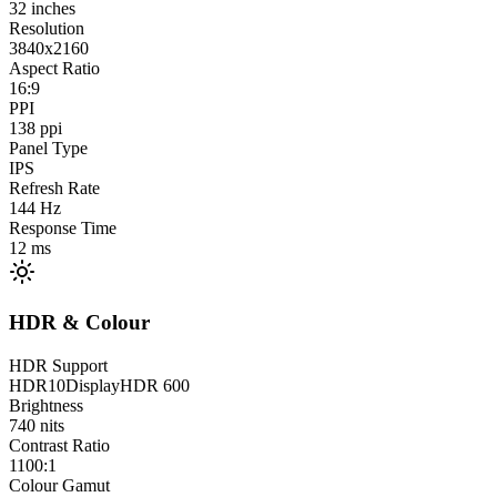
32
inches
Resolution
3840x2160
Aspect Ratio
16:9
PPI
138
ppi
Panel Type
IPS
Refresh Rate
144
Hz
Response Time
12
ms
HDR & Colour
HDR Support
HDR10
DisplayHDR 600
Brightness
740
nits
Contrast Ratio
1100:1
Colour Gamut