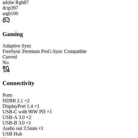
adobe Rgb
87
dcip3
97
srgb
100
Gaming
Adaptive Sync
FreeSync Premium Pro
G-Sync Compatible
Curved
No
Connectivity
Ports
HDMI
2.1
×2
DisplayPort
1.4
×1
USB-C
with 90W PD
×1
USB-A
3.0
×2
USB-B
3.0
×1
Audio out
3.5mm
×1
USB Hub