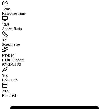
12
ms
Response Time
16:9
Aspect Ratio
32
"
Screen Size
HDR10
HDR Support
97
%
DCI-P3
Yes
USB Hub
2022
Released