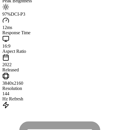
Peak Brightness
97
%
DCI-P3
12
ms
Response Time
16:9
Aspect Ratio
2022
Released
3840x2160
Resolution
144
Hz Refresh