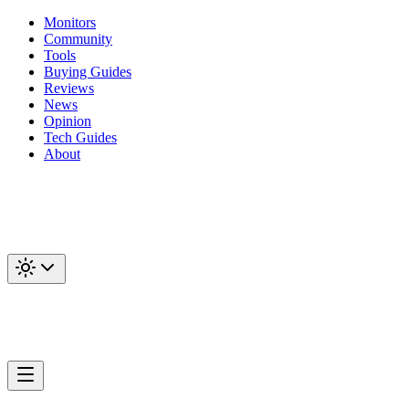
Monitors
Community
Tools
Buying Guides
Reviews
News
Opinion
Tech Guides
About