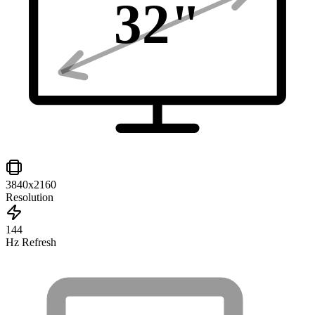
32
"
3840x2160
Resolution
144
Hz Refresh