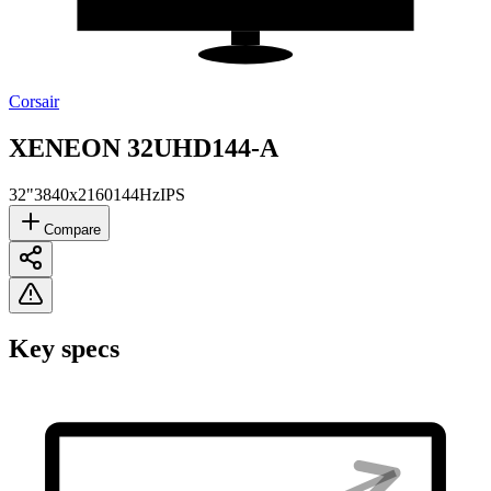
Corsair
XENEON ​32UHD144-A
32"
3840x2160
144Hz
IPS
Compare
Key specs