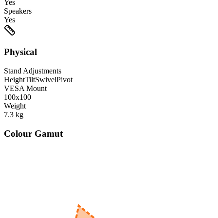
Yes
Speakers
Yes
Physical
Stand Adjustments
Height
Tilt
Swivel
Pivot
VESA Mount
100x100
Weight
7.3
kg
Colour Gamut
520
nm
560
nm