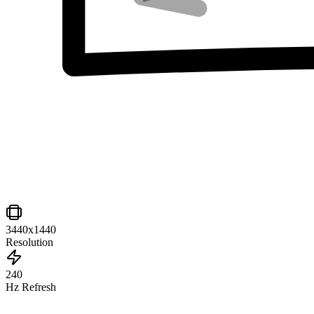
3440x1440
Resolution
240
Hz Refresh