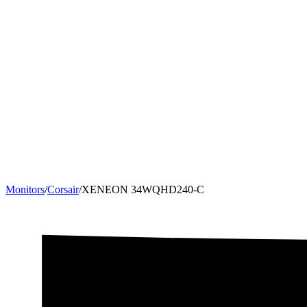
Monitors
/
Corsair
/
XENEON 34WQHD240-C