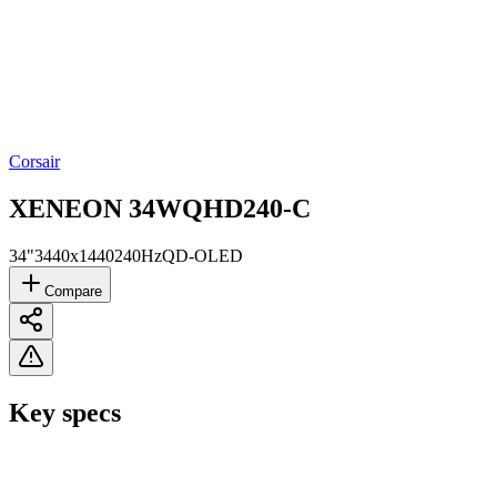
Corsair
XENEON 34WQHD240-C
34"
3440x1440
240Hz
QD-OLED
Compare
Key specs