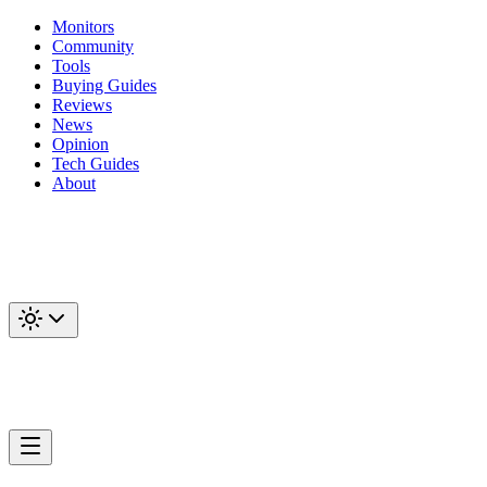
Monitors
Community
Tools
Buying Guides
Reviews
News
Opinion
Tech Guides
About