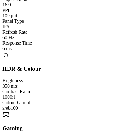
16:9
PPI
109
ppi
Panel Type
IPS
Refresh Rate
60
Hz
Response Time
6
ms
HDR & Colour
Brightness
350
nits
Contrast Ratio
1000:1
Colour Gamut
srgb
100
Gaming