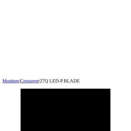
Monitors
/
Crossover
/
27Q LED-P BLADE
27
"
16:9