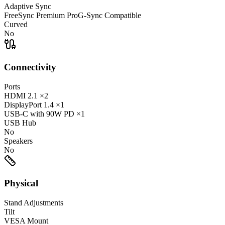
Adaptive Sync
FreeSync Premium Pro
G-Sync Compatible
Curved
No
Connectivity
Ports
HDMI
2.1
×2
DisplayPort
1.4
×1
USB-C
with 90W PD
×1
USB Hub
No
Speakers
No
Physical
Stand Adjustments
Tilt
VESA Mount