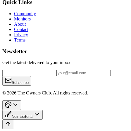
Quick Links
Community
Monitors
About
Contact
Privacy
Terms
Newsletter
Get the latest delivered to your inbox.
Subscribe
© 2026 The Owners Club. All rights reserved.
Noir Editorial