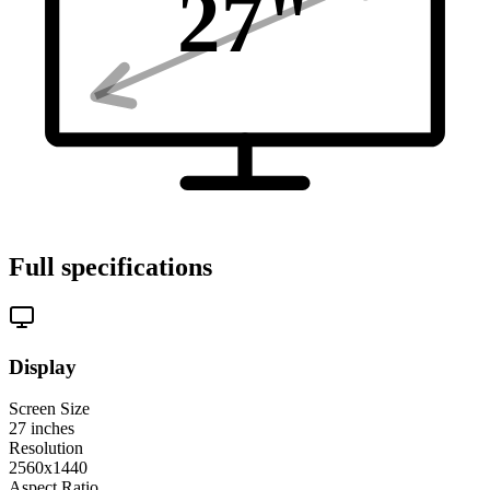
27
"
Full specifications
Display
Screen Size
27
inches
Resolution
2560x1440
Aspect Ratio