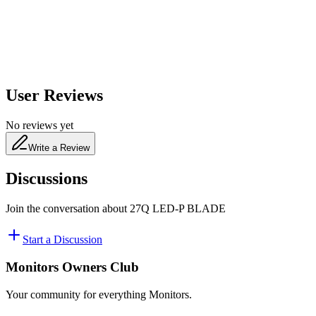
480
nm
User Reviews
No reviews yet
Write a Review
Discussions
Join the conversation about
27Q LED-P BLADE
Start a Discussion
Monitors Owners Club
Your community for everything
Monitors
.