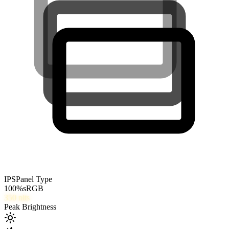
IPS
Panel Type
100
%
sRGB
350
nits
Peak Brightness