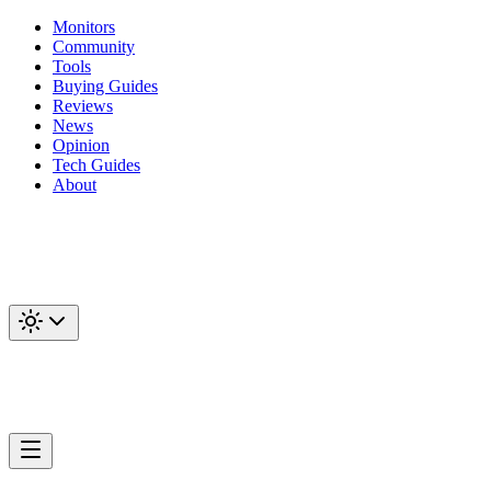
Monitors
Community
Tools
Buying Guides
Reviews
News
Opinion
Tech Guides
About