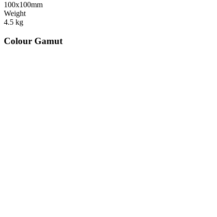
100x100mm
Weight
4.5
kg
Colour Gamut
520
nm
560
nm
600
nm
650
nm