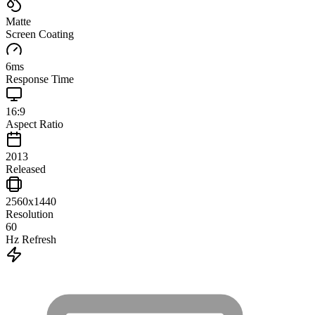
Matte
Screen Coating
6
ms
Response Time
16:9
Aspect Ratio
2013
Released
2560x1440
Resolution
60
Hz Refresh