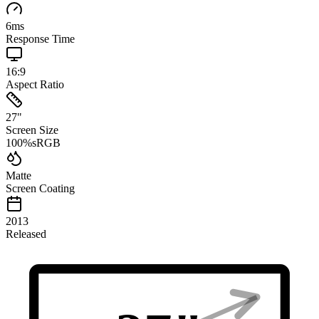
6
ms
Response Time
16:9
Aspect Ratio
27
"
Screen Size
100
%
sRGB
Matte
Screen Coating
2013
Released