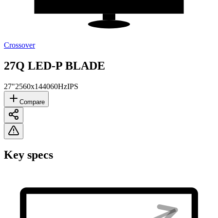
Crossover
27Q LED-P BLADE
27"
2560x1440
60Hz
IPS
Compare
Key specs