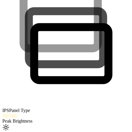
IPS
Panel Type
350
nits
Peak Brightness