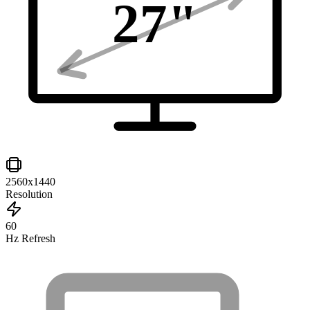
27
"
2560x1440
Resolution
60
Hz Refresh