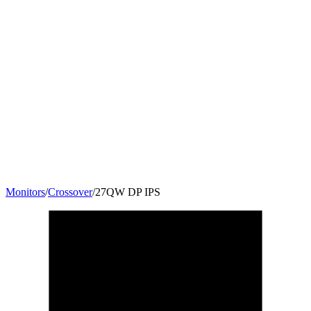
Monitors
/
Crossover
/
27QW DP IPS
27
"
16:9