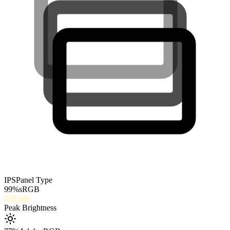
IPS
Panel Type
99
%
sRGB
350
nits
Peak Brightness