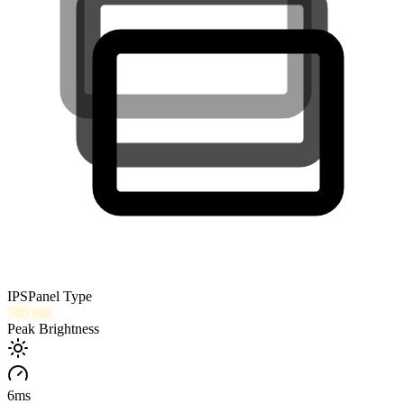
IPS
Panel Type
350
nits
Peak Brightness
6
ms