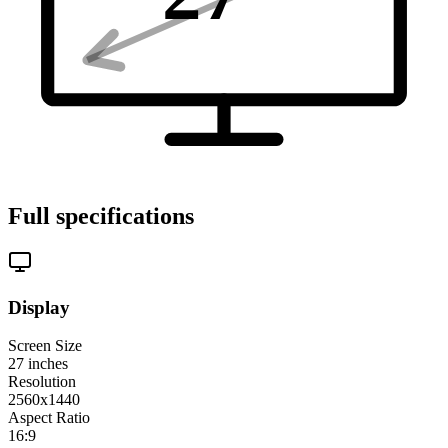
Full specifications
Display
Screen Size
27
inches
Resolution
2560x1440
Aspect Ratio
16:9