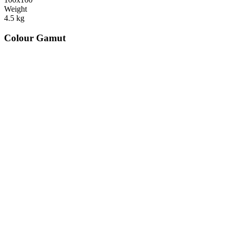
Weight
4.5
kg
Colour Gamut
520
nm
560
nm
600
nm
650
nm