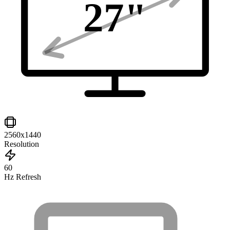
27
"
2560x1440
Resolution
60
Hz Refresh