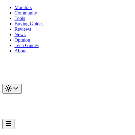
Monitors
Community
Tools
Buying Guides
Reviews
News
Opinion
Tech Guides
About