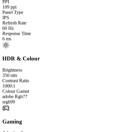
PPI
109
ppi
Panel Type
IPS
Refresh Rate
60
Hz
Response Time
6
ms
HDR & Colour
Brightness
350
nits
Contrast Ratio
1000:1
Colour Gamut
adobe Rgb
77
srgb
99
Gaming