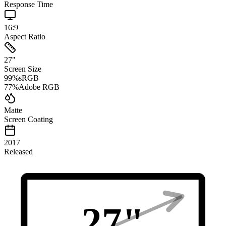
Response Time
16:9
Aspect Ratio
27
"
Screen Size
99
%
sRGB
77
%
Adobe RGB
Matte
Screen Coating
2017
Released
27
"