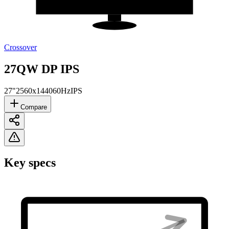
Crossover
27QW DP IPS
27"
2560x1440
60Hz
IPS
Compare
Key specs