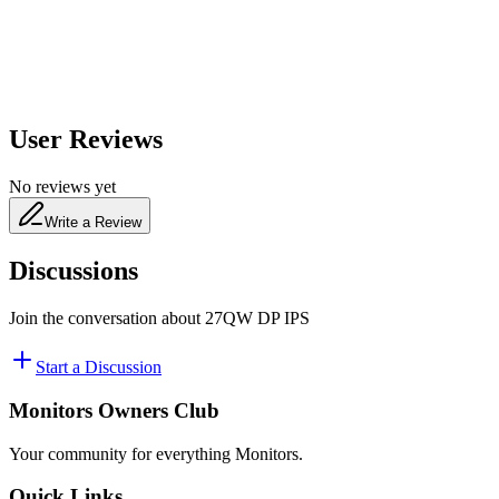
480
nm
User Reviews
No reviews yet
Write a Review
Discussions
Join the conversation about
27QW DP IPS
Start a Discussion
Monitors Owners Club
Your community for everything
Monitors
.
Quick Links