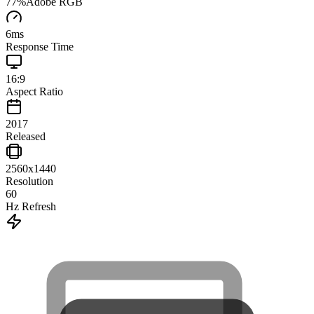
77
%
Adobe RGB
6
ms
Response Time
16:9
Aspect Ratio
2017
Released
2560x1440
Resolution
60
Hz Refresh