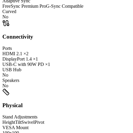
Adaptive Sync
FreeSync Premium Pro
G-Sync Compatible
Curved
No
Connectivity
Ports
HDMI
2.1
×2
DisplayPort
1.4
×1
USB-C
with 90W PD
×1
USB Hub
No
Speakers
No
Physical
Stand Adjustments
Height
Tilt
Swivel
Pivot
VESA Mount
100x100