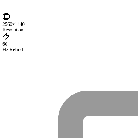
2560x1440
Resolution
60
Hz Refresh