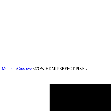
Monitors
/
Crossover
/
27QW HDMI PERFECT PIXEL