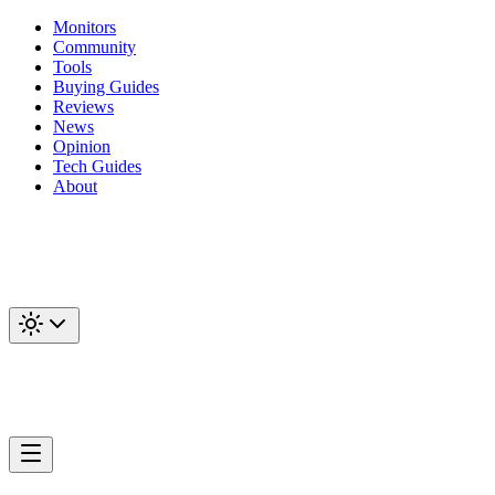
Monitors
Community
Tools
Buying Guides
Reviews
News
Opinion
Tech Guides
About