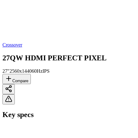
Crossover
27QW HDMI PERFECT PIXEL
27"
2560x1440
60Hz
IPS
Compare
Key specs