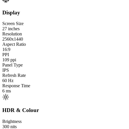
Display
Screen Size
27
inches
Resolution
2560x1440
Aspect Ratio
16:9
PPI
109
ppi
Panel Type
IPS
Refresh Rate
60
Hz
Response Time
6
ms
HDR & Colour
Brightness
300
nits