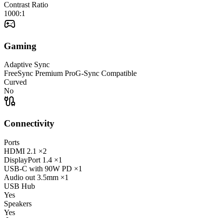
Contrast Ratio
1000:1
Gaming
Adaptive Sync
FreeSync Premium Pro
G-Sync Compatible
Curved
No
Connectivity
Ports
HDMI
2.1
×2
DisplayPort
1.4
×1
USB-C
with 90W PD
×1
Audio out
3.5mm
×1
USB Hub
Yes
Speakers
Yes