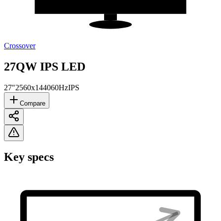
Crossover
27QW IPS LED
27"
2560x1440
60Hz
IPS
Compare
Key specs