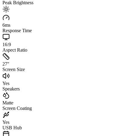
Peak Brightness
6
ms
Response Time
16:9
Aspect Ratio
27
"
Screen Size
Yes
Speakers
Matte
Screen Coating
Yes
USB Hub