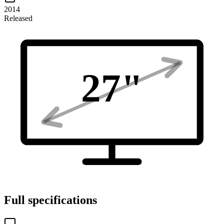
2014
Released
27
"
Full specifications