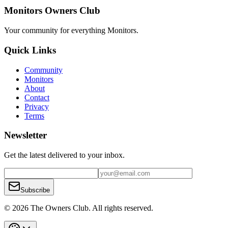
Monitors Owners Club
Your community for everything
Monitors
.
Quick Links
Community
Monitors
About
Contact
Privacy
Terms
Newsletter
Get the latest delivered to your inbox.
Subscribe
© 2026 The Owners Club. All rights reserved.