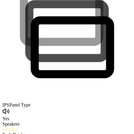
IPS
Panel Type
Yes
Speakers
300
nits