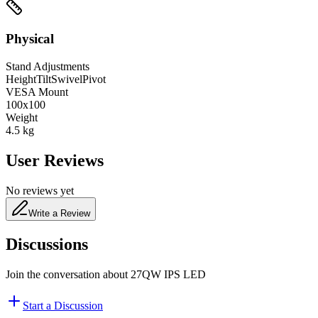
Physical
Stand Adjustments
Height
Tilt
Swivel
Pivot
VESA Mount
100x100
Weight
4.5
kg
User Reviews
No reviews yet
Write a Review
Discussions
Join the conversation about
27QW IPS LED
Start a Discussion