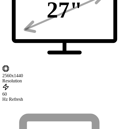
27
"
2560x1440
Resolution
60
Hz Refresh