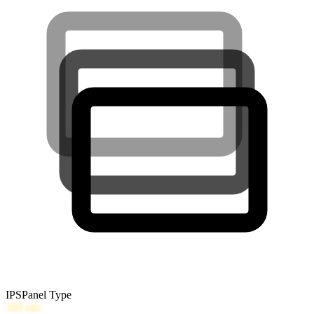
IPS
Panel Type
300
nits