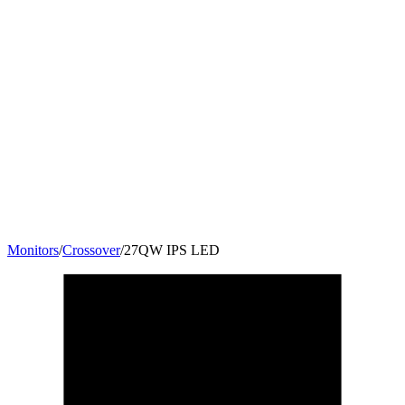
Monitors
/
Crossover
/
27QW IPS LED
27
"
16:9