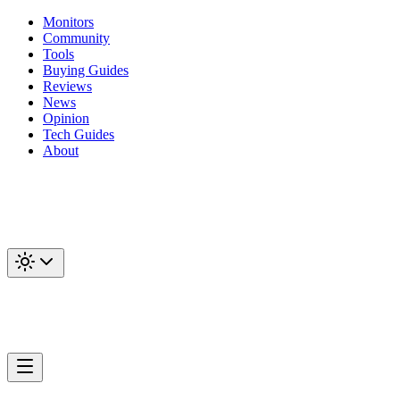
Monitors
Community
Tools
Buying Guides
Reviews
News
Opinion
Tech Guides
About