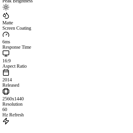
Peak Brightness
Matte
Screen Coating
6
ms
Response Time
16:9
Aspect Ratio
2014
Released
2560x1440
Resolution
60
Hz Refresh